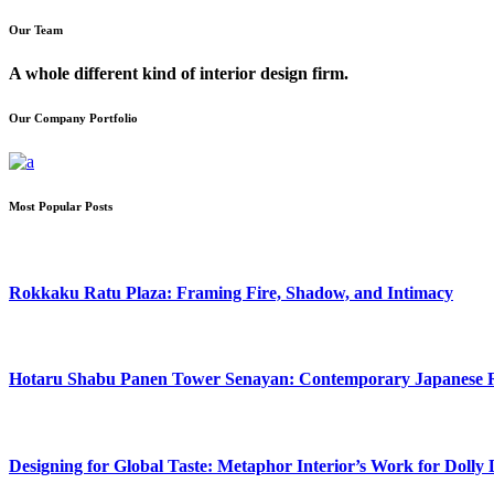
Our Team
A whole different kind of interior design firm.
Our Company Portfolio
Most Popular Posts
Rokkaku Ratu Plaza: Framing Fire, Shadow, and Intimacy
Hotaru Shabu Panen Tower Senayan: Contemporary Japanese Res
Designing for Global Taste: Metaphor Interior’s Work for Doll