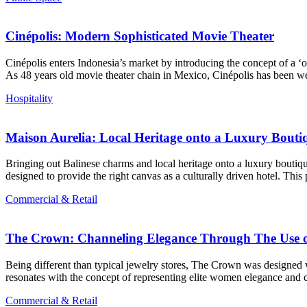
Cinépolis: Modern Sophisticated Movie Theater
Cinépolis enters Indonesia’s market by introducing the concept of a ‘
As 48 years old movie theater chain in Mexico, Cinépolis has been w
Hospitality
Maison Aurelia: Local Heritage onto a Luxury Bouti
Bringing out Balinese charms and local heritage onto a luxury boutique
designed to provide the right canvas as a culturally driven hotel. This
Commercial & Retail
The Crown: Channeling Elegance Through The Use o
Being different than typical jewelry stores, The Crown was designed 
resonates with the concept of representing elite women elegance and 
Commercial & Retail