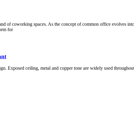
and of coworking spaces. As the concept of common office evolves into
orm for
ant
esign. Exposed ceiling, metal and copper tone are widely used throughout