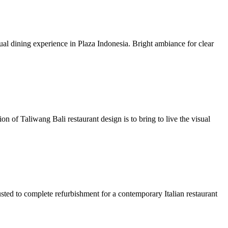
sual dining experience in Plaza Indonesia. Bright ambiance for clear
on of Taliwang Bali restaurant design is to bring to live the visual
usted to complete refurbishment for a contemporary Italian restaurant