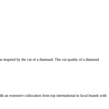
was inspired by the cut of a diamond. The cut quality of a diamond
th an extensive collocation from top international to local brands with