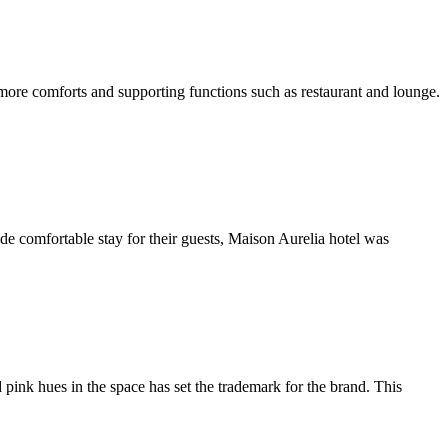
 more comforts and supporting functions such as restaurant and lounge.
ide comfortable stay for their guests, Maison Aurelia hotel was
ink hues in the space has set the trademark for the brand. This