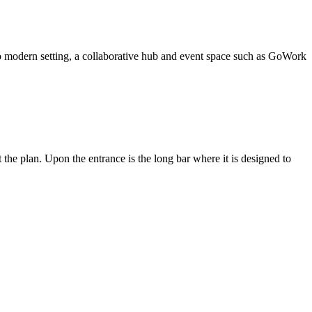
 modern setting, a collaborative hub and event space such as GoWork
 the plan. Upon the entrance is the long bar where it is designed to