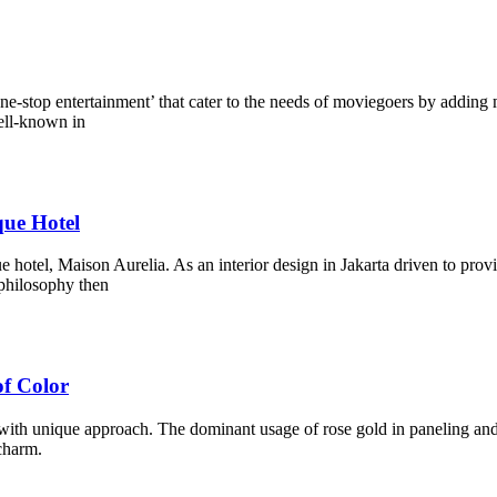
one-stop entertainment’ that cater to the needs of moviegoers by adding
ell-known in
que Hotel
 hotel, Maison Aurelia. As an interior design in Jakarta driven to prov
 philosophy then
f Color
with unique approach. The dominant usage of rose gold in paneling and p
charm.