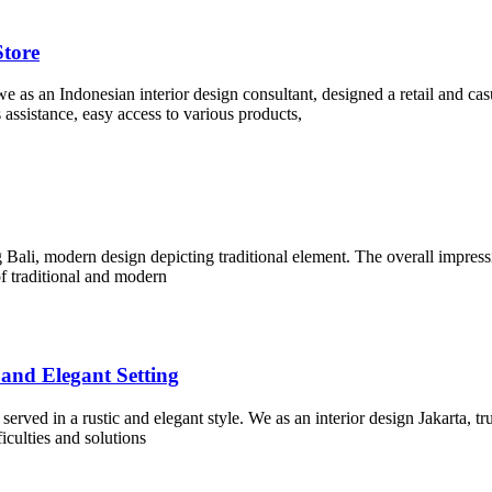
Store
 we as an Indonesian interior design consultant, designed a retail and ca
 assistance, easy access to various products,
g Bali, modern design depicting traditional element. The overall impressi
f traditional and modern
 and Elegant Setting
erved in a rustic and elegant style. We as an interior design Jakarta, tr
iculties and solutions