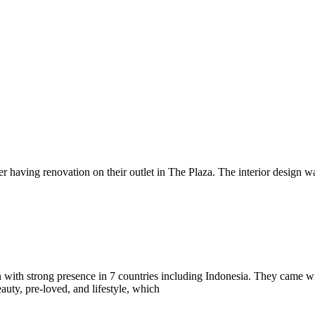
er having renovation on their outlet in The Plaza. The interior design 
on with strong presence in 7 countries including Indonesia. They came wi
auty, pre-loved, and lifestyle, which