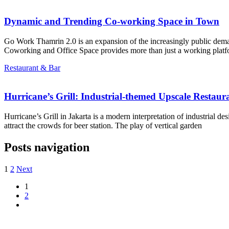
Dynamic and Trending Co-working Space in Town
Go Work Thamrin 2.0 is an expansion of the increasingly public dem
Coworking and Office Space provides more than just a working platf
Restaurant & Bar
Hurricane’s Grill: Industrial-themed Upscale Restaur
Hurricane’s Grill in Jakarta is a modern interpretation of industrial d
attract the crowds for beer station. The play of vertical garden
Posts navigation
1
2
Next
1
2