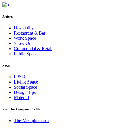
Articles
Hospitality
Restaurant & Bar
Work Space
Show Unit
Commercial & Retail
Public Space
News
F & B
Living Space
Social Space
Design Tips
Material
Visit Our Company Profile
The-Metaphor.com