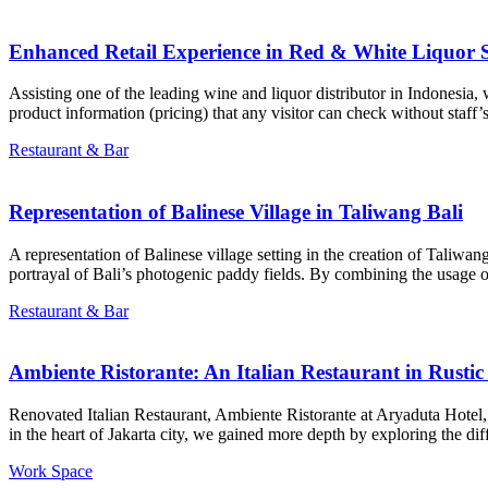
Enhanced Retail Experience in Red & White Liquor 
Assisting one of the leading wine and liquor distributor in Indonesia,
product information (pricing) that any visitor can check without staff’s
Restaurant & Bar
Representation of Balinese Village in Taliwang Bali
A representation of Balinese village setting in the creation of Taliwan
portrayal of Bali’s photogenic paddy fields. By combining the usage o
Restaurant & Bar
Ambiente Ristorante: An Italian Restaurant in Rustic
Renovated Italian Restaurant, Ambiente Ristorante at Aryaduta Hotel, s
in the heart of Jakarta city, we gained more depth by exploring the diff
Work Space