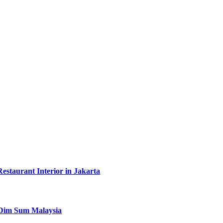
taurant Interior in Jakarta
y Dim Sum Malaysia