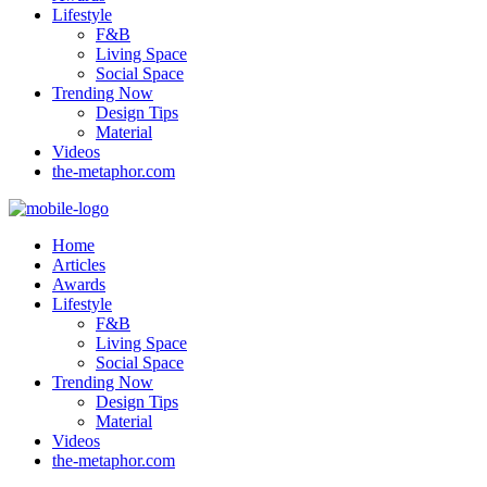
Lifestyle
F&B
Living Space
Social Space
Trending Now
Design Tips
Material
Videos
the-metaphor.com
Home
Articles
Awards
Lifestyle
F&B
Living Space
Social Space
Trending Now
Design Tips
Material
Videos
the-metaphor.com