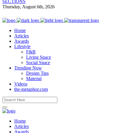
SECTIONS
Thursday, August 6th, 2026
Home
Articles
Awards
Lifestyle
F&B
Living Space
Social Space
Trending Now
Design Tips
Material
Videos
the-metaphor.com
Home
Articles
Awards