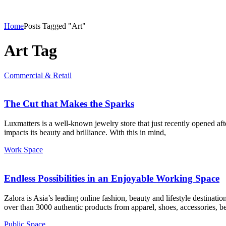
Home
Posts Tagged "Art"
Art Tag
Commercial & Retail
The Cut that Makes the Sparks
Luxmatters is a well-known jewelry store that just recently opened aft
impacts its beauty and brilliance. With this in mind,
Work Space
Endless Possibilities in an Enjoyable Working Space
Zalora is Asia’s leading online fashion, beauty and lifestyle destinati
over than 3000 authentic products from apparel, shoes, accessories, be
Public Space