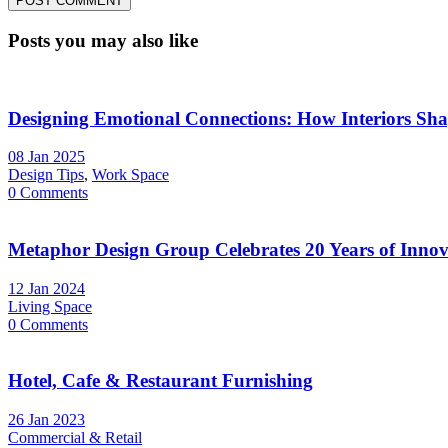
Posts you may also like
Designing Emotional Connections: How Interiors Sh
08 Jan 2025
Design Tips
,
Work Space
0 Comments
Metaphor Design Group Celebrates 20 Years of Innova
12 Jan 2024
Living Space
0 Comments
Hotel, Cafe & Restaurant Furnishing
26 Jan 2023
Commercial & Retail