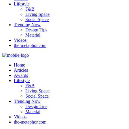
Lifestyle
F&B
Living Space
Social Space
Trending Now
Design Tips
Material
Videos
the-metaphor.com
Home
Articles
Awards
Lifestyle
F&B
Living Space
Social Space
Trending Now
Design Tips
Material
Videos
the-metaphor.com