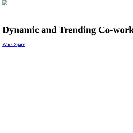
Dynamic and Trending Co-work
Work Space