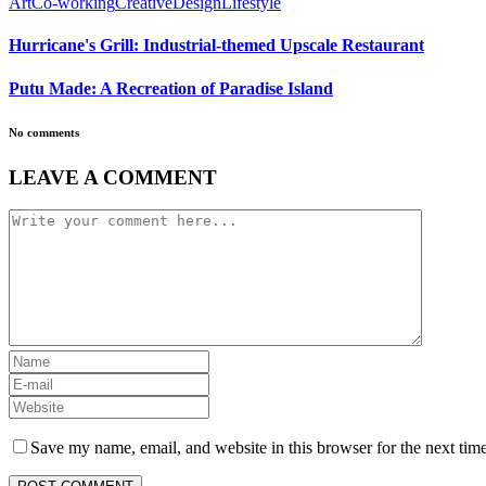
Art
Co-working
Creative
Design
Lifestyle
Hurricane's Grill: Industrial-themed Upscale Restaurant
Putu Made: A Recreation of Paradise Island
No comments
LEAVE A COMMENT
Save my name, email, and website in this browser for the next tim