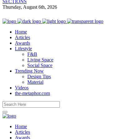
SECTIONS
Thursday, August 6th, 2026
Home
Articles
Awards
Lifestyle
F&B
Living Space
Social Space
Trending Now
Design Tips
Material
Videos
the-metaphor.com
Home
Articles
Awards