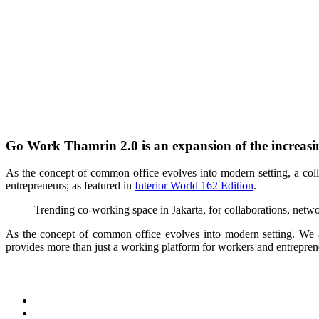
Go Work Thamrin 2.0 is an expansion of the increasi
A
s the concept of common office evolves into modern setting, a c
entrepreneurs; as featured in
Interior World 162 Edition
.
Trending co-working space in Jakarta, for collaborations, net
As the concept of common office evolves into modern setting. We 
provides more than just a working platform for workers and entrepren