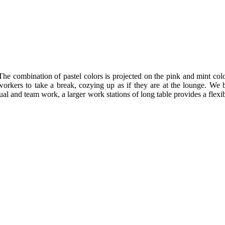
The combination of pastel colors is projected on the pink and mint colo
workers to take a break, cozying up as if they are at the lounge. We 
l and team work, a larger work stations of long table provides a flexib