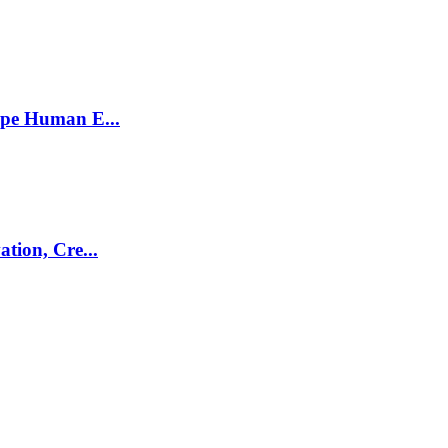
ape Human E...
tion, Cre...