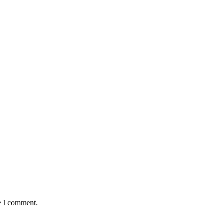
e I comment.