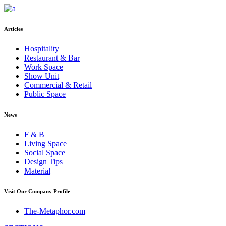
Articles
Hospitality
Restaurant & Bar
Work Space
Show Unit
Commercial & Retail
Public Space
News
F & B
Living Space
Social Space
Design Tips
Material
Visit Our Company Profile
The-Metaphor.com