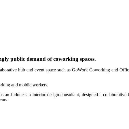
ngly public demand of coworking spaces.
ollaborative hub and event space such as GoWork Coworking and Offic
working and mobile workers.
as an Indonesian interior design consultant, designed a collaborat
eurs.