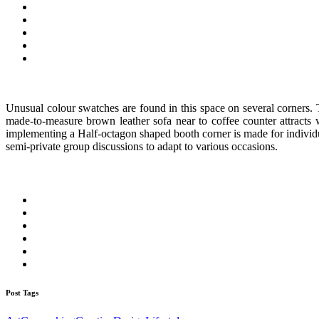
Unusual colour swatches are found in this space on several corners. 
made-to-measure brown leather sofa near to coffee counter attracts 
implementing a Half-octagon shaped booth corner is made for individua
semi-private group discussions to adapt to various occasions.
Post Tags