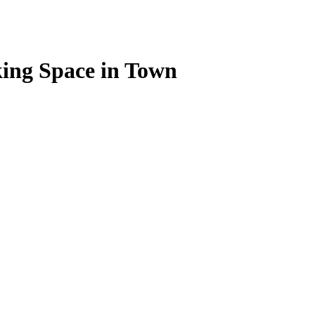
ing Space in Town