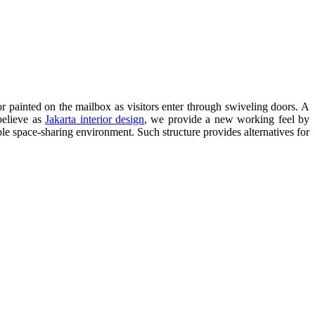
r painted on the mailbox as visitors enter through swiveling doors. A
believe as
Jakarta interior design
, we provide a new working feel by
le space-sharing environment. Such structure provides alternatives for