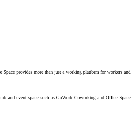
e Space provides more than just a working platform for workers and
ive hub and event space such as GoWork Coworking and Office Space