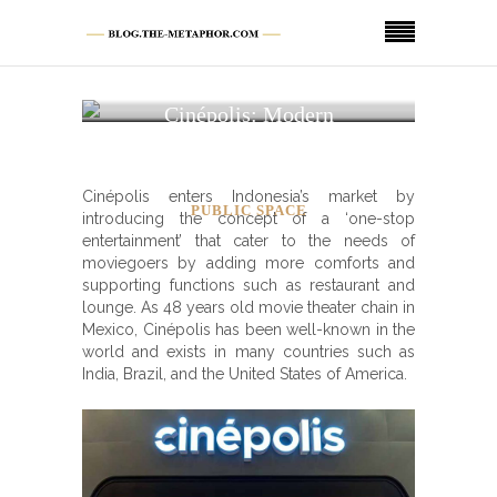
Cinépolis: Modern
Sophisticated Movie
Theater
Cinépolis enters Indonesia’s market by
PUBLIC SPACE
introducing the concept of a ‘one-stop
entertainment’ that cater to the needs of
moviegoers by adding more comforts and
supporting functions such as restaurant and
lounge. As 48 years old movie theater chain in
Mexico, Cinépolis has been well-known in the
world and exists in many countries such as
India, Brazil, and the United States of America.