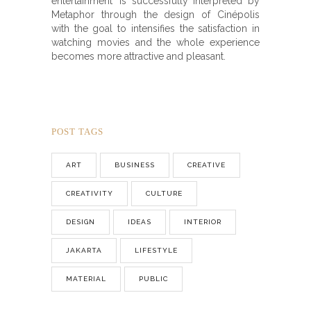
entertainment’ is successfully interpreted by
Metaphor through the design of Cinépolis
with the goal to intensifies the satisfaction in
watching movies and the whole experience
becomes more attractive and pleasant.
POST TAGS
ART
BUSINESS
CREATIVE
CREATIVITY
CULTURE
DESIGN
IDEAS
INTERIOR
JAKARTA
LIFESTYLE
MATERIAL
PUBLIC