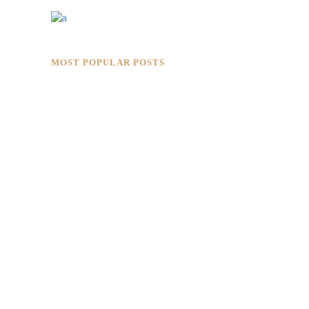
MOST POPULAR POSTS
Rokkaku Ratu Plaza: Framing Fire,
Shadow, and Intimacy
Hotaru Shabu Panen Tower Senayan:
Contemporary Japanese Restaurant
Interior in Jakarta
Designing for Global Taste: Metaphor
Interior’s Work for Dolly Dim Sum
Malaysia