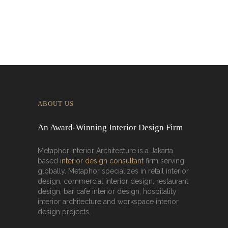
ABOUT US
An Award-Winning Interior Design Firm
Metaphor Interior Architecture is a Jakarta
based
interior design consultant
firm serving
globally. Metaphor specializes in retail interior
design, commercial interior design, restaurant
design, bar cafe interior design, hospitality
interior architecture and workspace interior
design projects.