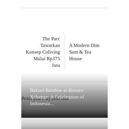
The Parc
Tawarkan
A Modern Dim
Konsep Coliving
Sum & Tea
Mulai Rp375
House
Juta
Bakoel Bamboe at Bintaro
Xchange: A Celebration of
Posts you may also like
Indonesia...