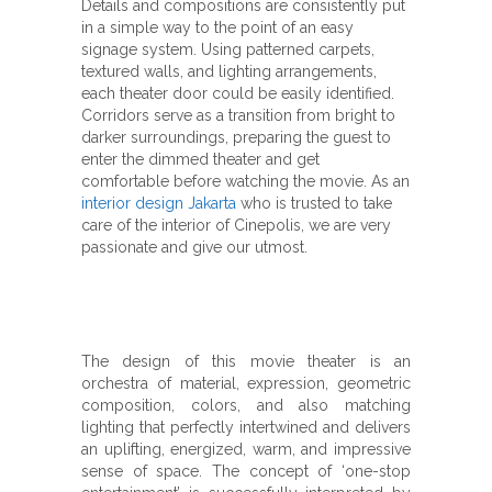
Details and compositions are consistently put
in a simple way to the point of an easy
signage system. Using patterned carpets,
textured walls, and lighting arrangements,
each theater door could be easily identified.
Corridors serve as a transition from bright to
darker surroundings, preparing the guest to
enter the dimmed theater and get
comfortable before watching the movie. A
s an
interior design Jakarta
who is trusted to take
care of the interior of Cinepolis, we are very
passionate and give our utmost.
The design of this movie theater is an
orchestra of material, expression, geometric
composition, colors, and also matching
lighting that perfectly intertwined and delivers
an uplifting, energized, warm, and impressive
sense of space. The concept of ‘one-stop