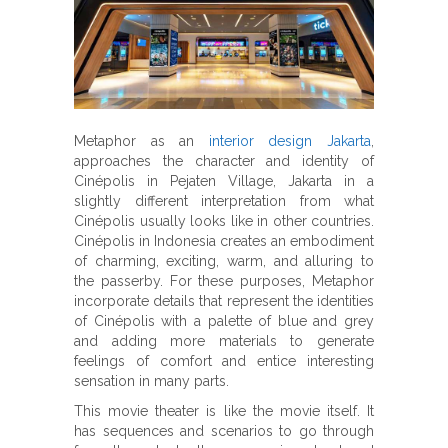
Metaphor as an
interior design Jakarta
,
approaches the character and identity of
Cinépolis in Pejaten Village, Jakarta in a
slightly different interpretation from what
Cinépolis usually looks like in other countries.
Cinépolis in Indonesia creates an embodiment
of charming, exciting, warm, and alluring to
the passerby. For these purposes, Metaphor
incorporate details that represent the identities
of Cinépolis with a palette of blue and grey
and adding more materials to generate
feelings of comfort and entice interesting
sensation in many parts.
This movie theater is like the movie itself. It
has sequences and scenarios to go through