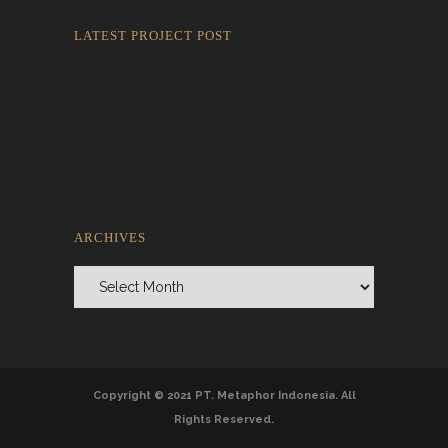
LATEST PROJECT POST
Rokkaku Ratu Plaza: Framing Fire,
Shadow, and Intimacy
ARCHIVES
Archives
Copyright © 2021 PT. Metaphor Indonesia. All
Rights Reserved.