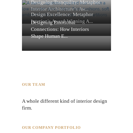
Designing Tranquility: Metaphor
Interior Architecture’s Aw...
Design Excellence: Metaphor
Interior’s Award-Winning A...
Designing Emotional
Connections: How Interiors
Shape Human E...
OUR TEAM
A whole different kind of interior design
firm.
OUR COMPANY PORTFOLIO