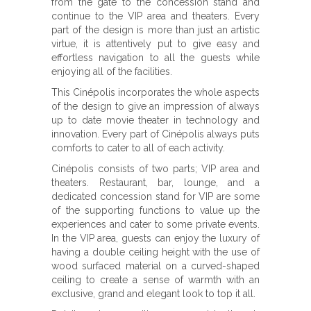
from the gate to the concession stand and
continue to the VIP area and theaters. Every
part of the design is more than just an artistic
virtue, it is attentively put to give easy and
effortless navigation to all the guests while
enjoying all of the facilities.
This Cinépolis incorporates the whole aspects
of the design to give an impression of always
up to date movie theater in technology and
innovation. Every part of Cinépolis always puts
comforts to cater to all of each activity.
Cinépolis consists of two parts; VIP area and
theaters. Restaurant, bar, lounge, and a
dedicated concession stand for VIP are some
of the supporting functions to value up the
experiences and cater to some private events.
In the VIP area, guests can enjoy the luxury of
having a double ceiling height with the use of
wood surfaced material on a curved-shaped
ceiling to create a sense of warmth with an
exclusive, grand and elegant look to top it all.