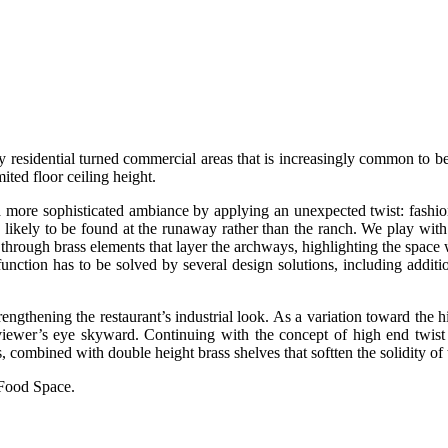
y residential turned commercial areas that is increasingly common to be
mited floor ceiling height.
a more sophisticated ambiance by applying an unexpected twist: fashion d
 likely to be found at the runaway rather than the ranch. We play with t
 through brass elements that layer the archways, highlighting the space w
unction has to be solved by several design solutions, including additio
 strengthening the restaurant’s industrial look. As a variation toward th
he viewer’s eye skyward. Continuing with the concept of high end twis
s, combined with double height brass shelves that softten the solidity of 
 Food Space.