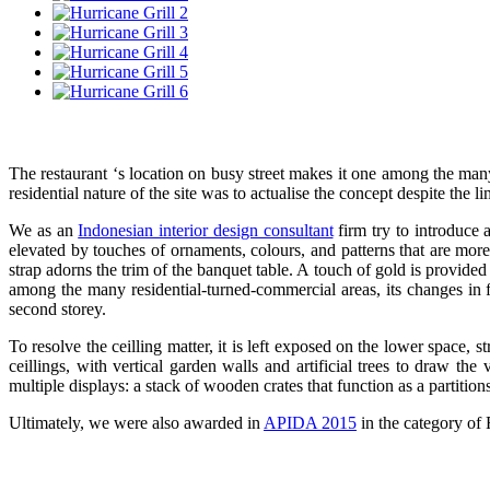
The restaurant ‘s location on busy street makes it one among the man
residential nature of the site was to actualise the concept despite the li
We as an
Indonesian interior design consultant
firm try to introduce 
elevated by touches of ornaments, colours, and patterns that are more
strap adorns the trim of the banquet table. A touch of gold is provided
among the many residential-turned-commercial areas, its changes in f
second storey.
To resolve the ceilling matter, it is left exposed on the lower space,
ceillings, with vertical garden walls and artificial trees to draw t
multiple displays: a stack of wooden crates that function as a partition
Ultimately, we were also awarded in
APIDA 2015
in the category of