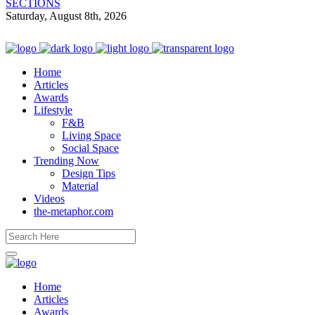
SECTIONS
Saturday, August 8th, 2026
Home
Articles
Awards
Lifestyle
F&B
Living Space
Social Space
Trending Now
Design Tips
Material
Videos
the-metaphor.com
Home
Articles
Awards