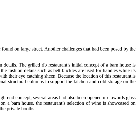
 found on large street. Another challenges that had been posed by the
etails. The grilled rib restaurant’s initial concept of a barn house is
he fashion details such as belt buckles are used for handles while its
ith their eye catching sheen. Because the location of this restaurant is
nal structural columns to support the kitchen and cold storage on the
e high end concept, several areas had also been opened up towards glass
t on a barn house, the restaurant’s selection of wine is showcased on
the private booths.