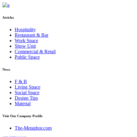
Articles
Hospitality
Restaurant & Bar
Work Space
Show Unit
Commercial & Retail
Public Space
News
F & B
Living Space
Social Space
Design Tips
Material
Visit Our Company Profile
The-Metaphor.com