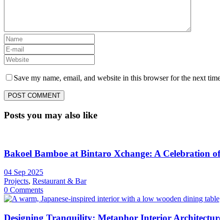
Save my name, email, and website in this browser for the next tim
Posts you may also like
Bakoel Bamboe at Bintaro Xchange: A Celebration of 
04 Sep 2025
Projects
,
Restaurant & Bar
0 Comments
Designing Tranquility: Metaphor Interior Architecture