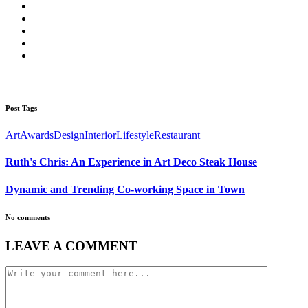
Post Tags
Art
Awards
Design
Interior
Lifestyle
Restaurant
Ruth's Chris: An Experience in Art Deco Steak House
Dynamic and Trending Co-working Space in Town
No comments
LEAVE A COMMENT