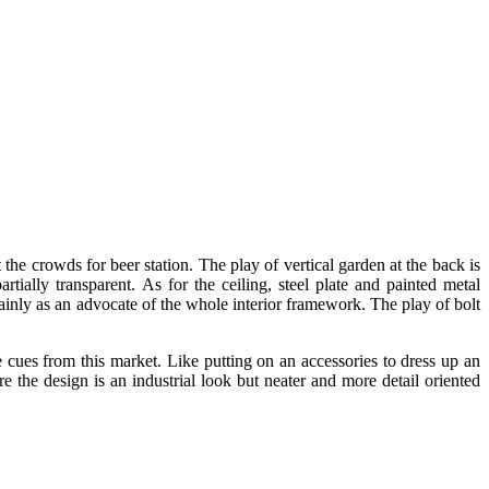
the crowds for beer station. The play of vertical garden at the back is
rtially transparent. As for the ceiling, steel plate and painted metal
 mainly as an advocate of the whole interior framework. The play of bolt
 cues from this market. Like putting on an accessories to dress up an
e the design is an industrial look but neater and more detail oriented