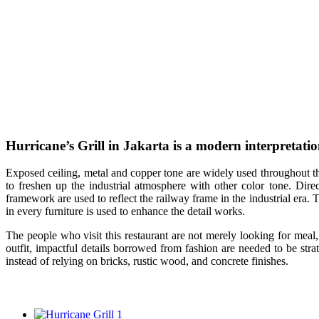
Hurricane’s Grill in Jakarta is a modern interpretation
E
xposed ceiling, metal and copper tone are widely used throughout the 
to freshen up the industrial atmosphere with other color tone. Direct
framework are used to reflect the railway frame in the industrial era. 
in every furniture is used to enhance the detail works.
The people who visit this restaurant are not merely looking for meal
outfit, impactful details borrowed from fashion are needed to be stra
instead of relying on bricks, rustic wood, and concrete finishes.