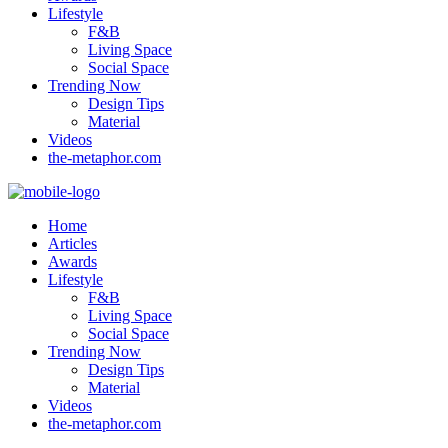
Lifestyle
F&B
Living Space
Social Space
Trending Now
Design Tips
Material
Videos
the-metaphor.com
Home
Articles
Awards
Lifestyle
F&B
Living Space
Social Space
Trending Now
Design Tips
Material
Videos
the-metaphor.com