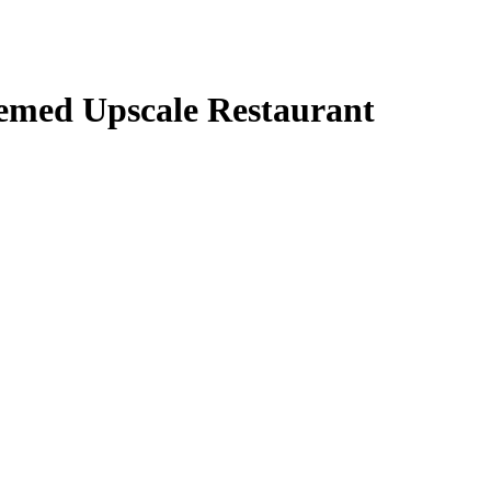
themed Upscale Restaurant