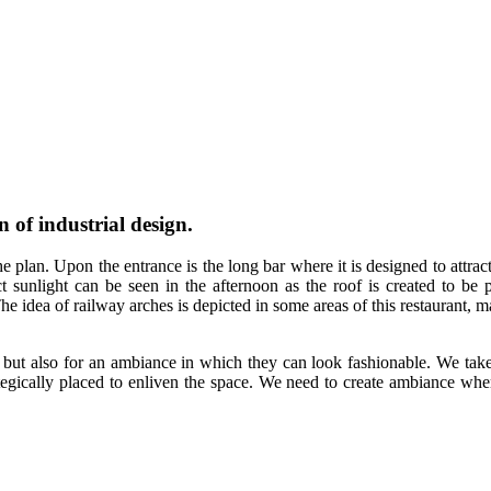
 of industrial design.
plan. Upon the entrance is the long bar where it is designed to attract 
 sunlight can be seen in the afternoon as the roof is created to be pa
The idea of railway arches is depicted in some areas of this restaurant,
, but also for an ambiance in which they can look fashionable. We take
tegically placed to enliven the space. We need to create ambiance wher