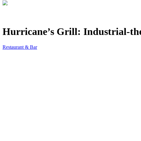
Hurricane’s Grill: Industrial-
Restaurant & Bar