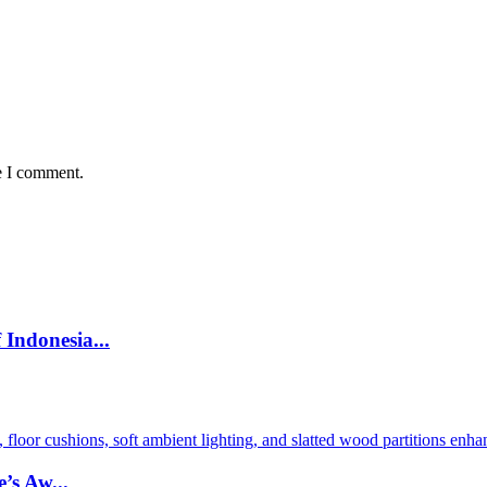
e I comment.
Indonesia...
’s Aw...