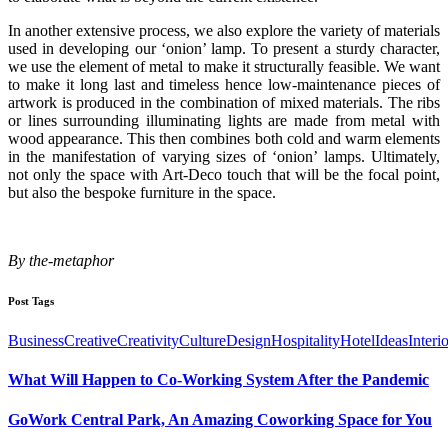
In another extensive process, we also explore the variety of materials
used in developing our ‘onion’ lamp. To present a sturdy character,
we use the element of metal to make it structurally feasible. We want
to make it long last and timeless hence low-maintenance pieces of
artwork is produced in the combination of mixed materials. The ribs
or lines surrounding illuminating lights are made from metal with
wood appearance. This then combines both cold and warm elements
in the manifestation of varying sizes of ‘onion’ lamps. Ultimately,
not only the space with Art-Deco touch that will be the focal point,
but also the bespoke furniture in the space.
By the-metaphor
Post Tags
Business
Creative
Creativity
Culture
Design
Hospitality
Hotel
Ideas
Interi
What Will Happen to Co-Working System After the Pandemic
GoWork Central Park, An Amazing Coworking Space for You