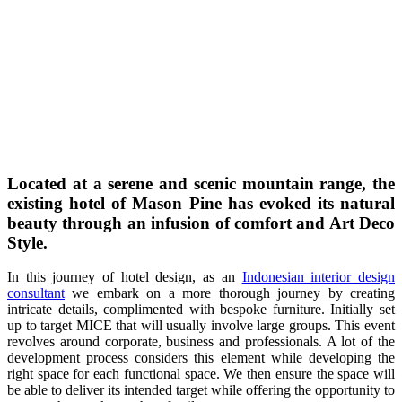
Located at a serene and scenic mountain range, the
existing hotel of Mason Pine has evoked its natural
beauty through an infusion of comfort and Art Deco
Style.
In this journey of hotel design, as an
Indonesian interior design
consultant
we embark on a more thorough journey by creating
intricate details, complimented with bespoke furniture. Initially set
up to target MICE that will usually involve large groups. This event
revolves around corporate, business and professionals. A lot of the
development process considers this element while developing the
right space for each functional space. We then ensure the space will
be able to deliver its intended target while offering the opportunity to