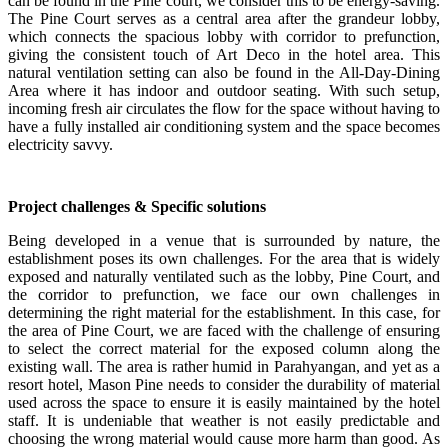
can be found in the Pine court, we consider this to be energy-saving.
The Pine Court serves as a central area after the grandeur lobby,
which connects the spacious lobby with corridor to prefunction,
giving the consistent touch of Art Deco in the hotel area. This
natural ventilation setting can also be found in the All-Day-Dining
Area where it has indoor and outdoor seating. With such setup,
incoming fresh air circulates the flow for the space without having to
have a fully installed air conditioning system and the space becomes
electricity savvy.
Project challenges & Specific solutions
Being developed in a venue that is surrounded by nature, the
establishment poses its own challenges. For the area that is widely
exposed and naturally ventilated such as the lobby, Pine Court, and
the corridor to prefunction, we face our own challenges in
determining the right material for the establishment. In this case, for
the area of Pine Court, we are faced with the challenge of ensuring
to select the correct material for the exposed column along the
existing wall. The area is rather humid in Parahyangan, and yet as a
resort hotel, Mason Pine needs to consider the durability of material
used across the space to ensure it is easily maintained by the hotel
staff. It is undeniable that weather is not easily predictable and
choosing the wrong material would cause more harm than good. As