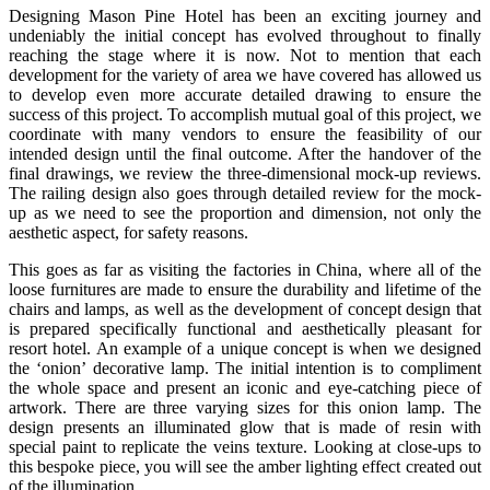
Designing Mason Pine Hotel has been an exciting journey and
undeniably the initial concept has evolved throughout to finally
reaching the stage where it is now. Not to mention that each
development for the variety of area we have covered has allowed us
to develop even more accurate detailed drawing to ensure the
success of this project. To accomplish mutual goal of this project, we
coordinate with many vendors to ensure the feasibility of our
intended design until the final outcome. After the handover of the
final drawings, we review the three-dimensional mock-up reviews.
The railing design also goes through detailed review for the mock-
up as we need to see the proportion and dimension, not only the
aesthetic aspect, for safety reasons.
This goes as far as visiting the factories in China, where all of the
loose furnitures are made to ensure the durability and lifetime of the
chairs and lamps, as well as the development of concept design that
is prepared specifically functional and aesthetically pleasant for
resort hotel. An example of a unique concept is when we designed
the ‘onion’ decorative lamp. The initial intention is to compliment
the whole space and present an iconic and eye-catching piece of
artwork. There are three varying sizes for this onion lamp. The
design presents an illuminated glow that is made of resin with
special paint to replicate the veins texture. Looking at close-ups to
this bespoke piece, you will see the amber lighting effect created out
of the illumination.