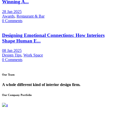
Winning A...
28 Jan 2025
Awards
,
Restaurant & Bar
0 Comments
Designing Emotional Connections: How Interiors
Shape Human E...
08 Jan 2025
Design Tips
,
Work Space
0 Comments
Our Team
A whole different kind of interior design firm.
Our Company Portfolio