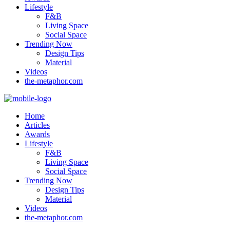
Lifestyle
F&B
Living Space
Social Space
Trending Now
Design Tips
Material
Videos
the-metaphor.com
Home
Articles
Awards
Lifestyle
F&B
Living Space
Social Space
Trending Now
Design Tips
Material
Videos
the-metaphor.com