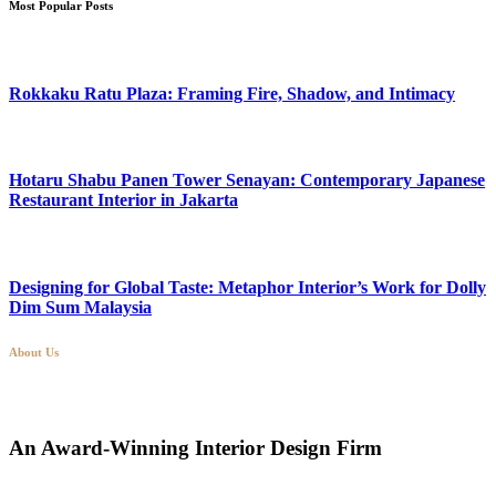
Most Popular Posts
Rokkaku Ratu Plaza: Framing Fire, Shadow, and Intimacy
Hotaru Shabu Panen Tower Senayan: Contemporary Japanese
Restaurant Interior in Jakarta
Designing for Global Taste: Metaphor Interior’s Work for Dolly
Dim Sum Malaysia
About Us
An Award-Winning Interior Design Firm