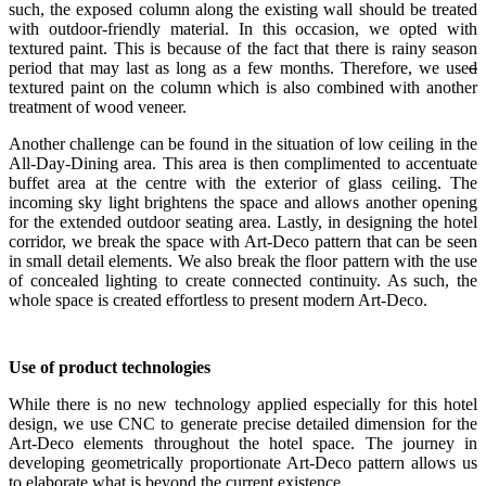
such, the exposed column along the existing wall should be treated
with outdoor-friendly material. In this occasion, we opted with
textured paint. This is because of the fact that there is rainy season
period that may last as long as a few months. Therefore, we use
d
textured paint on the column which is also combined with another
treatment of wood veneer.
Another challenge can be found in the situation of low ceiling in the
All-Day-Dining area. This area is then complimented to accentuate
buffet area at the centre with the exterior of glass ceiling. The
incoming sky light brightens the space and allows another opening
for the extended outdoor seating area. Lastly, in designing the hotel
corridor, we break the space with Art-Deco pattern that can be seen
in small detail elements. We also break the floor pattern with the use
of concealed lighting to create connected continuity. As such, the
whole space is created effortless to present modern Art-Deco.
Use of product technologies
While there is no new technology applied especially for this hotel
design, we use CNC to generate precise detailed dimension for the
Art-Deco elements throughout the hotel space. The journey in
developing geometrically proportionate Art-Deco pattern allows us
to elaborate what is beyond the current existence.