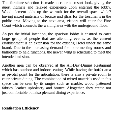
The furniture selection is made to cater to resort look, giving the
guest intimate and relaxed experience upon entering the lobby.
Wood element adds up the warmth for the overall space while?
having mixed materials of bronze and glass for the treatments in the
public area. Moving to the next area, visitors will enter the Pine
Court which connects the waiting area with the underground floor.
As per the initial intention, the spacious lobby is ensured to cater
large group of people that are attending events, as the current
establishment is an extension for the existing Hotel under the same
brand. Due to the increasing demand for more meeting rooms and
ballrooms to held functions, the newer wing is scheduled to meet the
intended mission.
Another area can be observed at the All-Day-Dining Restaurant
which has outdoor and indoor seating. While having the buffet area
as pivotal point for the articulation, there is also a private room to
cater private dining. The combination of mixed materials used in this
space can be seen by its ranges such as marble, wood, patterned
fabrics, leather upholstery and bronze. Altogether, they create not
just comfortable but also pleasant dining experience.
Realisation Efficiency