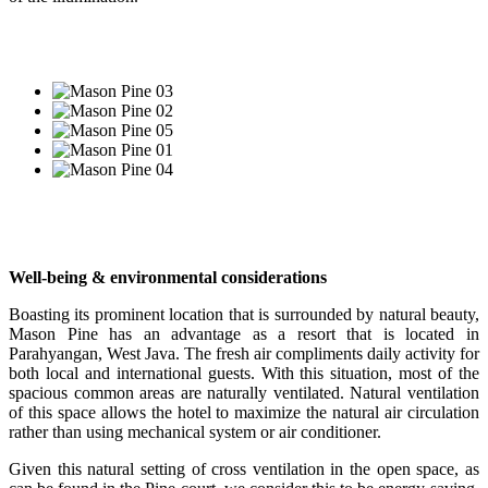
Well-being & environmental considerations
Boasting its prominent location that is surrounded by natural beauty,
Mason Pine has an advantage as a resort that is located in
Parahyangan, West Java. The fresh air compliments daily activity for
both local and international guests. With this situation, most of the
spacious common areas are naturally ventilated. Natural ventilation
of this space allows the hotel to maximize the natural air circulation
rather than using mechanical system or air conditioner.
Given this natural setting of cross ventilation in the open space, as