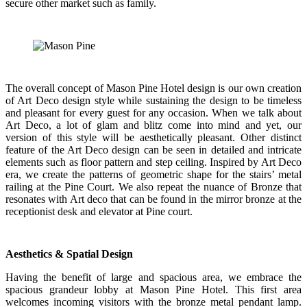
secure other market such as family.
The overall concept of Mason Pine Hotel design is our own creation
of Art Deco design style while sustaining the design to be timeless
and pleasant for every guest for any occasion. When we talk about
Art Deco, a lot of glam and blitz come into mind and yet, our
version of this style will be aesthetically pleasant. Other distinct
feature of the Art Deco design can be seen in detailed and intricate
elements such as floor pattern and step ceiling. Inspired by Art Deco
era, we create the patterns of geometric shape for the stairs’ metal
railing at the Pine Court. We also repeat the nuance of Bronze that
resonates with Art deco that can be found in the mirror bronze at the
receptionist desk and elevator at Pine court.
Aesthetics & Spatial Design
Having the benefit of large and spacious area, we embrace the
spacious grandeur lobby at Mason Pine Hotel. This first area
welcomes incoming visitors with the bronze metal pendant lamp.