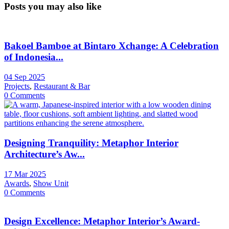
Posts you may also like
Bakoel Bamboe at Bintaro Xchange: A Celebration
of Indonesia...
04 Sep 2025
Projects
,
Restaurant & Bar
0 Comments
Designing Tranquility: Metaphor Interior
Architecture’s Aw...
17 Mar 2025
Awards
,
Show Unit
0 Comments
Design Excellence: Metaphor Interior’s Award-