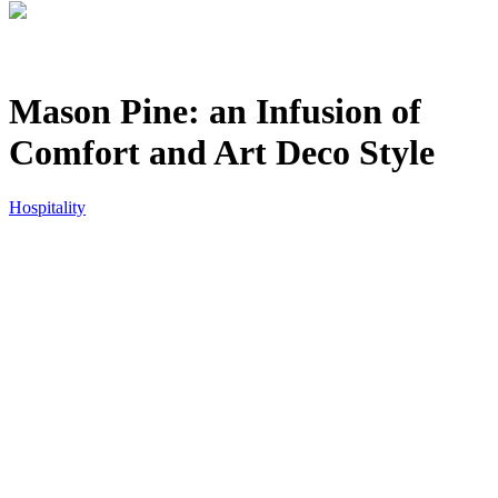
Mason Pine: an Infusion of
Comfort and Art Deco Style
Hospitality