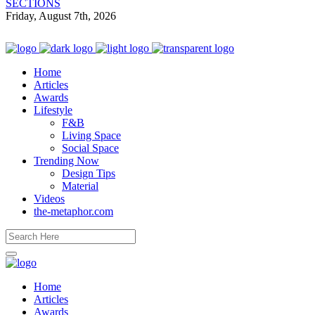
SECTIONS
Friday, August 7th, 2026
Home
Articles
Awards
Lifestyle
F&B
Living Space
Social Space
Trending Now
Design Tips
Material
Videos
the-metaphor.com
Home
Articles
Awards