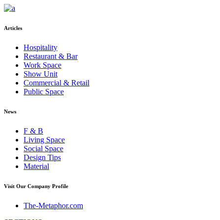
Articles
Hospitality
Restaurant & Bar
Work Space
Show Unit
Commercial & Retail
Public Space
News
F & B
Living Space
Social Space
Design Tips
Material
Visit Our Company Profile
The-Metaphor.com