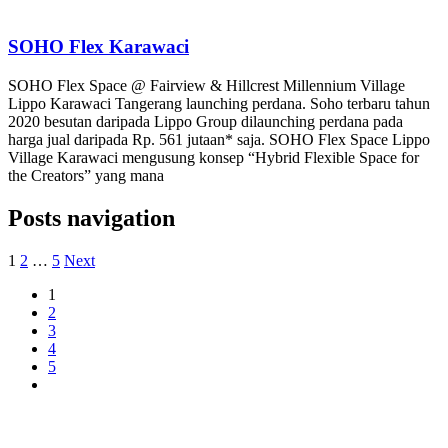
SOHO Flex Karawaci
SOHO Flex Space @ Fairview & Hillcrest Millennium Village
Lippo Karawaci Tangerang launching perdana. Soho terbaru tahun
2020 besutan daripada Lippo Group dilaunching perdana pada
harga jual daripada Rp. 561 jutaan* saja. SOHO Flex Space Lippo
Village Karawaci mengusung konsep “Hybrid Flexible Space for
the Creators” yang mana
Posts navigation
1
2
…
5
Next
1
2
3
4
5