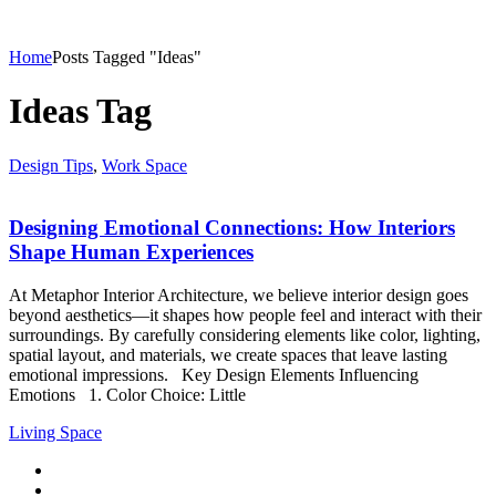
Home
Posts Tagged "Ideas"
Ideas Tag
Design Tips
,
Work Space
Designing Emotional Connections: How Interiors
Shape Human Experiences
At Metaphor Interior Architecture, we believe interior design goes
beyond aesthetics—it shapes how people feel and interact with their
surroundings. By carefully considering elements like color, lighting,
spatial layout, and materials, we create spaces that leave lasting
emotional impressions. Key Design Elements Influencing
Emotions 1. Color Choice: Little
Living Space