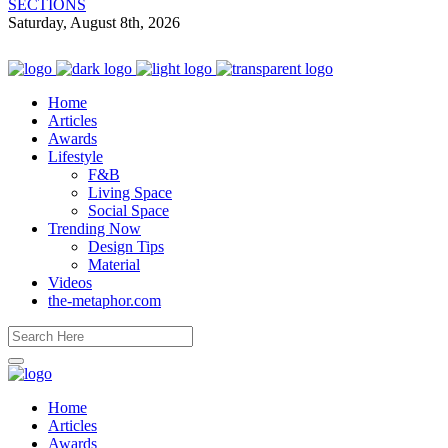
SECTIONS
Saturday, August 8th, 2026
Home
Articles
Awards
Lifestyle
F&B
Living Space
Social Space
Trending Now
Design Tips
Material
Videos
the-metaphor.com
Home
Articles
Awards