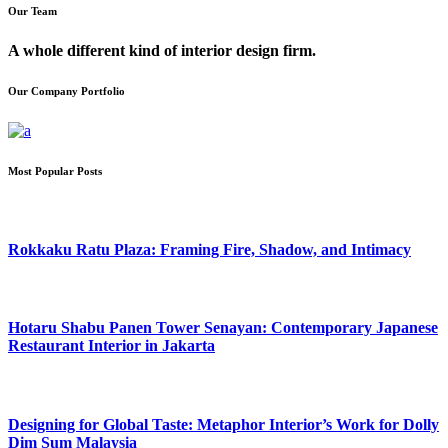
Our Team
A whole different kind of interior design firm.
Our Company Portfolio
Most Popular Posts
Rokkaku Ratu Plaza: Framing Fire, Shadow, and Intimacy
Hotaru Shabu Panen Tower Senayan: Contemporary Japanese
Restaurant Interior in Jakarta
Designing for Global Taste: Metaphor Interior’s Work for Dolly
Dim Sum Malaysia