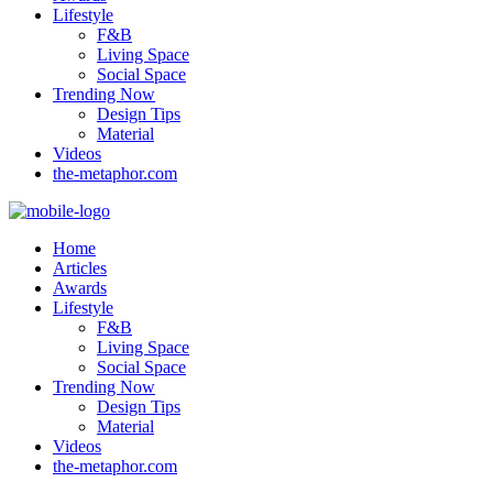
Lifestyle
F&B
Living Space
Social Space
Trending Now
Design Tips
Material
Videos
the-metaphor.com
Home
Articles
Awards
Lifestyle
F&B
Living Space
Social Space
Trending Now
Design Tips
Material
Videos
the-metaphor.com