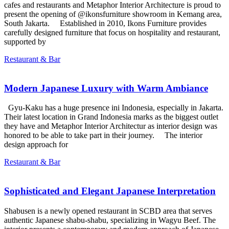
cafes and restaurants and Metaphor Interior Architecture is proud to
present the opening of @ikonsfurniture showroom in Kemang area,
South Jakarta. Established in 2010, Ikons Furniture provides
carefully designed furniture that focus on hospitality and restaurant,
supported by
Restaurant & Bar
Modern Japanese Luxury with Warm Ambiance
Gyu-Kaku has a huge presence ini Indonesia, especially in Jakarta.
Their latest location in Grand Indonesia marks as the biggest outlet
they have and Metaphor Interior Architectur as interior design was
honored to be able to take part in their journey. The interior
design approach for
Restaurant & Bar
Sophisticated and Elegant Japanese Interpretation
Shabusen is a newly opened restaurant in SCBD area that serves
authentic Japanese shabu-shabu, specializing in Wagyu Beef. The