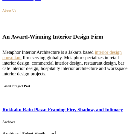
About Us
An Award-Winning Interior Design Firm
Metaphor Interior Architecture is a Jakarta based
interior design
consultant
firm serving globally. Metaphor specializes in retail
interior design, commercial interior design, restaurant design, bar
cafe interior design, hospitality interior architecture and workspace
interior design projects.
Latest Project Post
Rokkaku Ratu Plaza: Framing Fire, Shadow, and Intimacy
Archives
Archives