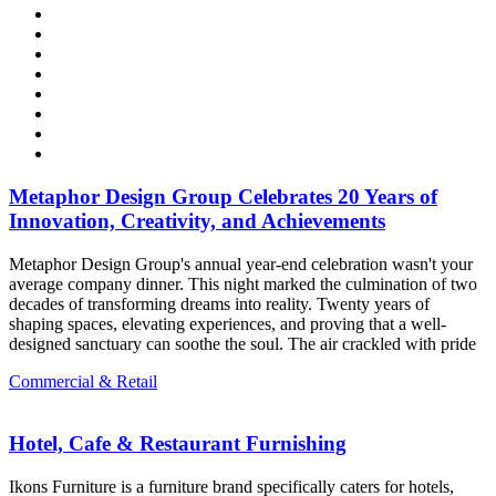
Metaphor Design Group Celebrates 20 Years of
Innovation, Creativity, and Achievements
Metaphor Design Group's annual year-end celebration wasn't your
average company dinner. This night marked the culmination of two
decades of transforming dreams into reality. Twenty years of
shaping spaces, elevating experiences, and proving that a well-
designed sanctuary can soothe the soul. The air crackled with pride
Commercial & Retail
Hotel, Cafe & Restaurant Furnishing
Ikons Furniture is a furniture brand specifically caters for hotels,