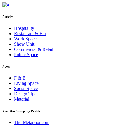
Articles
Hospitality
Restaurant & Bar
Work Space
Show Unit
Commercial & Retail
Public Space
News
F & B
Living Space
Social Space
Design Tips
Material
Visit Our Company Profile
The-Metaphor.com