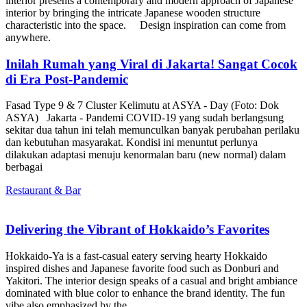
interior presents a contemporary and modern approach of Japanese
interior by bringing the intricate Japanese wooden structure
characteristic into the space. Design inspiration can come from
anywhere.
Inilah Rumah yang Viral di Jakarta! Sangat Cocok
di Era Post-Pandemic
Fasad Type 9 & 7 Cluster Kelimutu at ASYA - Day (Foto: Dok
ASYA) Jakarta - Pandemi COVID-19 yang sudah berlangsung
sekitar dua tahun ini telah memunculkan banyak perubahan perilaku
dan kebutuhan masyarakat. Kondisi ini menuntut perlunya
dilakukan adaptasi menuju kenormalan baru (new normal) dalam
berbagai
Restaurant & Bar
Delivering the Vibrant of Hokkaido’s Favorites
Hokkaido-Ya is a fast-casual eatery serving hearty Hokkaido
inspired dishes and Japanese favorite food such as Donburi and
Yakitori. The interior design speaks of a casual and bright ambiance
dominated with blue color to enhance the brand identity. The fun
vibe also emphasized by the