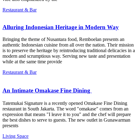
Restaurant & Bar
Alluring Indonesian Heritage in Modern Way
Bringing the theme of Nusantara food, Remboelan presents an
authentic Indonesian cuisine from all over the nation. Their mission
is to preserve the heritage by reintroducing traditional delicacies in a
modern and scrumptious way. Serving new taste and presentation
while at the same time provide
Restaurant & Bar
An Intimate Omakase Fine Dining ㅤㅤㅤㅤㅤㅤㅤㅤㅤ
Tatemukai Signature is a recently opened Omakase Fine Dining
restaurant in South Jakarta. The word "omakase" comes from an
expression that means "I leave it to you" and the chef will prepare
the best dishes to serve to guests. The new outlet in Gunawarman
presents
Living Space