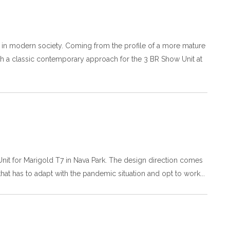
ly in modern society. Coming from the profile of a more mature
ith a classic contemporary approach for the 3 BR Show Unit at
 Unit for Marigold T7 in Nava Park. The design direction comes
 that has to adapt with the pandemic situation and opt to work