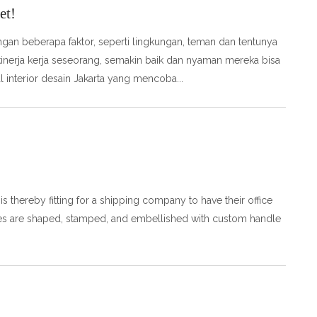
et!
ngan beberapa faktor, seperti lingkungan, teman dan tentunya
 kinerja kerja seseorang, semakin baik dan nyaman mereka bisa
l interior desain Jakarta yang mencoba
t is thereby fitting for a shipping company to have their office
plates are shaped, stamped, and embellished with custom handle