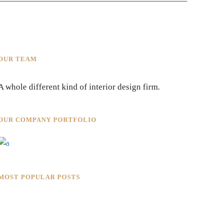
OUR TEAM
A whole different kind of interior design firm.
OUR COMPANY PORTFOLIO
MOST POPULAR POSTS
Rokkaku Ratu Plaza: Framing
Fire, Shadow, and Intimacy