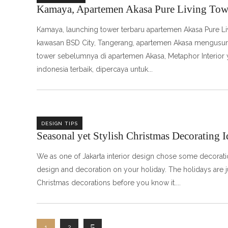
Kamaya, Apartemen Akasa Pure Living Tow
Kamaya, launching tower terbaru apartemen Akasa Pure Li
kawasan BSD City, Tangerang, apartemen Akasa mengusung 
tower sebelumnya di apartemen Akasa, Metaphor Interior y
indonesia terbaik, dipercaya untuk
DESIGN TIPS
Seasonal yet Stylish Christmas Decorating I
We as one of Jakarta interior design chose some decoration
design and decoration on your holiday. The holidays are j
Christmas decorations before you know it.
1
2