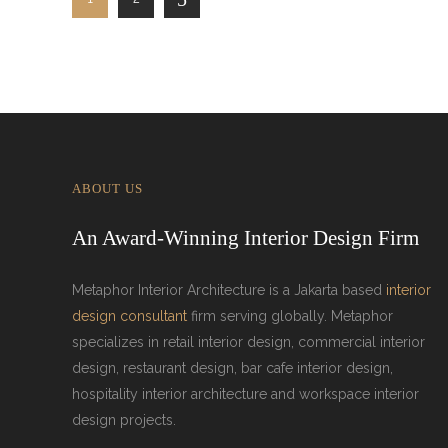
ABOUT US
An Award-Winning Interior Design Firm
Metaphor Interior Architecture is a Jakarta based
interior
design consultant
firm serving globally. Metaphor
specializes in retail interior design, commercial interior
design, restaurant design, bar cafe interior design,
hospitality interior architecture and workspace interior
design projects.