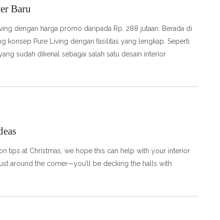
er Baru
ving dengan harga promo daripada Rp. 288 jutaan. Berada di
konsep Pure Living dengan fasilitas yang lengkap. Seperti
ang sudah dikenal sebagai salah satu desain interior
deas
 tips at Christmas, we hope this can help with your interior
ust around the corner—you’ll be decking the halls with