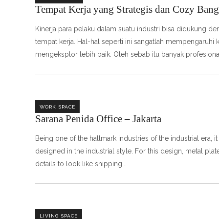
Tempat Kerja yang Strategis dan Cozy Bang
Kinerja para pelaku dalam suatu industri bisa didukung de
tempat kerja. Hal-hal seperti ini sangatlah mempengaruhi
mengeksplor lebih baik. Oleh sebab itu banyak profesiona
WORK SPACE
Sarana Penida Office – Jakarta
Being one of the hallmark industries of the industrial era, i
designed in the industrial style. For this design, metal 
details to look like shipping
LIVING SPACE