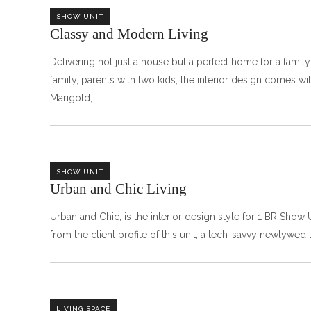
SHOW UNIT
Classy and Modern Living‎ㅤㅤㅤㅤㅤㅤㅤㅤㅤㅤㅤㅤ
Delivering not just a house but a perfect home for a fami
family, parents with two kids, the interior design comes w
Marigold,
SHOW UNIT
Urban and Chic Livingㅤㅤㅤㅤㅤㅤㅤ
Urban and Chic, is the interior design style for 1 BR Show
from the client profile of this unit, a tech-savvy newlywed
LIVING SPACE