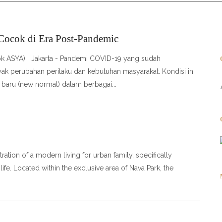
 Cocok di Era Post-Pandemic
 Dok ASYA) Jakarta - Pandemi COVID-19 yang sudah
ak perubahan perilaku dan kebutuhan masyarakat. Kondisi ini
 baru (new normal) dalam berbagai
ation of a modern living for urban family, specifically
life. Located within the exclusive area of Nava Park, the