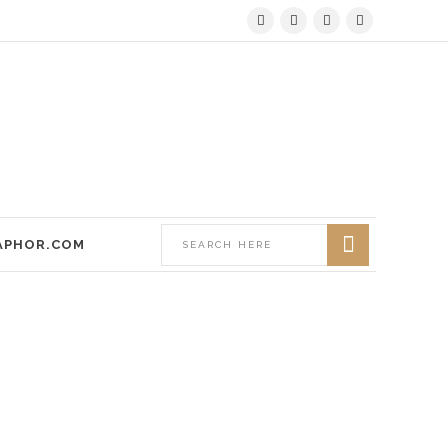
APHOR.COM