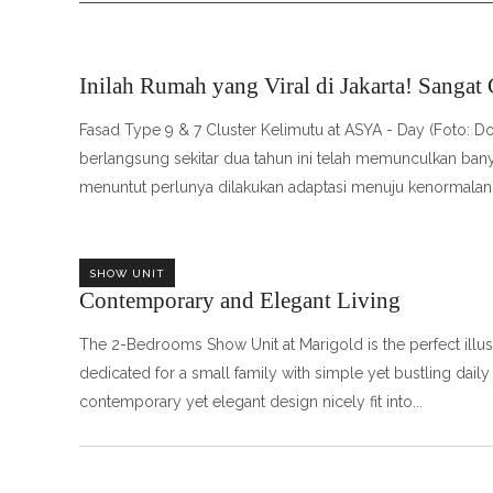
Inilah Rumah yang Viral di Jakarta! Sangat
Fasad Type 9 & 7 Cluster Kelimutu at ASYA - Day (Foto:
berlangsung sekitar dua tahun ini telah memunculkan bany
menuntut perlunya dilakukan adaptasi menuju kenormalan
SHOW UNIT
Contemporary and Elegant Living
The 2-Bedrooms Show Unit at Marigold is the perfect illustr
dedicated for a small family with simple yet bustling daily 
contemporary yet elegant design nicely fit into