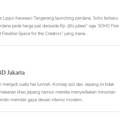
ge Lippo Karawaci Tangerang launching perdana. Soho terbaru
ana pada harga jual daripada Rp. 561 jutaan* saja. SOHO Flex
Flexible Space for the Creators” yang mana
BD Jakarta
enjadi suatu hal lumrah. Konsep asli dari Jepang ini tidak
al makanan khas jepang namun mereka menyediakan minuman
ndiri memiliki gaya desain interior modern