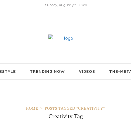
Sunday, August 9th, 2026
FESTYLE
TRENDING NOW
VIDEOS
THE-MET
HOME
POSTS TAGGED "CREATIVITY"
Creativity Tag