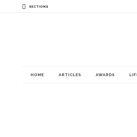
SECTIONS
HOME
ARTICLES
AWARDS
LI