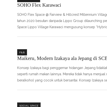
SOHO Flex Karawaci
SOHO Flex Space @ Fairview & Hillcrest Millennium Villa
tahun 2020 besutan daripada Lippo Group dilaunching perd
Space Lippo Village Karawaci mengusung konsep “Hybrid 
F&B
Maikeru, Modern Izakaya ala Jepang di SC
Konsep Izakaya bagi penggemar hidangan Jepang tidaklah m
seperti rumah makan lainnya. Mereka tidak hanya menju
beralkohol yang cocok untuk bersantai. Konsep Izakaya se
SOCIAL SPACE