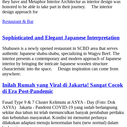
they have and Metaphor Interior Architectur as interior design was
honored to be able to take part in their journey. The interior
design approach for
Restaurant & Bar
Sophisticated and Elegant Japanese Interpretation
Shabusen is a newly opened restaurant in SCBD area that serves
authentic Japanese shabu-shabu, specializing in Wagyu Beef. The
interior presents a contemporary and modern approach of Japanese
interior by bringing the intricate Japanese wooden structure
characteristic into the space. Design inspiration can come from
anywhere.
Inilah Rumah yang Viral di Jakarta! Sangat Cocok
di Era Post-Pandemic
Fasad Type 9 & 7 Cluster Kelimutu at ASYA - Day (Foto: Dok
ASYA) Jakarta - Pandemi COVID-19 yang sudah berlangsung
sekitar dua tahun ini telah memunculkan banyak perubahan perilaku
dan kebutuhan masyarakat. Kondisi ini menuntut perlunya
dilakukan adaptasi menuju kenormalan baru (new normal) dalam