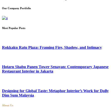
Our Company Portfolio
Most Popular Posts
Rokkaku Ratu Plaza: Framing Fire, Shadow, and Intimacy
Hotaru Shabu Panen Tower Senayan: Contemporary Japanese
Restaurant Interior in Jakarta
Designing for Global Taste: Metaphor Interior’s Work for Dolly
Dim Sum Malaysia
About Us