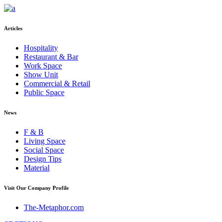
Articles
Hospitality
Restaurant & Bar
Work Space
Show Unit
Commercial & Retail
Public Space
News
F & B
Living Space
Social Space
Design Tips
Material
Visit Our Company Profile
The-Metaphor.com