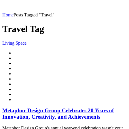
Home
Posts Tagged "Travel"
Travel Tag
Living Space
Metaphor Design Group Celebrates 20 Years of
Innovation, Creativity, and Achievements
Metaphor Design Group's annual year-end celebration wasn't your