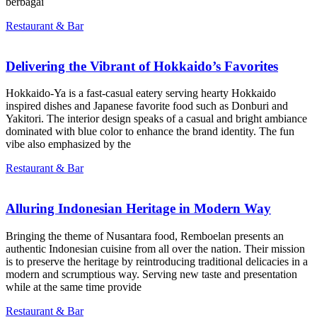
berbagai
Restaurant & Bar
Delivering the Vibrant of Hokkaido’s Favorites
Hokkaido-Ya is a fast-casual eatery serving hearty Hokkaido
inspired dishes and Japanese favorite food such as Donburi and
Yakitori. The interior design speaks of a casual and bright ambiance
dominated with blue color to enhance the brand identity. The fun
vibe also emphasized by the
Restaurant & Bar
Alluring Indonesian Heritage in Modern Way
Bringing the theme of Nusantara food, Remboelan presents an
authentic Indonesian cuisine from all over the nation. Their mission
is to preserve the heritage by reintroducing traditional delicacies in a
modern and scrumptious way. Serving new taste and presentation
while at the same time provide
Restaurant & Bar