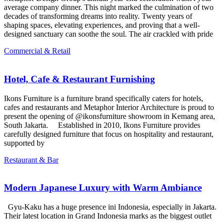
average company dinner. This night marked the culmination of two
decades of transforming dreams into reality. Twenty years of
shaping spaces, elevating experiences, and proving that a well-
designed sanctuary can soothe the soul. The air crackled with pride
Commercial & Retail
Hotel, Cafe & Restaurant Furnishing
Ikons Furniture is a furniture brand specifically caters for hotels,
cafes and restaurants and Metaphor Interior Architecture is proud to
present the opening of @ikonsfurniture showroom in Kemang area,
South Jakarta. Established in 2010, Ikons Furniture provides
carefully designed furniture that focus on hospitality and restaurant,
supported by
Restaurant & Bar
Modern Japanese Luxury with Warm Ambiance
Gyu-Kaku has a huge presence ini Indonesia, especially in Jakarta.
Their latest location in Grand Indonesia marks as the biggest outlet