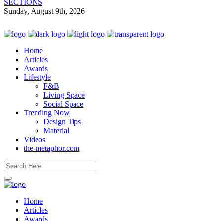
SECTIONS
Sunday, August 9th, 2026
Home
Articles
Awards
Lifestyle
F&B
Living Space
Social Space
Trending Now
Design Tips
Material
Videos
the-metaphor.com
Home
Articles
Awards