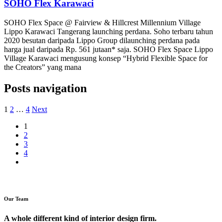
SOHO Flex Karawaci
SOHO Flex Space @ Fairview & Hillcrest Millennium Village
Lippo Karawaci Tangerang launching perdana. Soho terbaru tahun
2020 besutan daripada Lippo Group dilaunching perdana pada
harga jual daripada Rp. 561 jutaan* saja. SOHO Flex Space Lippo
Village Karawaci mengusung konsep “Hybrid Flexible Space for
the Creators” yang mana
Posts navigation
1
2
…
4
Next
1
2
3
4
Our Team
A whole different kind of interior design firm.