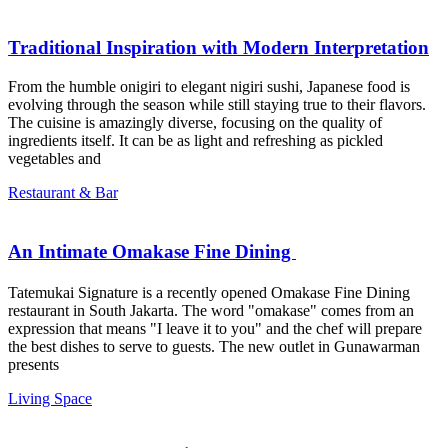
Traditional Inspiration with Modern Interpretation
From the humble onigiri to elegant nigiri sushi, Japanese food is
evolving through the season while still staying true to their flavors.
The cuisine is amazingly diverse, focusing on the quality of
ingredients itself. It can be as light and refreshing as pickled
vegetables and
Restaurant & Bar
An Intimate Omakase Fine Dining ㅤㅤㅤㅤㅤㅤㅤㅤㅤ
Tatemukai Signature is a recently opened Omakase Fine Dining
restaurant in South Jakarta. The word "omakase" comes from an
expression that means "I leave it to you" and the chef will prepare
the best dishes to serve to guests. The new outlet in Gunawarman
presents
Living Space