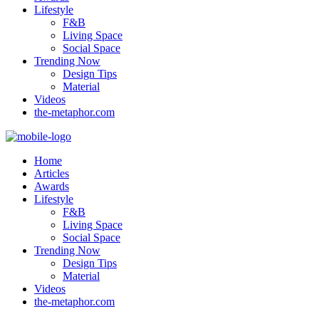
Lifestyle
F&B
Living Space
Social Space
Trending Now
Design Tips
Material
Videos
the-metaphor.com
Home
Articles
Awards
Lifestyle
F&B
Living Space
Social Space
Trending Now
Design Tips
Material
Videos
the-metaphor.com