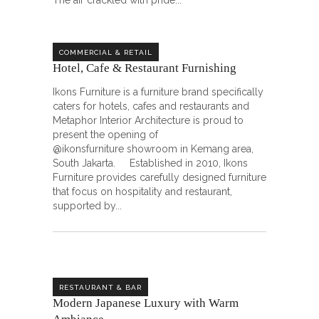
The air crackled with pride
COMMERCIAL & RETAIL
Hotel, Cafe & Restaurant Furnishing
Ikons Furniture is a furniture brand specifically
caters for hotels, cafes and restaurants and
Metaphor Interior Architecture is proud to
present the opening of
@ikonsfurniture showroom in Kemang area,
South Jakarta. Established in 2010, Ikons
Furniture provides carefully designed furniture
that focus on hospitality and restaurant,
supported by
RESTAURANT & BAR
Modern Japanese Luxury with Warm