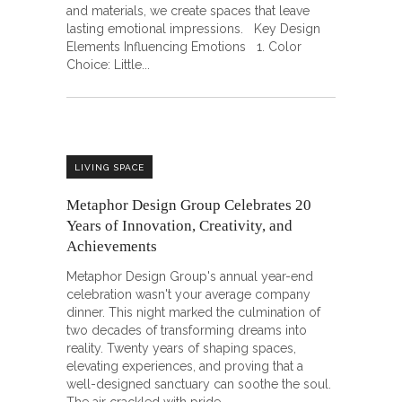
and materials, we create spaces that leave
lasting emotional impressions. Key Design
Elements Influencing Emotions 1. Color
Choice: Little
LIVING SPACE
Metaphor Design Group Celebrates 20
Years of Innovation, Creativity, and
Achievements
Metaphor Design Group's annual year-end
celebration wasn't your average company
dinner. This night marked the culmination of
two decades of transforming dreams into
reality. Twenty years of shaping spaces,
elevating experiences, and proving that a
well-designed sanctuary can soothe the soul.