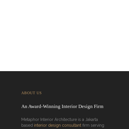
Designing for Global Taste: Metaphor
Interior’s Work for Dolly Dim Sum
Malaysia
ABOUT US
An Award-Winning Interior Design Firm
Metaphor Interior Architecture is a Jakarta
based
interior design consultant
firm serving