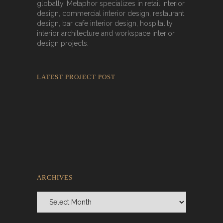
globally. Metaphor specializes in retail interior
design, commercial interior design, restaurant
design, bar cafe interior design, hospitality
interior architecture and workspace interior
design projects.
LATEST PROJECT POST
Rokkaku Ratu Plaza: Framing Fire,
Shadow, and Intimacy
ARCHIVES
Archives