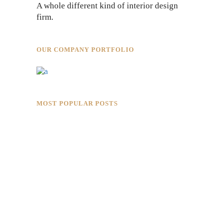
A whole different kind of interior design
firm.
OUR COMPANY PORTFOLIO
MOST POPULAR POSTS
Rokkaku Ratu Plaza: Framing Fire,
Shadow, and Intimacy
Hotaru Shabu Panen Tower Senayan:
Contemporary Japanese Restaurant
Interior in Jakarta