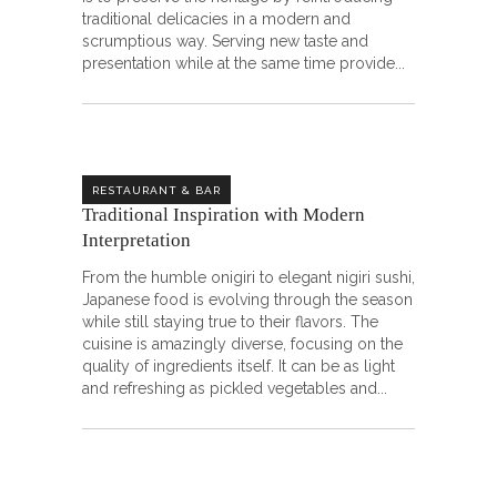
traditional delicacies in a modern and
scrumptious way. Serving new taste and
presentation while at the same time provide
RESTAURANT & BAR
Traditional Inspiration with Modern
Interpretation
From the humble onigiri to elegant nigiri sushi,
Japanese food is evolving through the season
while still staying true to their flavors. The
cuisine is amazingly diverse, focusing on the
quality of ingredients itself. It can be as light
and refreshing as pickled vegetables and