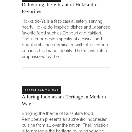
Delivering the Vibrant of Hokkaido’s
Favorites
Hokkaido-Ya is a fast-casual eatery serving
hearty Hokkaido inspired dishes and Japanese
favorite food such as Donburi and Yakitori.
The interior design speaks of a casual and
bright ambiance dominated with blue color to
enhance the brand identity. The fun vibe also
emphasized by the
RESTAURANT & BAR
Alluring Indonesian Heritage in Modern
Way
Bringing the theme of Nusantara food,
Remboelan presents an authentic Indonesian
cuisine from all over the nation. Their mission
is to preserve the heritage by reintroducing