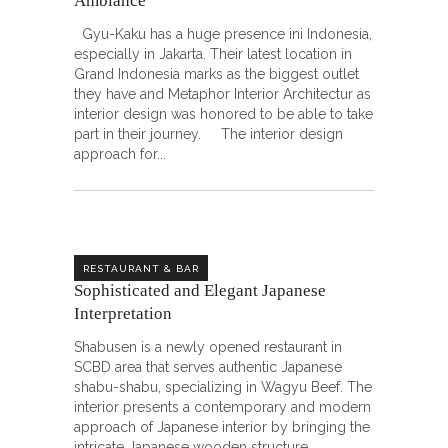
Ambiance
Gyu-Kaku has a huge presence ini Indonesia,
especially in Jakarta. Their latest location in
Grand Indonesia marks as the biggest outlet
they have and Metaphor Interior Architectur as
interior design was honored to be able to take
part in their journey. The interior design
approach for
RESTAURANT & BAR
Sophisticated and Elegant Japanese
Interpretation
Shabusen is a newly opened restaurant in
SCBD area that serves authentic Japanese
shabu-shabu, specializing in Wagyu Beef. The
interior presents a contemporary and modern
approach of Japanese interior by bringing the
intricate Japanese wooden structure