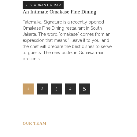
RESTAURANT & BAR
An Intimate Omakase Fine Dining ㅤㅤㅤㅤㅤㅤㅤㅤㅤ
Tatemukai Signature is a recently opened
Omakase Fine Dining restaurant in South
Jakarta. The word "omakase" comes from an
expression that means "I leave it to you" and
the chef will prepare the best dishes to serve
to guests. The new outlet in Gunawarman
presents
1
2
3
4
OUR TEAM