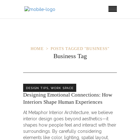
HOME
POSTS TAGGED "BUSINESS"
Business Tag
,
DESIGN TIPS
WORK SPACE
Designing Emotional Connections: How
Interiors Shape Human Experiences
At Metaphor Interior Architecture, we believe
interior design goes beyond aesthetics—it
shapes how people feel and interact with their
surroundings. By carefully considering
elements like color, lighting, spatial layout,