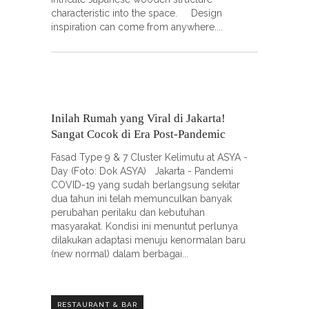
characteristic into the space. Design
inspiration can come from anywhere.
Inilah Rumah yang Viral di Jakarta!
Sangat Cocok di Era Post-Pandemic
Fasad Type 9 & 7 Cluster Kelimutu at ASYA -
Day (Foto: Dok ASYA) Jakarta - Pandemi
COVID-19 yang sudah berlangsung sekitar
dua tahun ini telah memunculkan banyak
perubahan perilaku dan kebutuhan
masyarakat. Kondisi ini menuntut perlunya
dilakukan adaptasi menuju kenormalan baru
(new normal) dalam berbagai
RESTAURANT & BAR