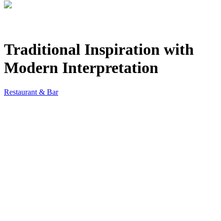
Traditional Inspiration with
Modern Interpretation
Restaurant & Bar