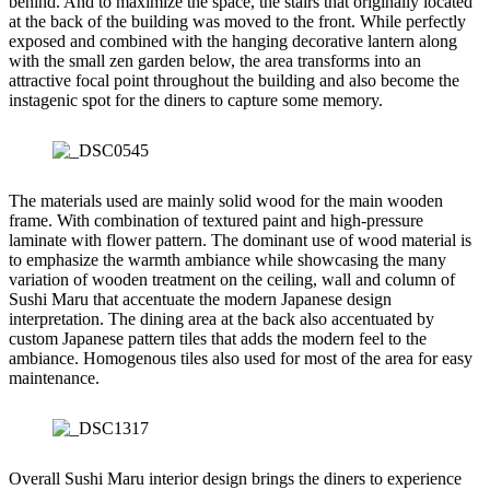
behind. And to maximize the space, the stairs that originally located
at the back of the building was moved to the front. While perfectly
exposed and combined with the hanging decorative lantern along
with the small zen garden below, the area transforms into an
attractive focal point throughout the building and also become the
instagenic spot for the diners to capture some memory.
The materials used are mainly solid wood for the main wooden
frame. With combination of textured paint and high-pressure
laminate with flower pattern. The dominant use of wood material is
to emphasize the warmth ambiance while showcasing the many
variation of wooden treatment on the ceiling, wall and column of
Sushi Maru that accentuate the modern Japanese design
interpretation. The dining area at the back also accentuated by
custom Japanese pattern tiles that adds the modern feel to the
ambiance. Homogenous tiles also used for most of the area for easy
maintenance.
Overall Sushi Maru interior design brings the diners to experience