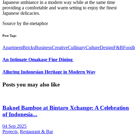
Japanese ambiance in a modern way while at the same time
providing a comfortable and warm setting to enjoy the finest
Japanese delicacies.
Source by the-metaphor
Post Tags
Apartment
Bricks
Business
Creative
Cullinary
Culture
Design
F&B
Food
I
An Intimate Omakase Fine Dining ㅤㅤㅤㅤㅤㅤㅤㅤㅤ
Alluring Indonesian Heritage in Modern Way
Posts you may also like
Bakoel Bamboe at Bintaro Xchange: A Celebration
of Indonesia...
04 Sep 2025
Projects
,
Restaurant & Bar