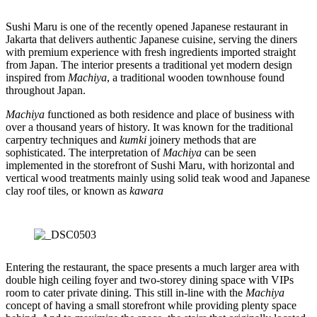
Sushi Maru is one of the recently opened Japanese restaurant in
Jakarta that delivers authentic Japanese cuisine, serving the diners
with premium experience with fresh ingredients imported straight
from Japan. The interior presents a traditional yet modern design
inspired from
Machiya
, a traditional wooden townhouse found
throughout Japan.
Machiya
functioned as both residence and place of business with
over a thousand years of history. It was known for the traditional
carpentry techniques and
kumki
joinery methods that are
sophisticated. The interpretation of
Machiya
can be seen
implemented in the storefront of Sushi Maru, with horizontal and
vertical wood treatments mainly using solid teak wood and Japanese
clay roof tiles, or known as
kawara
Entering the restaurant, the space presents a much larger area with
double high ceiling foyer and two-storey dining space with VIPs
room to cater private dining. This still in-line with the
Machiya
concept of having a small storefront while providing plenty space