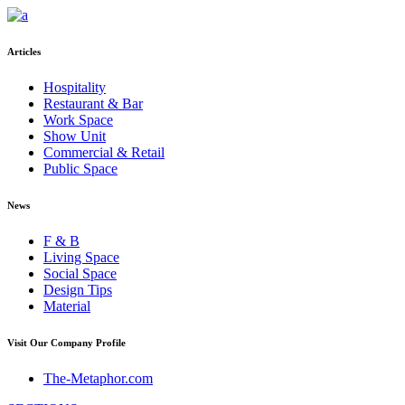
Articles
Hospitality
Restaurant & Bar
Work Space
Show Unit
Commercial & Retail
Public Space
News
F & B
Living Space
Social Space
Design Tips
Material
Visit Our Company Profile
The-Metaphor.com