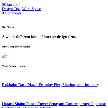
08 Jan 2025
Design Tips
,
Work Space
0 Comments
Our Team
A whole different kind of interior design firm.
Our Company Portfolio
Most Popular Posts
Rokkaku Ratu Plaza: Framing Fire, Shadow, and Intimacy
Hotaru Shabu Panen Tower Senayan: Contemporary Japanese