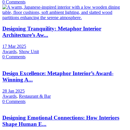
0 Comments
Designing Tranquility: Metaphor Interior
Architecture’s Aw...
17 Mar 2025
Awards
,
Show Unit
0 Comments
Design Excellence: Metaphor Interior’s Award-
Winning A...
28 Jan 2025
Awards
,
Restaurant & Bar
0 Comments
Designing Emotional Connections: How Interiors
Shape Human E...