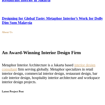
Restaurant Interior in Jakarta
Designing for Global Taste: Metaphor Interior’s Work for Dolly
Dim Sum Malaysia
About Us
An Award-Winning Interior Design Firm
Metaphor Interior Architecture is a Jakarta based
interior design
consultant
firm serving globally. Metaphor specializes in retail
interior design, commercial interior design, restaurant design, bar
cafe interior design, hospitality interior architecture and workspace
interior design projects.
Latest Project Post