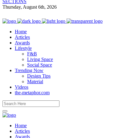
SECTIONS
Thursday, August 6th, 2026
Home
Articles
Awards
Lifestyle
F&B
Living Space
Social Space
Trending Now
Design Tips
Material
Videos
the-metaphor.com
Home
Articles
Awards