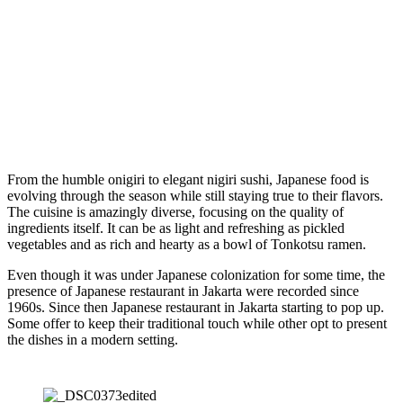
From the humble onigiri to elegant nigiri sushi, Japanese food is
evolving through the season while still staying true to their flavors.
The cuisine is amazingly diverse, focusing on the quality of
ingredients itself. It can be as light and refreshing as pickled
vegetables and as rich and hearty as a bowl of Tonkotsu ramen.
Even though it was under Japanese colonization for some time, the
presence of Japanese restaurant in Jakarta were recorded since
1960s. Since then Japanese restaurant in Jakarta starting to pop up.
Some offer to keep their traditional touch while other opt to present
the dishes in a modern setting.