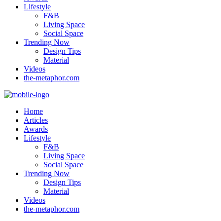
Lifestyle
F&B
Living Space
Social Space
Trending Now
Design Tips
Material
Videos
the-metaphor.com
Home
Articles
Awards
Lifestyle
F&B
Living Space
Social Space
Trending Now
Design Tips
Material
Videos
the-metaphor.com