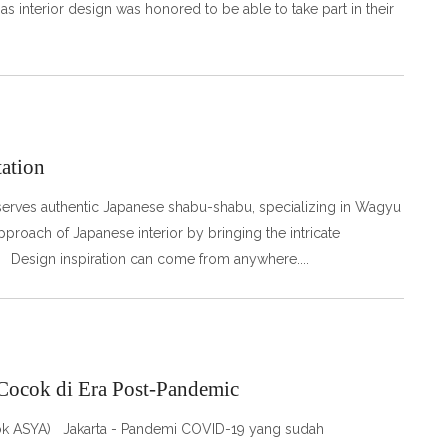
as interior design was honored to be able to take part in their
tation
serves authentic Japanese shabu-shabu, specializing in Wagyu
roach of Japanese interior by bringing the intricate
. Design inspiration can come from anywhere.
 Cocok di Era Post-Pandemic
 Dok ASYA) Jakarta - Pandemi COVID-19 yang sudah