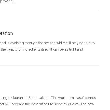
 provide
etation
ood is evolving through the season while still staying true to
he quality of ingredients itself. It can be as light and
ining restaurant in South Jakarta. The word "omakase" comes
chef will prepare the best dishes to serve to guests. The new