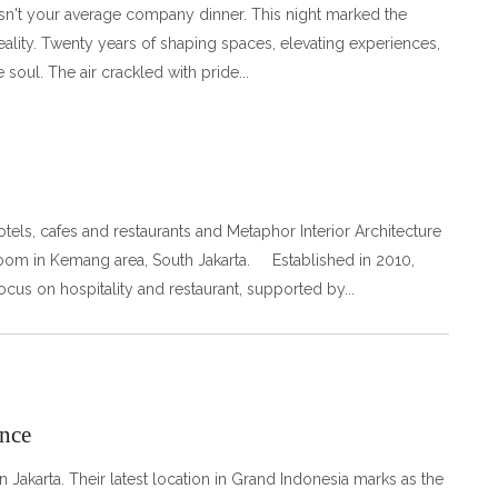
n't your average company dinner. This night marked the
ality. Twenty years of shaping spaces, elevating experiences,
 soul. The air crackled with pride
 hotels, cafes and restaurants and Metaphor Interior Architecture
room in Kemang area, South Jakarta. Established in 2010,
focus on hospitality and restaurant, supported by
nce
Jakarta. Their latest location in Grand Indonesia marks as the