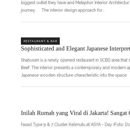
biggest outlet they have and Metaphor Interior Architectur 
journey. The interior design approach for
RESTAURANT & BAR
Sophisticated and Elegant Japanese Interpre
Shabusen is a newly opened restaurant in SCBD area that 
Beef. The interior presents a contemporary and modern app
Japanese wooden structure characteristic into the space
Inilah Rumah yang Viral di Jakarta! Sangat
Fasad Type 9 & 7 Cluster Kelimutu at ASYA - Day (Foto: