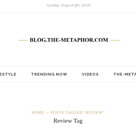
Sunday, August 9th, 2026
FESTYLE
TRENDING NOW
VIDEOS
THE-MET
HOME
POSTS TAGGED "REVIEW"
Review Tag