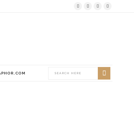
APHOR.COM