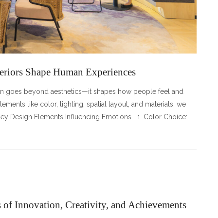
eriors Shape Human Experiences
esign goes beyond aesthetics—it shapes how people feel and
ements like color, lighting, spatial layout, and materials, we
 Key Design Elements Influencing Emotions 1. Color Choice:
of Innovation, Creativity, and Achievements