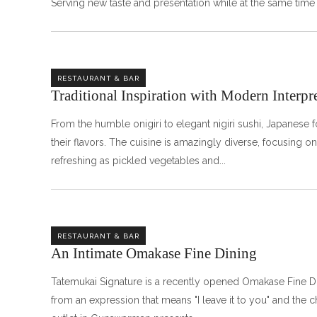
Serving new taste and presentation while at the same time
RESTAURANT & BAR
Traditional Inspiration with Modern Interpr
From the humble onigiri to elegant nigiri sushi, Japanese f
their flavors. The cuisine is amazingly diverse, focusing on t
refreshing as pickled vegetables and
RESTAURANT & BAR
An Intimate Omakase Fine Dining ㅤㅤㅤㅤㅤㅤㅤㅤㅤ
Tatemukai Signature is a recently opened Omakase Fine D
from an expression that means "I leave it to you" and the 