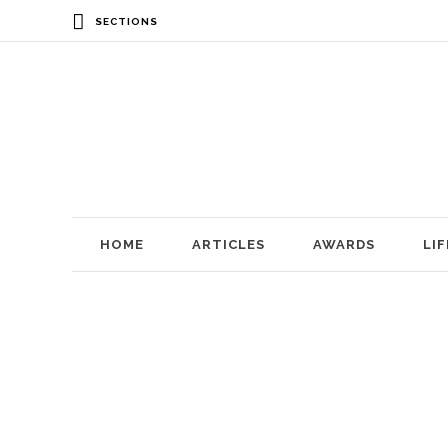
SECTIONS
HOME
ARTICLES
AWARDS
LI