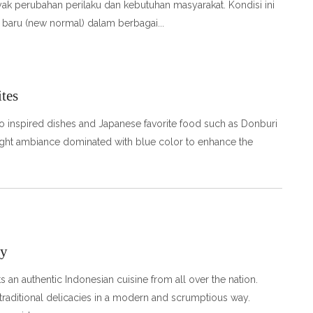
ak perubahan perilaku dan kebutuhan masyarakat. Kondisi ini
 baru (new normal) dalam berbagai
tes
do inspired dishes and Japanese favorite food such as Donburi
bright ambiance dominated with blue color to enhance the
ay
an authentic Indonesian cuisine from all over the nation.
 traditional delicacies in a modern and scrumptious way.