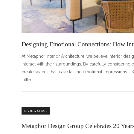
Designing Emotional Connections: How Int
At Metaphor Interior Architecture, we believe interior d
interact with their surroundings. By carefully considering el
create spaces that leave lasting emotional impressions.
Little
LIVING SPACE
Metaphor Design Group Celebrates 20 Years 