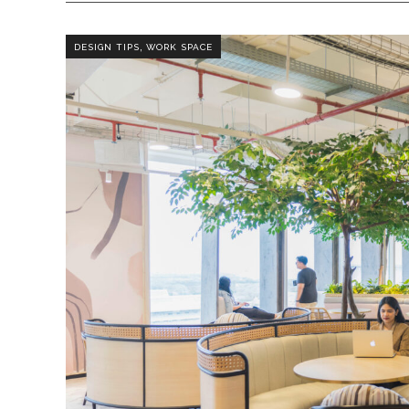
,
DESIGN TIPS
WORK SPACE