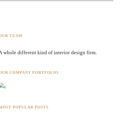
OUR TEAM
A whole different kind of interior design firm.
OUR COMPANY PORTFOLIO
MOST POPULAR POSTS
Rokkaku Ratu Plaza: Framing
Fire, Shadow, and Intimacy