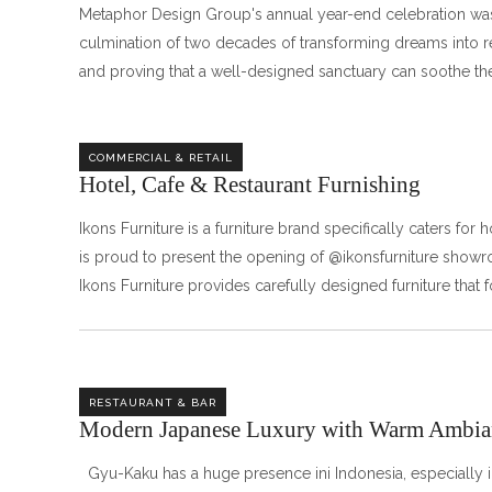
Metaphor Design Group's annual year-end celebration was
culmination of two decades of transforming dreams into re
and proving that a well-designed sanctuary can soothe the
COMMERCIAL & RETAIL
Hotel, Cafe & Restaurant Furnishing
Ikons Furniture is a furniture brand specifically caters for
is proud to present the opening of @ikonsfurniture show
Ikons Furniture provides carefully designed furniture that 
RESTAURANT & BAR
Modern Japanese Luxury with Warm Ambia
Gyu-Kaku has a huge presence ini Indonesia, especially in 