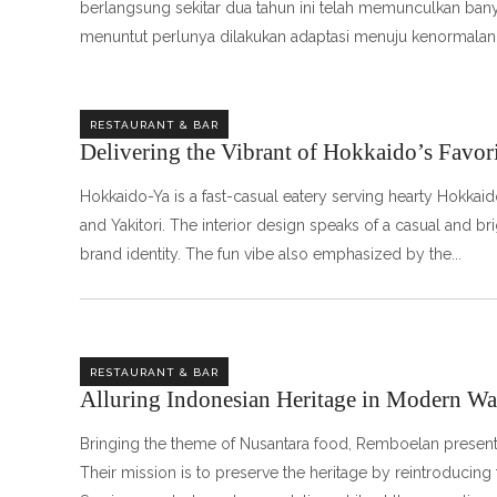
berlangsung sekitar dua tahun ini telah memunculkan bany
menuntut perlunya dilakukan adaptasi menuju kenormalan
RESTAURANT & BAR
Delivering the Vibrant of Hokkaido’s Favori
Hokkaido-Ya is a fast-casual eatery serving hearty Hokkai
and Yakitori. The interior design speaks of a casual and 
brand identity. The fun vibe also emphasized by the
RESTAURANT & BAR
Alluring Indonesian Heritage in Modern W
Bringing the theme of Nusantara food, Remboelan presents 
Their mission is to preserve the heritage by reintroducing