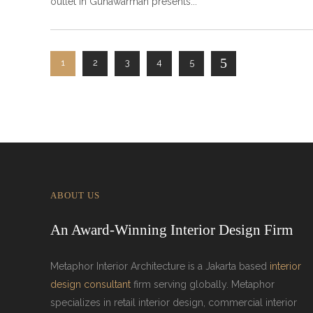
outlet in Gunawarman presents
1
2
3
4
5
ABOUT US
An Award-Winning Interior Design Firm
Metaphor Interior Architecture is a Jakarta based
interior
design consultant
firm serving globally. Metaphor
specializes in retail interior design, commercial interior