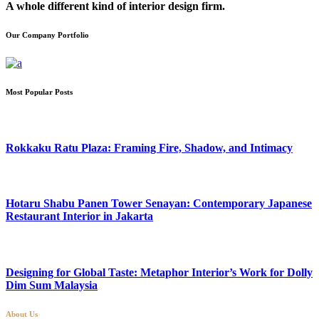
A whole different kind of interior design firm.
Our Company Portfolio
Most Popular Posts
Rokkaku Ratu Plaza: Framing Fire, Shadow, and Intimacy
Hotaru Shabu Panen Tower Senayan: Contemporary Japanese
Restaurant Interior in Jakarta
Designing for Global Taste: Metaphor Interior’s Work for Dolly
Dim Sum Malaysia
About Us