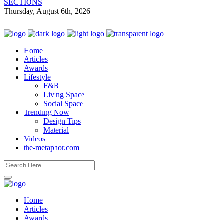
SECTIONS
Thursday, August 6th, 2026
Home
Articles
Awards
Lifestyle
F&B
Living Space
Social Space
Trending Now
Design Tips
Material
Videos
the-metaphor.com
Home
Articles
Awards