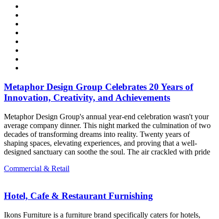
Metaphor Design Group Celebrates 20 Years of
Innovation, Creativity, and Achievements
Metaphor Design Group's annual year-end celebration wasn't your
average company dinner. This night marked the culmination of two
decades of transforming dreams into reality. Twenty years of
shaping spaces, elevating experiences, and proving that a well-
designed sanctuary can soothe the soul. The air crackled with pride
Commercial & Retail
Hotel, Cafe & Restaurant Furnishing
Ikons Furniture is a furniture brand specifically caters for hotels,