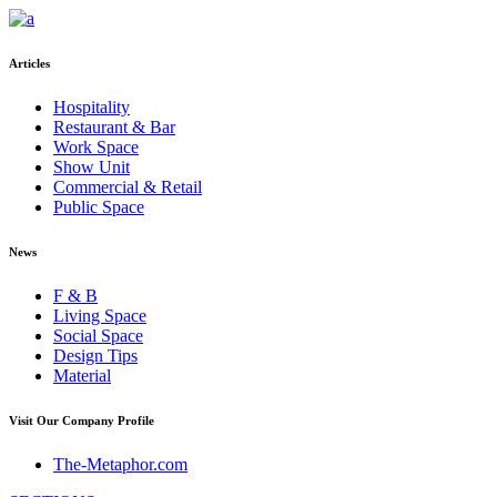
Articles
Hospitality
Restaurant & Bar
Work Space
Show Unit
Commercial & Retail
Public Space
News
F & B
Living Space
Social Space
Design Tips
Material
Visit Our Company Profile
The-Metaphor.com