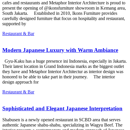
cafes and restaurants and Metaphor Interior Architecture is proud to
present the opening of @ikonsfurniture showroom in Kemang area,
South Jakarta. Established in 2010, Ikons Furniture provides
carefully designed furniture that focus on hospitality and restaurant,
supported by
Restaurant & Bar
Modern Japanese Luxury with Warm Ambiance
Gyu-Kaku has a huge presence ini Indonesia, especially in Jakarta.
Their latest location in Grand Indonesia marks as the biggest outlet
they have and Metaphor Interior Architectur as interior design was
honored to be able to take part in their journey. The interior
design approach for
Restaurant & Bar
Sophisticated and Elegant Japanese Interpretation
Shabusen is a newly opened restaurant in SCBD area that serves
authentic Japanese shabu-shabu, specializing in Wagyu Beef. The