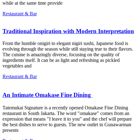
while at the same time provide
Restaurant & Bar
Traditional Inspiration with Modern Interpretation
From the humble onigiri to elegant nigiri sushi, Japanese food is
evolving through the season while still staying true to their flavors.
The cuisine is amazingly diverse, focusing on the quality of
ingredients itself. It can be as light and refreshing as pickled
vegetables and
Restaurant & Bar
An Intimate Omakase Fine Dining ㅤㅤㅤㅤㅤㅤㅤㅤㅤ
Tatemukai Signature is a recently opened Omakase Fine Dining
restaurant in South Jakarta. The word "omakase" comes from an
expression that means "I leave it to you" and the chef will prepare
the best dishes to serve to guests. The new outlet in Gunawarman
presents