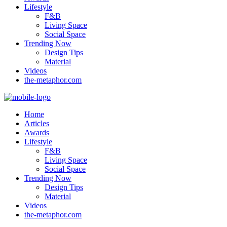
Lifestyle
F&B
Living Space
Social Space
Trending Now
Design Tips
Material
Videos
the-metaphor.com
Home
Articles
Awards
Lifestyle
F&B
Living Space
Social Space
Trending Now
Design Tips
Material
Videos
the-metaphor.com