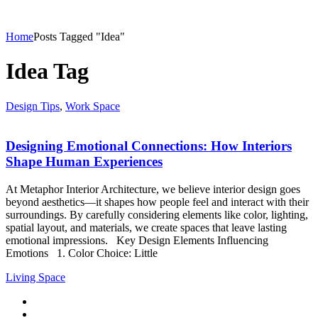
Home
Posts Tagged "Idea"
Idea Tag
Design Tips
,
Work Space
Designing Emotional Connections: How Interiors
Shape Human Experiences
At Metaphor Interior Architecture, we believe interior design goes
beyond aesthetics—it shapes how people feel and interact with their
surroundings. By carefully considering elements like color, lighting,
spatial layout, and materials, we create spaces that leave lasting
emotional impressions. Key Design Elements Influencing
Emotions 1. Color Choice: Little
Living Space