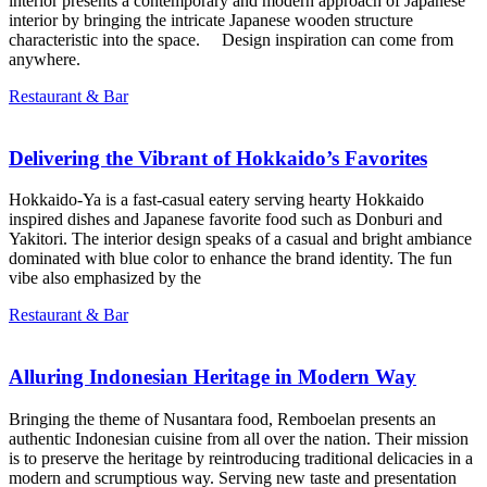
interior presents a contemporary and modern approach of Japanese
interior by bringing the intricate Japanese wooden structure
characteristic into the space. Design inspiration can come from
anywhere.
Restaurant & Bar
Delivering the Vibrant of Hokkaido’s Favorites
Hokkaido-Ya is a fast-casual eatery serving hearty Hokkaido
inspired dishes and Japanese favorite food such as Donburi and
Yakitori. The interior design speaks of a casual and bright ambiance
dominated with blue color to enhance the brand identity. The fun
vibe also emphasized by the
Restaurant & Bar
Alluring Indonesian Heritage in Modern Way
Bringing the theme of Nusantara food, Remboelan presents an
authentic Indonesian cuisine from all over the nation. Their mission
is to preserve the heritage by reintroducing traditional delicacies in a
modern and scrumptious way. Serving new taste and presentation