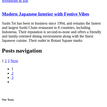
Restaurant & Bar
Modern Japanese Interior with Festive Vibes
Sushi Tei has been in business since 1994, and remains the fastest
and largest Sushi Chain restaurant in 8 countries, including
Indonesia. Their reputation is second-to-none and offers a friendly
and family-oriented dining environment along with the finest
Japanese cuisine. Their outlet in Botani Square marks
Posts navigation
1
2
3
Next
1
2
3
Our Team