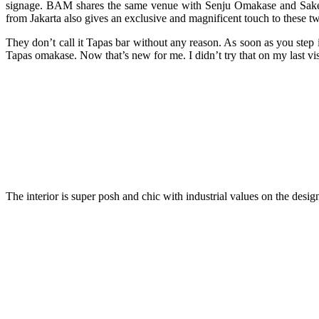
signage. BAM shares the same venue with Senju Omakase and Sake (
from Jakarta also gives an exclusive and magnificent touch to these 
They don’t call it Tapas bar without any reason. As soon as you step i
Tapas omakase. Now that’s new for me. I didn’t try that on my last vi
The interior is super posh and chic with industrial values on the design.