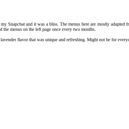
my Snapchat and it was a bliss. The menus here are mostly adapted from
of the menus on the left page once every two months.
lavender flavor that was unique and refreshing. Might not be for everyon