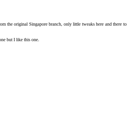
 the original Singapore branch, only little tweaks here and there to
e but I like this one.