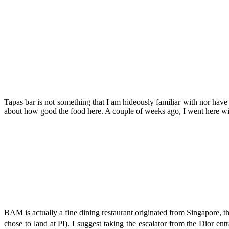
Tapas bar is not something that I am hideously familiar with nor hav
about how good the food here. A couple of weeks ago, I went here wit
BAM is actually a fine dining restaurant originated from Singapore, th
chose to land at PI). I suggest taking the escalator from the Dior ent