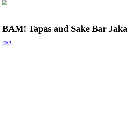
BAM! Tapas and Sake Bar Jaka
F&B