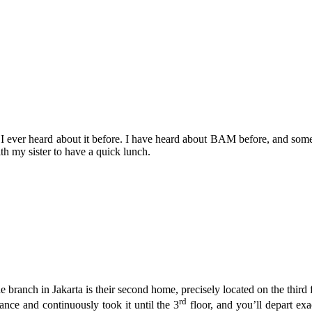
e I ever heard about it before. I have heard about BAM before, and so
h my sister to have a quick lunch.
e branch in Jakarta is their second home, precisely located on the third 
rd
rance and continuously took it until the 3
floor, and you’ll depart ex