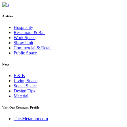
Articles
Hospitality
Restaurant & Bar
Work Space
Show Unit
Commercial & Retail
Public Space
News
F & B
Living Space
Social Space
Design Tips
Material
Visit Our Company Profile
The-Metaphor.com