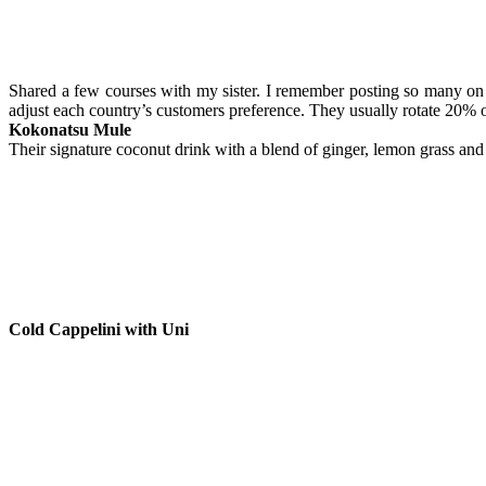
Shared a few courses with my sister. I remember posting so many on 
adjust each country’s customers preference. They usually rotate 20% 
Kokonatsu Mule
Their signature coconut drink with a blend of ginger, lemon grass and 
Cold Cappelini with Uni