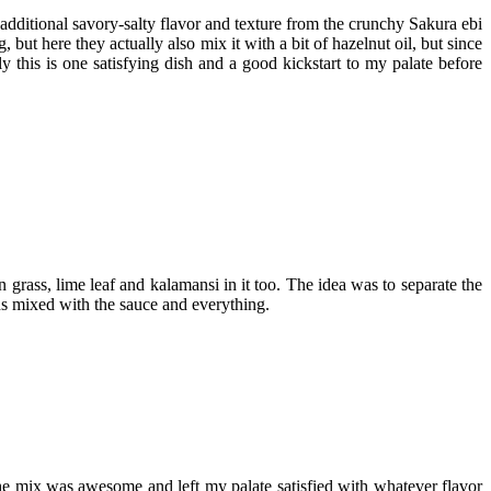
e additional savory-salty flavor and texture from the crunchy Sakura ebi
t here they actually also mix it with a bit of hazelnut oil, but since
ly this is one satisfying dish and a good kickstart to my palate before
grass, lime leaf and kalamansi in it too. The idea was to separate the
wns mixed with the sauce and everything.
e mix was awesome and left my palate satisfied with whatever flavor