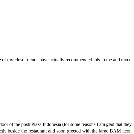
me of my close friends have actually recommended this to me and raved
floor of the posh Plaza Indonesia (for some reasons I am glad that they
actly beside the restaurant and soon greeted with the large BAM neon