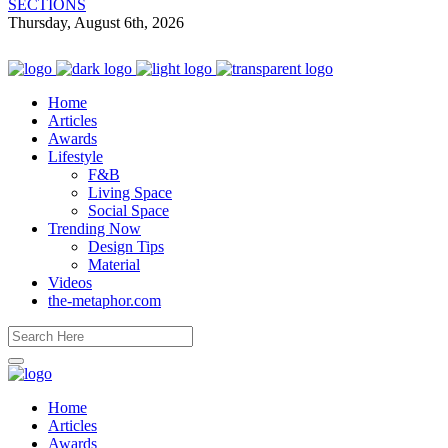
SECTIONS
Thursday, August 6th, 2026
Home
Articles
Awards
Lifestyle
F&B
Living Space
Social Space
Trending Now
Design Tips
Material
Videos
the-metaphor.com
Home
Articles
Awards