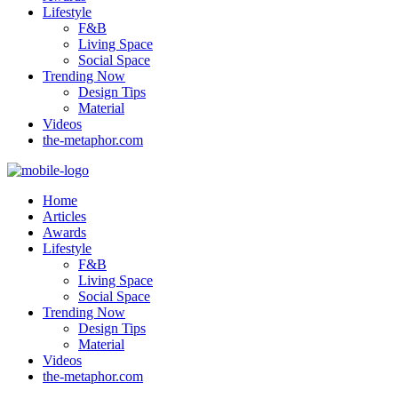
Lifestyle
F&B
Living Space
Social Space
Trending Now
Design Tips
Material
Videos
the-metaphor.com
Home
Articles
Awards
Lifestyle
F&B
Living Space
Social Space
Trending Now
Design Tips
Material
Videos
the-metaphor.com