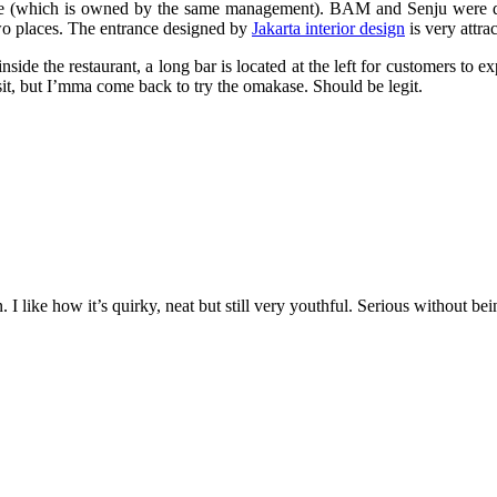
which is owned by the same management). BAM and Senju were design
two places. The entrance designed by
Jakarta interior design
is very attra
nside the restaurant, a long bar is located at the left for customers to
sit, but I’mma come back to try the omakase. Should be legit.
 I like how it’s quirky, neat but still very youthful. Serious without bei