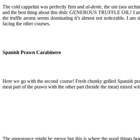
The cold cappelini was perfectly firm and
al-dente,
the uni (sea urchi
and the best thing about this dish: GENEROUS TRUFFLE OIL! I am an avi
the truffle aroma seems dominating it’s almost not noticeable. I am si
facing the other courses.
Spanish Prawn Carabinero
Here we go with the second course! Fresh chunky grilled Spanish prawn
meat part of the prawn with the other part (beside the meat) mixed wi
The appearance might be messy but this is where the good things be