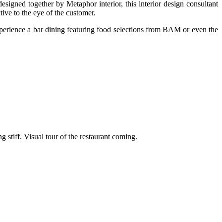
ed together by Metaphor interior, this interior design consultant
ctive to the eye of the customer.
 experience a bar dining featuring food selections from BAM or even the
ng stiff. Visual tour of the restaurant coming.