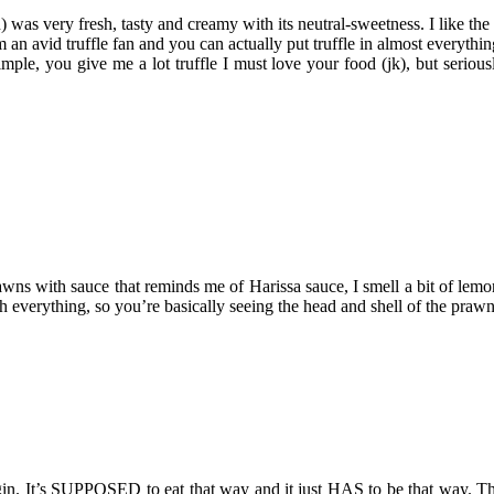
n) was very fresh, tasty and creamy with its neutral-sweetness. I like th
d truffle fan and you can actually put truffle in almost everything, bu
mple, you give me a lot truffle I must love your food (jk), but serious
s with sauce that reminds me of Harissa sauce, I smell a bit of lemon 
th everything, so you’re basically seeing the head and shell of the pra
gin. It’s SUPPOSED to eat that way and it just HAS to be that way. Th