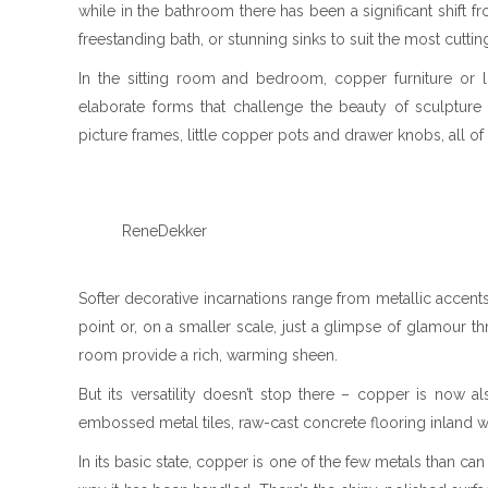
while in the bathroom there has been a significant shift f
freestanding bath, or stunning sinks to suit the most cutt
In the sitting room and bedroom, copper furniture or l
elaborate forms that challenge the beauty of sculpture
picture frames, little copper pots and drawer knobs, all of
ReneDekker
Softer decorative incarnations range from metallic accents
point or, on a smaller scale, just a glimpse of glamour th
room provide a rich, warming sheen.
But its versatility doesn’t stop there – copper is now 
embossed metal tiles, raw-cast concrete flooring inland wi
In its basic state, copper is one of the few metals than c