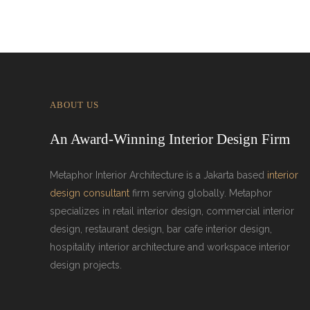
ABOUT US
An Award-Winning Interior Design Firm
Metaphor Interior Architecture is a Jakarta based
interior
design consultant
firm serving globally. Metaphor
specializes in retail interior design, commercial interior
design, restaurant design, bar cafe interior design,
hospitality interior architecture and workspace interior
design projects.