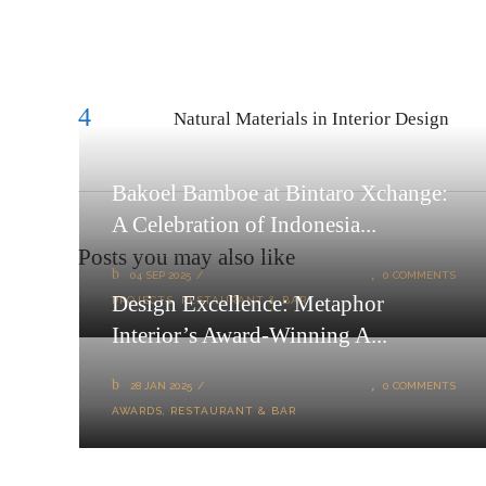
Natural Materials in Interior Design
Bakoel Bamboe at Bintaro Xchange:
A Celebration of Indonesia...
Posts you may also like
04 SEP 2025
0 COMMENTS
Design Excellence: Metaphor
PROJECTS
,
RESTAURANT & BAR
Interior’s Award-Winning A...
28 JAN 2025
0 COMMENTS
AWARDS
,
RESTAURANT & BAR