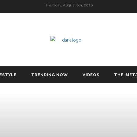
Thursday, August 6th, 2026
FESTYLE
TRENDING NOW
VIDEOS
THE-MET