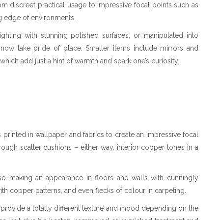
rom discreet practical usage to impressive focal points such as
ing edge of environments.
ighting with stunning polished surfaces, or manipulated into
 now take pride of place. Smaller items include mirrors and
 which add just a hint of warmth and spark one’s curiosity.
 printed in wallpaper and fabrics to create an impressive focal
rough scatter cushions – either way, interior copper tones in a
also making an appearance in floors and walls with cunningly
th copper patterns, and even flecks of colour in carpeting.
an provide a totally different texture and mood depending on the