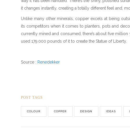
way it has been handled. There’s the shiny, polished surf
it changes instantly, creating a totally different feel and,
Unlike many other minerals, copper excels at being outsid
its competitors when it comes to planters, pots and decorat
currently mined and consumed, there’s about five million ye
used 179.000 pounds of it to create the Statue of Liberty.
Source :
Renedekker
POST TAGS
COLOUR
COPPER
DESIGN
IDEAS