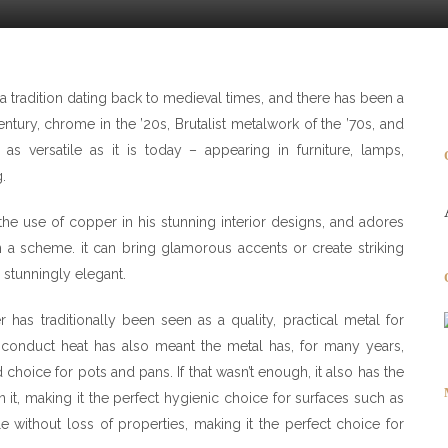
 tradition dating back to medieval times, and there has been a
 century, chrome in the ’20s, Brutalist metalwork of the ’70s, and
s versatile as it is today – appearing in furniture, lamps,
.
he use of copper in his stunning interior designs, and adores
n a scheme. it can bring glamorous accents or create striking
 stunningly elegant.
r has traditionally been seen as a quality, practical metal for
to conduct heat has also meant the metal has, for many years,
 choice for pots and pans. If that wasn’t enough, it also has the
 on it, making it the perfect hygienic choice for surfaces such as
e without loss of properties, making it the perfect choice for