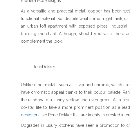
modern eco-designs.
As a versatile and practical metal, copper has been we
functional material. So, despite what some might think, 
an urban loft apartment with exposed pipes, industria
building merchant. Although, should you wish, there a
complement the look.
ReneDekker
Unlike other metals such as silver and chrome, which are 
have chromatic appeal thanks to their colour palette. R
the rainbow to a sunny yellow and even green. As a resu
co-star life to take a more prominent position as a lead
designers
like Rene Dekker that are keenly interested in c
Upgrades in luxury kitchens have seen a promotion to c