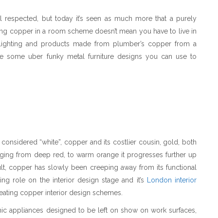
ll respected, but today it’s seen as much more that a purely
using copper in a room scheme doesn’t mean you have to live in
l lighting and products made from plumber’s copper from a
re some uber funky metal furniture designs you can use to
considered “white”, copper and its costlier cousin, gold, both
anging from deep red, to warm orange it progresses further up
lt, copper has slowly been creeping away from its functional
ing role on the interior design stage and it’s
London interior
reating copper interior design schemes.
hic appliances designed to be left on show on work surfaces,