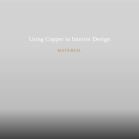
Using Copper in Interior Design
MATERIAL