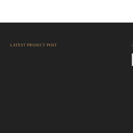
LATEST PROJECT POST
Rokkaku Ratu Plaza: Framing Fire, Shadow, and
Intimacy