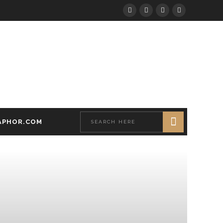
APHOR.COM