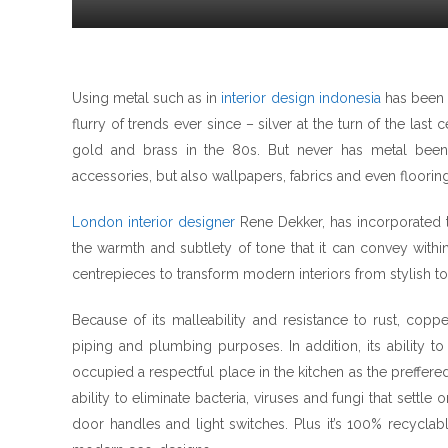
Using metal such as in
interior design indonesia
has been a
flurry of trends ever since – silver at the turn of the last
gold and brass in the 80s. But never has metal been a
accessories, but also wallpapers, fabrics and even flooring
London interior designer
Rene Dekker, has incorporated t
the warmth and subtlety of tone that it can convey withi
centrepieces to transform modern interiors from stylish to
Because of its malleability and resistance to rust, coppe
piping and plumbing purposes. In addition, its ability 
occupied a respectful place in the kitchen as the preffered
ability to eliminate bacteria, viruses and fungi that settle
door handles and light switches. Plus it’s 100% recyclabl