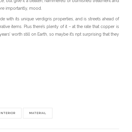
ace, but give it a beaten, hammered or burnished treatment and
 more importantly, mood.
e with its unique verdigris properties, and is streets ahead of
ive items. Plus there’s plenty of it – at the rate that copper is
ars’ worth still on Earth, so maybe it’s npt surprising that they
INTERIOR
MATERIAL