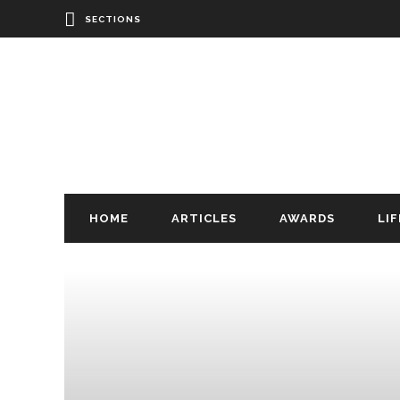
SECTIONS
HOME
ARTICLES
AWARDS
LI