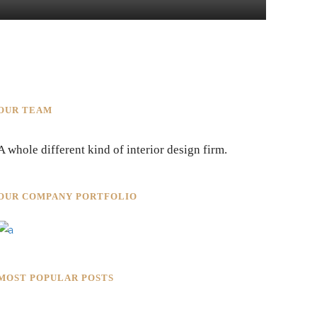
OUR TEAM
A whole different kind of interior design firm.
OUR COMPANY PORTFOLIO
MOST POPULAR POSTS