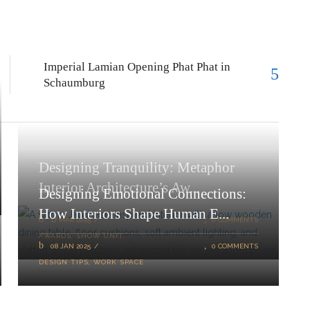
Imperial Lamian Opening Phat Phat in
Schaumburg
Designing Tranquility: Metaphor
Interior Architecture’s Aw...
Designing Emotional Connections:
How Interiors Shape Human E...
17 MAR 2025
0 COMMENTS
AWARDS
,
SHOW UNIT
08 JAN 2025
0 COMMENTS
DESIGN TIPS
,
WORK SPACE