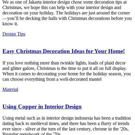
We as one of Jakarta interior design chose some decoration tips at
Christmas, we hope this can help with your interior design and
decoration on your holiday. The holidays are just around the corner
—you’ll be decking the halls with Christmas decorations before you
know it.
Design Tips
Easy Christmas Decoration Ideas for Your Home!
If you love nothing more than twinkle lights, loads of plaid decor
and glitter galore, Christmas is the time to put it all on full display.
When it comes to decorating your home for the holiday season, you
can choose everything from a well-decorated mantel
Material
Using Copper in Interior Design
Using metal such as in interior design indonesia has been a tradition
dating back to medieval times, and there has been a flurry of trends
ever since - silver at the turn of the last century, chrome in the '20s,
Brutalist metalwork of the '70s,