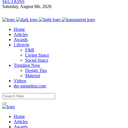
SECTIONS
Saturday, August 8th, 2026
Home
Articles
Awards
Lifestyle
F&B
Living Space
Social Space
Trending Now
Design Tips
Material
Videos
the-metaphor.com
Home
Articles
Awards