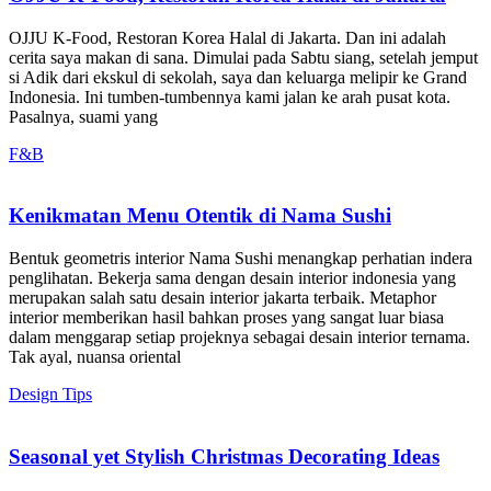
OJJU K-Food, Restoran Korea Halal di Jakarta. Dan ini adalah
cerita saya makan di sana. Dimulai pada Sabtu siang, setelah jemput
si Adik dari ekskul di sekolah, saya dan keluarga melipir ke Grand
Indonesia. Ini tumben-tumbennya kami jalan ke arah pusat kota.
Pasalnya, suami yang
F&B
Kenikmatan Menu Otentik di Nama Sushi
Bentuk geometris interior Nama Sushi menangkap perhatian indera
penglihatan. Bekerja sama dengan desain interior indonesia yang
merupakan salah satu desain interior jakarta terbaik. Metaphor
interior memberikan hasil bahkan proses yang sangat luar biasa
dalam menggarap setiap projeknya sebagai desain interior ternama.
Tak ayal, nuansa oriental
Design Tips
Seasonal yet Stylish Christmas Decorating Ideas