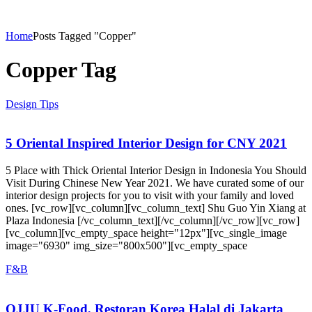
Home
Posts Tagged "Copper"
Copper Tag
Design Tips
5 Oriental Inspired Interior Design for CNY 2021
5 Place with Thick Oriental Interior Design in Indonesia You Should
Visit During Chinese New Year 2021. We have curated some of our
interior design projects for you to visit with your family and loved
ones. [vc_row][vc_column][vc_column_text] Shu Guo Yin Xiang at
Plaza Indonesia [/vc_column_text][/vc_column][/vc_row][vc_row]
[vc_column][vc_empty_space height="12px"][vc_single_image
image="6930" img_size="800x500"][vc_empty_space
F&B
OJJU K-Food, Restoran Korea Halal di Jakarta