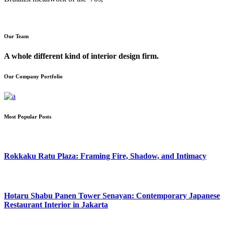
Our Team
A whole different kind of interior design firm.
Our Company Portfolio
Most Popular Posts
Rokkaku Ratu Plaza: Framing Fire, Shadow, and Intimacy
Hotaru Shabu Panen Tower Senayan: Contemporary Japanese
Restaurant Interior in Jakarta