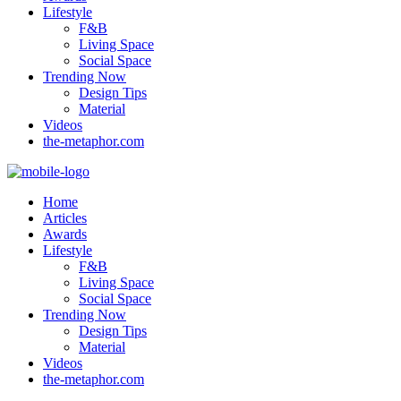
Lifestyle
F&B
Living Space
Social Space
Trending Now
Design Tips
Material
Videos
the-metaphor.com
Home
Articles
Awards
Lifestyle
F&B
Living Space
Social Space
Trending Now
Design Tips
Material
Videos
the-metaphor.com