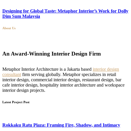
Designing for Global Taste: Metaphor Interior’s Work for Dolly
Dim Sum Malaysia
About Us
An Award-Winning Interior Design Firm
Metaphor Interior Architecture is a Jakarta based
interior design
consultant
firm serving globally. Metaphor specializes in retail
interior design, commercial interior design, restaurant design, bar
cafe interior design, hospitality interior architecture and workspace
interior design projects.
Latest Project Post
Rokkaku Ratu Plaza: Framing Fire, Shadow, and Intimacy