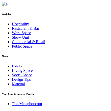
Articles
Hospitality
Restaurant & Bar
Work Space
Show Unit
Commercial & Retail
Public Space
News
F & B
Living Space
Social Space
Design Tips
Material
Visit Our Company Profile
The-Metaphor.com