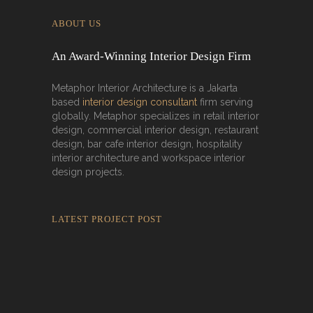
ABOUT US
An Award-Winning Interior Design Firm
Metaphor Interior Architecture is a Jakarta
based
interior design consultant
firm serving
globally. Metaphor specializes in retail interior
design, commercial interior design, restaurant
design, bar cafe interior design, hospitality
interior architecture and workspace interior
design projects.
LATEST PROJECT POST
Rokkaku Ratu Plaza: Framing Fire,
Shadow, and Intimacy