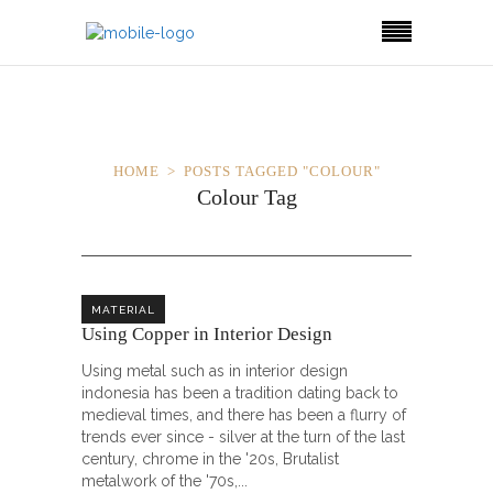
HOME
POSTS TAGGED "COLOUR"
Colour Tag
MATERIAL
Using Copper in Interior Design
Using metal such as in interior design
indonesia has been a tradition dating back to
medieval times, and there has been a flurry of
trends ever since - silver at the turn of the last
century, chrome in the '20s, Brutalist
metalwork of the '70s,