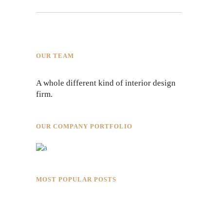
OUR TEAM
A whole different kind of interior design
firm.
OUR COMPANY PORTFOLIO
MOST POPULAR POSTS