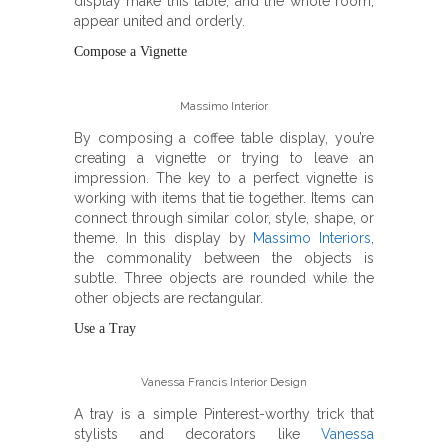
display make this table, and the whole room,
appear united and orderly.
Compose a Vignette
Massimo Interior
By composing a coffee table display, you’re
creating a vignette or trying to leave an
impression. The key to a perfect vignette is
working with items that tie together. Items can
connect through similar color, style, shape, or
theme. In this display by
Massimo Interiors
,
the commonality between the objects is
subtle. Three objects are rounded while the
other objects are rectangular.
Use a Tray
Vanessa Francis Interior Design
A tray is a simple Pinterest-worthy trick that
stylists and decorators like
Vanessa