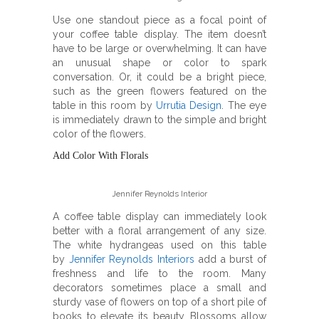
Use one standout piece as a focal point of
your coffee table display. The item doesn’t
have to be large or overwhelming. It can have
an unusual shape or color to spark
conversation. Or, it could be a bright piece,
such as the green flowers featured on the
table in this room by
Urrutia Design
. The eye
is immediately drawn to the simple and bright
color of the flowers.
Add Color With Florals
Jennifer Reynolds Interior
A coffee table display can immediately look
better with a floral arrangement of any size.
The white hydrangeas used on this table
by
Jennifer Reynolds Interiors
add a burst of
freshness and life to the room. Many
decorators sometimes place a small and
sturdy vase of flowers on top of a short pile of
books to elevate its beauty. Blossoms allow