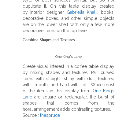
style of both surfaces similar, but do not
duplicate it. On this table display created
by interior designer
Gabriella Khalil
, books,
decorative boxes, and other simple objects
are on the lower shelf with only a few more
decorative items on the top level.
Combine Shapes and Textures
One King's Lane
Create visual interest in a coffee table display
by mixing shapes and textures. Pair curved
items with straight, shiny with dull, textured
with smooth, and hard with soft. While most
of the items in this display from
One King’s
Lane
are square or rectangular, the burst of
shapes that comes from the
floral arrangement adds contrasting textures.
Source :
thespruce