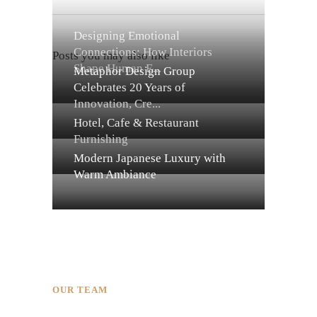
Designing Emotional
Connections: How Interiors
Posts you may also like
Shape Human E...
Metaphor Design Group
Celebrates 20 Years of
Innovation, Cre...
Hotel, Cafe & Restaurant
Furnishing
Modern Japanese Luxury with
Warm Ambiance
OUR TEAM