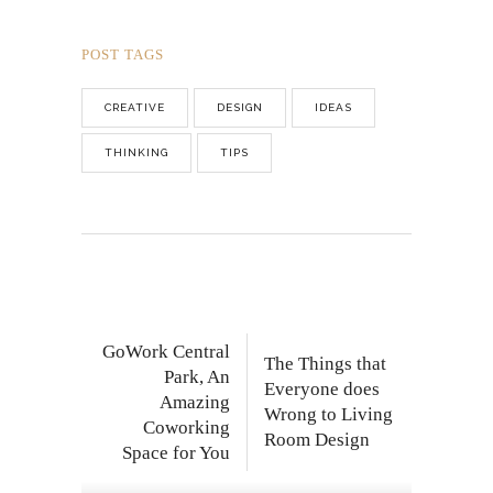
POST TAGS
CREATIVE
DESIGN
IDEAS
THINKING
TIPS
GoWork Central
The Things that
Park, An
Everyone does
Amazing
Wrong to Living
Coworking
Room Design
Space for You