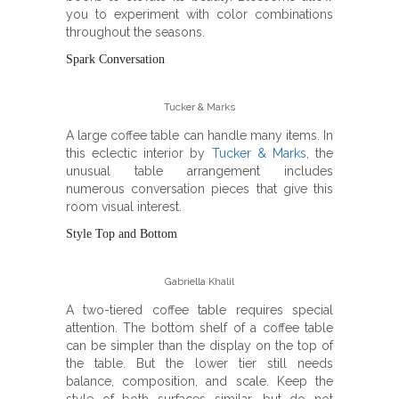
you to experiment with color combinations
throughout the seasons.
Spark Conversation
Tucker & Marks
A large coffee table can handle many items. In
this eclectic interior by
Tucker & Marks
, the
unusual table arrangement includes
numerous conversation pieces that give this
room visual interest.
Style Top and Bottom
Gabriella Khalil
A two-tiered coffee table requires special
attention. The bottom shelf of a coffee table
can be simpler than the display on the top of
the table. But the lower tier still needs
balance, composition, and scale. Keep the