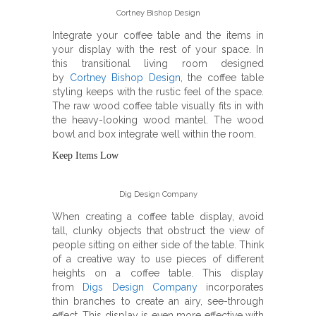
Cortney Bishop Design
Integrate your coffee table and the items in
your display with the rest of your space. In
this transitional living room designed
by
Cortney Bishop Design
, the coffee table
styling keeps with the rustic feel of the space.
The raw wood coffee table visually fits in with
the heavy-looking wood mantel. The wood
bowl and box integrate well within the room.
Keep Items Low
Dig Design Company
When creating a coffee table display, avoid
tall, clunky objects that obstruct the view of
people sitting on either side of the table. Think
of a creative way to use pieces of different
heights on a coffee table. This display
from
Digs Design Company
incorporates
thin branches to create an airy, see-through
effect. This display is even more effective with