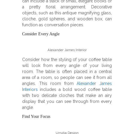
can include a stack of small, elegant books or
a pretty floral arrangement. Decorative
objects, such as this antique magnifying glass,
cloche, gold spheres, and wooden box, can
function as conversation pieces.
Consider Every Angle
Alexander James Interior
Consider how the styling of your coffee table
will look from every angle of your living
room. The table is often placed in a central
area of a room, so people can see it from all
angles. This room from
Alexander James
Interiors
includes a bold wood coffee table
with two delicate cloches that make an airy
display that you can see through from every
angle.
Find Your Focus
Urrutia Design