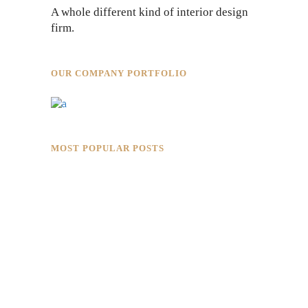
A whole different kind of interior design
firm.
OUR COMPANY PORTFOLIO
MOST POPULAR POSTS
Rokkaku Ratu Plaza: Framing Fire,
Shadow, and Intimacy
Hotaru Shabu Panen Tower Senayan:
Contemporary Japanese Restaurant
Interior in Jakarta