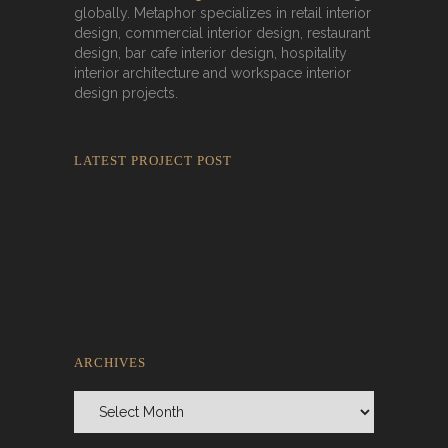
globally. Metaphor specializes in retail interior
design, commercial interior design, restaurant
design, bar cafe interior design, hospitality
interior architecture and workspace interior
design projects.
LATEST PROJECT POST
Rokkaku Ratu Plaza: Framing Fire,
Shadow, and Intimacy
ARCHIVES
Archives