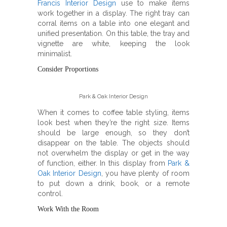
Francis Interior Design
use to make items
work together in a display. The right tray can
corral items on a table into one elegant and
unified presentation. On this table, the tray and
vignette are white, keeping the look
minimalist.
Consider Proportions
Park & Oak Interior Design
When it comes to coffee table styling, items
look best when they’re the right size. Items
should be large enough, so they don’t
disappear on the table. The objects should
not overwhelm the display or get in the way
of function, either. In this display from
Park &
Oak Interior Design
, you have plenty of room
to put down a drink, book, or a remote
control.
Work With the Room