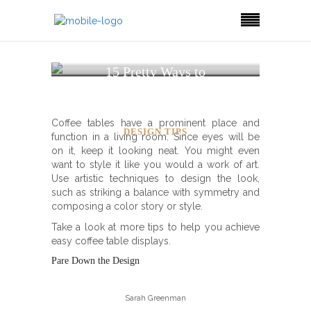
15 Pretty Ways to
Decorate and Style a
Coffee Table
Coffee tables have a prominent place and
DESIGN TIPS
function in a living room. Since eyes will be
on it, keep it looking neat. You might even
want to style it like you would a work of art.
Use artistic techniques to design the look,
such as striking a balance with symmetry and
composing a color story or style.
Take a look at more tips to help you achieve
easy coffee table displays.
Pare Down the Design
Sarah Greenman