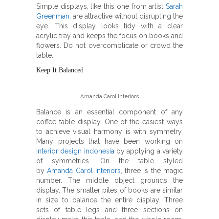
Simple displays, like this one from artist
Sarah
Greenman
, are attractive without disrupting the
eye. This display looks tidy with a clear
acrylic tray and keeps the focus on books and
flowers. Do not overcomplicate or crowd the
table.
Keep It Balanced
Amanda Carol Interiors
Balance is an essential component of any
coffee table display. One of the easiest ways
to achieve visual harmony is with symmetry,
Many projects that have been working on
interior design indonesia
by applying a variety
of symmetries. On the table styled
by
Amanda Carol Interiors
, three is the magic
number. The middle object grounds the
display. The smaller piles of books are similar
in size to balance the entire display. Three
sets of table legs and three sections on