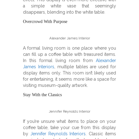
a simple white vase that seemingly
disappears, blending into the white table.
Overcrowd With Purpose
Alexander James Interior
A formal living room is one place where you
can fill up a coffee table with treasured items.
In this formal living room from
Alexander
James Interiors
, multiple tables are used for
display items only. This room isn’t likely used
for entertaining, it seems more like a space for
visiting museum-quality artwork.
Stay With the Classics
Jennifer Reynolds Interior
If you’re unsure what items to place on your
coffee table, take your cue from this display
by
Jennifer Reynolds Interiors
. Classic items