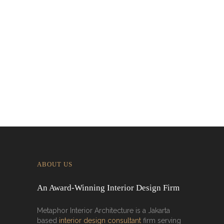
Designing for Global Taste: Metaphor
Interior’s Work for Dolly Dim Sum
Malaysia
ABOUT US
An Award-Winning Interior Design Firm
Metaphor Interior Architecture is a Jakarta
based
interior design consultant
firm serving