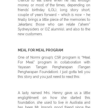
chance to eat there when he has enough
money or most of the times, depending on
friends’ birthday (LOL), long story short,
couple of years forward – which is now – he
finally brings a little piece of the memories to
Jakartans: those who can relate (*ahem*
Sydneysiders or OZ alumnis), and also to the
new customers.
MEAL FOR MEAL PROGRAM
One of Normi group’s CSR program is “Meal
For Meal” program in collaboration with
Yayasan Tangan Pengharapan (Tangan
Pengharapan Foundation). I just gotta tell you
this story and you just need to read this:
A lady named Mrs. Henny gave us a little
englightment on how she started this
foundation, she used to live in Australia and
has been Mr. Imron’s good friend since the