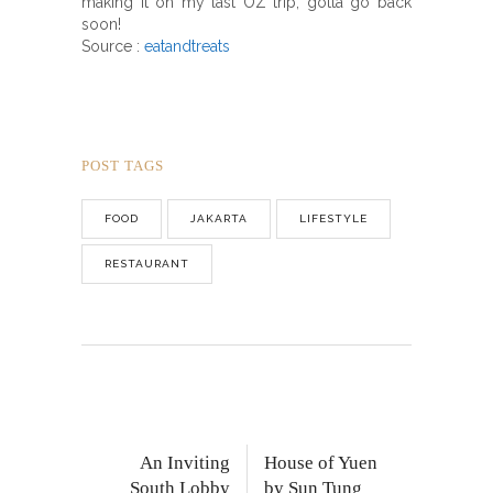
making it on my last OZ trip, gotta go back
soon!
Source :
eatandtreats
POST TAGS
FOOD
JAKARTA
LIFESTYLE
RESTAURANT
An Inviting
House of Yuen
South Lobby
by Sun Tung