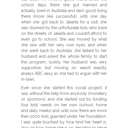
school days, there she got married and
actually lived in Australia and earn good living
there (more like successful), until one day
when she got back to Jakarta for a visit, she
was stunned by the unfortunate kids who lived
on the streets of Jakarta and couldn’t afford to
even go to school. She was moved by what
she saw with her very own eyes, and when
she went back to Australia, she talked to her
husband and asked the whole family to start
this program, luckily, her husband was very
supportive, but moving on wasn’t exactly
always ABC easy as she had to argue with her
in-laws.
Ever since she started this social project, it
was without the help from anybody (monetary
or sponsors), and she started out by funding
four kids’ needs on her own (school, home
and daily meals) and until now, there are more
than 2000 kids guarded under her foundation.
I was quite touched by how kind her heart is,
also on how brave she is on deciding to leave