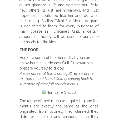
all her glamorous life and dedicate her life to
help others, it’s just rare nowadays, and I just
hope that I could be like her and do what
she’s doing. So this “Meal For Meal” program
is decidated to them, for every purchase of
main course in Hurricane’s Grill, a certain
amount of money will be used to purchase
the meals for the kids.
THE FOOD
Here are some of the menus that you can
enjoy here in Hurricane’s Grill Gunawarman,
prepare yourself to drool!
Please note that this is not a full review of the
restaurant, but I am definitely coming back to
surf more of their full rounds menus.
The range of their menu was quite big and the
menus are exactly the same as the ones
originated from Sydney, they claimed they
didn’t want to do any changes since they