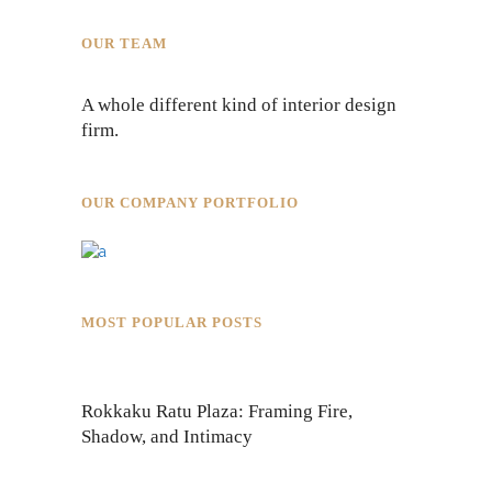
OUR TEAM
A whole different kind of interior design
firm.
OUR COMPANY PORTFOLIO
MOST POPULAR POSTS
Rokkaku Ratu Plaza: Framing Fire,
Shadow, and Intimacy