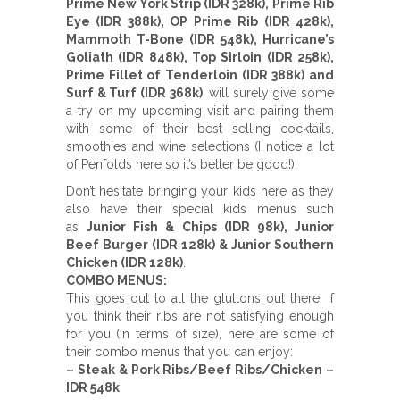
Prime New York Strip (IDR 328k), Prime Rib
Eye (IDR 388k), OP Prime Rib (IDR 428k),
Mammoth T-Bone (IDR 548k), Hurricane’s
Goliath (IDR 848k), Top Sirloin (IDR 258k),
Prime Fillet of Tenderloin (IDR 388k) and
Surf & Turf (IDR 368k)
, will surely give some
a try on my upcoming visit and pairing them
with some of their best selling cocktails,
smoothies and wine selections (I notice a lot
of Penfolds here so it’s better be good!).
Don’t hesitate bringing your kids here as they
also have their special kids menus such
as
Junior Fish & Chips (IDR 98k), Junior
Beef Burger (IDR 128k) & Junior Southern
Chicken (IDR 128k)
.
COMBO MENUS:
This goes out to all the gluttons out there, if
you think their ribs are not satisfying enough
for you (in terms of size), here are some of
their combo menus that you can enjoy:
– Steak & Pork Ribs/Beef Ribs/Chicken –
IDR 548k