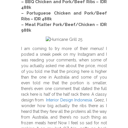
– BBQ Chicken and Pork/Beef Ribs – IDR
488k
– Portuguese Chicken and Pork/Beef
Ribs – IDR 488k
– Meat Platter Pork/Beef/Chicken – IDR
988k
I am coming to try more of their menus! I
posted a sneak peek on my Instagram and I
was reading your comments, when some of
you actually asked me about the price, most
of you told me that the pricing here is higher
than the one in Australia and some of you
even told me that the portion is smaller,
there’s even one comment that stated the full
rack here is half of the half rack there. A classy
design from
Interior Design Indonesia
. Geez, I
wonder how big actually the ribs there as I
heard that they flew all the proteins all the way
from Australia, and there’s no such thing as
frozen meats here! Now I feel so sad for not