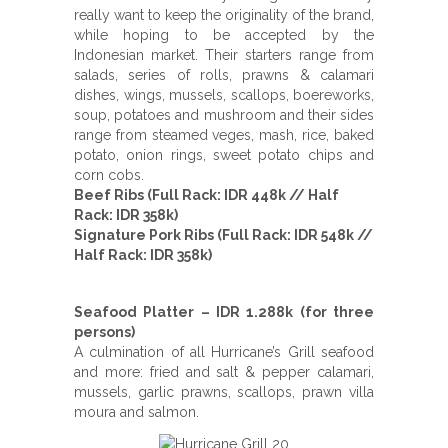
really want to keep the originality of the brand,
while hoping to be accepted by the
Indonesian market. Their starters range from
salads, series of rolls, prawns & calamari
dishes, wings, mussels, scallops, boereworks,
soup, potatoes and mushroom and their sides
range from steamed veges, mash, rice, baked
potato, onion rings, sweet potato chips and
corn cobs.
Beef Ribs (Full Rack: IDR 448k // Half
Rack: IDR 358k)
Signature Pork Ribs (Full Rack: IDR 548k //
Half Rack: IDR 358k)
Seafood Platter – IDR 1.288k (for three
persons)
A culmination of all Hurricane’s Grill seafood
and more: fried and salt & pepper calamari,
mussels, garlic prawns, scallops, prawn villa
moura and salmon.