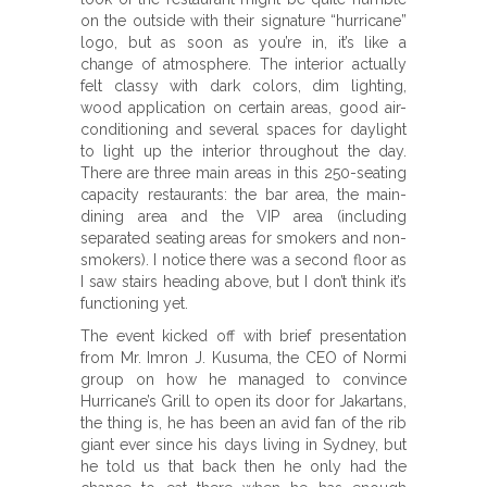
on the outside with their signature “hurricane”
logo, but as soon as you’re in, it’s like a
change of atmosphere. The interior actually
felt classy with dark colors, dim lighting,
wood application on certain areas, good air-
conditioning and several spaces for daylight
to light up the interior throughout the day.
There are three main areas in this 250-seating
capacity restaurants: the bar area, the main-
dining area and the VIP area (including
separated seating areas for smokers and non-
smokers). I notice there was a second floor as
I saw stairs heading above, but I don’t think it’s
functioning yet.
The event kicked off with brief presentation
from Mr. Imron J. Kusuma, the CEO of Normi
group on how he managed to convince
Hurricane’s Grill to open its door for Jakartans,
the thing is, he has been an avid fan of the rib
giant ever since his days living in Sydney, but
he told us that back then he only had the