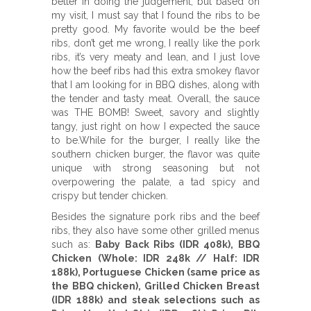
better in doing the judgement, but based on
my visit, I must say that I found the ribs to be
pretty good. My favorite would be the beef
ribs, don’t get me wrong, I really like the pork
ribs, it’s very meaty and lean, and I just love
how the beef ribs had this extra smokey flavor
that I am looking for in BBQ dishes, along with
the tender and tasty meat. Overall, the sauce
was THE BOMB! Sweet, savory and slightly
tangy, just right on how I expected the sauce
to be.While for the burger, I really like the
southern chicken burger, the flavor was quite
unique with strong seasoning but not
overpowering the palate, a tad spicy and
crispy but tender chicken.
Besides the signature pork ribs and the beef
ribs, they also have some other grilled menus
such as:
Baby Back Ribs (IDR 408k), BBQ
Chicken (Whole: IDR 248k // Half: IDR
188k), Portuguese Chicken (same price as
the BBQ chicken), Grilled Chicken Breast
(IDR 188k) and steak selections such as