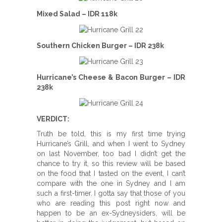
Mixed Salad – IDR 118k
Southern Chicken Burger – IDR 238k
Hurricane’s Cheese & Bacon Burger – IDR
238k
VERDICT:
Truth be told, this is my first time trying
Hurricane’s Grill, and when I went to Sydney
on last November, too bad I didn’t get the
chance to try it, so this review will be based
on the food that I tasted on the event, I can’t
compare with the one in Sydney and I am
such a first-timer. I gotta say that those of you
who are reading this post right now and
happen to be an ex-Sydneysiders, will be