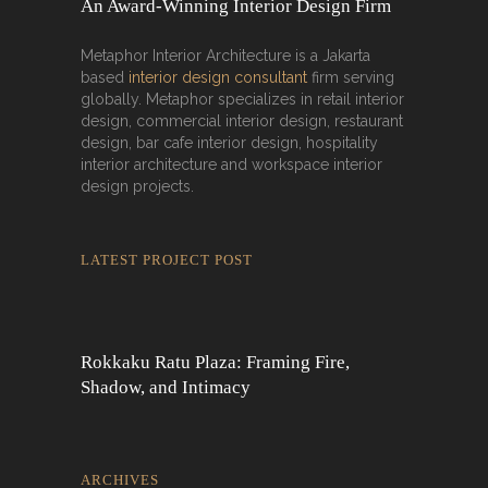
An Award-Winning Interior Design Firm
Metaphor Interior Architecture is a Jakarta
based
interior design consultant
firm serving
globally. Metaphor specializes in retail interior
design, commercial interior design, restaurant
design, bar cafe interior design, hospitality
interior architecture and workspace interior
design projects.
LATEST PROJECT POST
Rokkaku Ratu Plaza: Framing Fire,
Shadow, and Intimacy
ARCHIVES