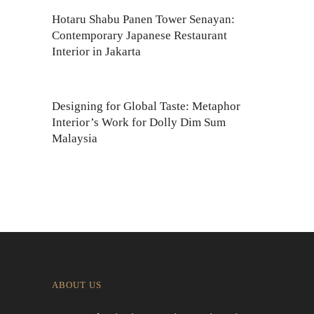
Hotaru Shabu Panen Tower Senayan:
Contemporary Japanese Restaurant
Interior in Jakarta
Designing for Global Taste: Metaphor
Interior’s Work for Dolly Dim Sum
Malaysia
ABOUT US