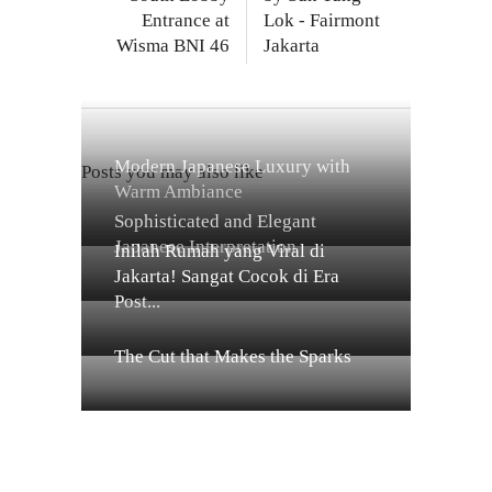
Entrance at
Lok - Fairmont
Wisma BNI 46
Jakarta
Modern Japanese Luxury with
Posts you may also like
Warm Ambiance
Sophisticated and Elegant
Japanese Interpretation
Inilah Rumah yang Viral di
Jakarta! Sangat Cocok di Era
Post...
The Cut that Makes the Sparks