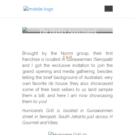
The Highly Anticipated
Hurricane’s Grill is
(Finally) in Town!
Brought by the Normi group, their first
F&B
franchise is located in Gunawarman (Senopati)
and I got the exclusive invitation to join the
grand opening and media gathering, besides
telling the brief background of Australia’s very
own favorite rib house, they also showcased
some of their best sellers to us (and sample
them a bit), and here I am now showcasing
them to you!
Hurricane’s Grill is located in Gunawarman
street in Senopati, South Jakarta just across H
Gourmet and Vibes.