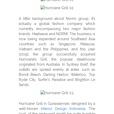
A little background about Normi group, it’s
actually a global fashion company which
currently encompassing two major fashion
brands: Heatwave and NORMI. The business is
now being expanded around Southeast Asia
countries such as Singapore, Malaysia,
Vietnam and the Philippines, and this year
(2015), the group successfully acquired
Hurricane’s Grill, the popular steakhouse
originated from Australia. In Sydney itself, the
outlets are spread evenly at areas such as
Bondi Beach, Darling Harbor Waterloo, Top
Ryde City, Surfer’s Paradise and Brighton Le
Sands.
Hurricane Grill in Gunawarman, desgined by a
well-known
Interior Design Indonesia
. The
look of the restaurant might be quite humble