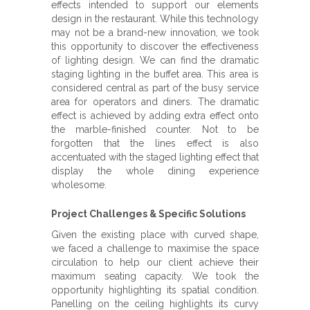
effects intended to support our elements
design in the restaurant. While this technology
may not be a brand-new innovation, we took
this opportunity to discover the effectiveness
of lighting design. We can find the dramatic
staging lighting in the buffet area. This area is
considered central as part of the busy service
area for operators and diners. The dramatic
effect is achieved by adding extra effect onto
the marble-finished counter. Not to be
forgotten that the lines effect is also
accentuated with the staged lighting effect that
display the whole dining experience
wholesome.
Project Challenges & Specific Solutions
Given the existing place with curved shape,
we faced a challenge to maximise the space
circulation to help our client achieve their
maximum seating capacity. We took the
opportunity highlighting its spatial condition.
Panelling on the ceiling highlights its curvy