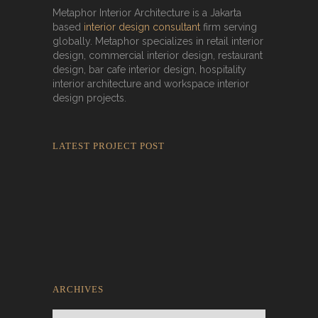
Metaphor Interior Architecture is a Jakarta
based
interior design consultant
firm serving
globally. Metaphor specializes in retail interior
design, commercial interior design, restaurant
design, bar cafe interior design, hospitality
interior architecture and workspace interior
design projects.
LATEST PROJECT POST
Rokkaku Ratu Plaza: Framing Fire,
Shadow, and Intimacy
ARCHIVES
Archives