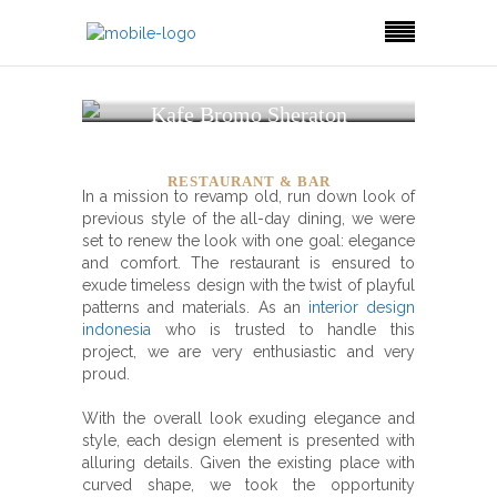
Kafe Bromo Sheraton
Surabaya Hotel
RESTAURANT & BAR
In a mission to revamp old, run down look of
previous style of the all-day dining, we were
set to renew the look with one goal: elegance
and comfort. The restaurant is ensured to
exude timeless design with the twist of playful
patterns and materials.
As an
interior design
indonesia
who is trusted to handle this
project, we are very enthusiastic and very
proud.
With the overall look exuding elegance and
style, each design element is presented with
alluring details. Given the existing place with
curved shape, we took the opportunity