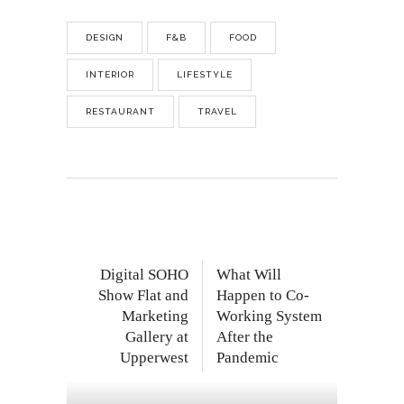
DESIGN
F&B
FOOD
INTERIOR
LIFESTYLE
RESTAURANT
TRAVEL
Digital SOHO
What Will
Show Flat and
Happen to Co-
Marketing
Working System
Gallery at
After the
Upperwest
Pandemic