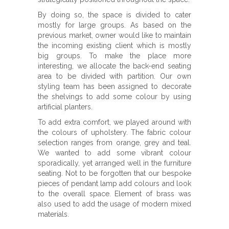
By doing so, the space is divided to cater
mostly for large groups. As based on the
previous market, owner would like to maintain
the incoming existing client which is mostly
big groups. To make the place more
interesting, we allocate the back-end seating
area to be divided with partition. Our own
styling team has been assigned to decorate
the shelvings to add some colour by using
artificial planters.
To add extra comfort, we played around with
the colours of upholstery. The fabric colour
selection ranges from orange, grey and teal.
We wanted to add some vibrant colour
sporadically, yet arranged well in the furniture
seating. Not to be forgotten that our bespoke
pieces of pendant lamp add colours and look
to the overall space. Element of brass was
also used to add the usage of modern mixed
materials.