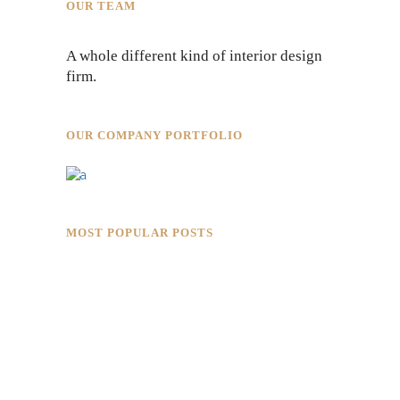
OUR TEAM
A whole different kind of interior design
firm.
OUR COMPANY PORTFOLIO
MOST POPULAR POSTS
Rokkaku Ratu Plaza: Framing Fire,
Shadow, and Intimacy
Hotaru Shabu Panen Tower Senayan: