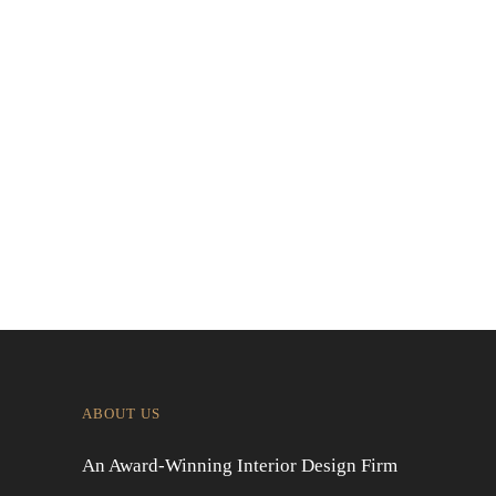
Contemporary Japanese Restaurant
Interior in Jakarta
Designing for Global Taste: Metaphor
Interior’s Work for Dolly Dim Sum
Malaysia
ABOUT US
An Award-Winning Interior Design Firm