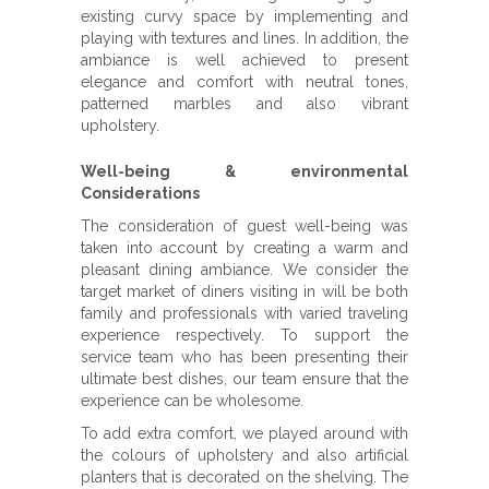
existing curvy space by implementing and
playing with textures and lines. In addition, the
ambiance is well achieved to present
elegance and comfort with neutral tones,
patterned marbles and also vibrant
upholstery.
Well-being & environmental
Considerations
The consideration of guest well-being was
taken into account by creating a warm and
pleasant dining ambiance. We consider the
target market of diners visiting in will be both
family and professionals with varied traveling
experience respectively. To support the
service team who has been presenting their
ultimate best dishes, our team ensure that the
experience can be wholesome.
To add extra comfort, we played around with
the colours of upholstery and also artificial
planters that is decorated on the shelving. The