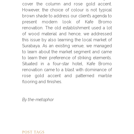
cover the column and rose gold accent.
However, the choice of colour is not typical
brown shade to address our client’s agenda to
present modern look of Kafe Bromo
renovation. The old establishment used a lot
of wood material and hence, we addressed
this issue by also learning the local market of
Surabaya. As an existing venue, we managed
to learn about the market segment and came
to learn their preference of striking elements.
Situated in a four-star hotel, Kafe Bromo
renovation came to a blast with dominance of
rose gold accent and patterned marble
flooring and finishes.
By the-metaphor
POST TAGS