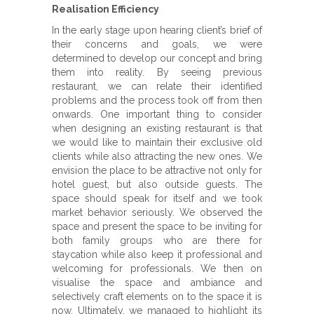
Realisation Efficiency
In the early stage upon hearing client’s brief of
their concerns and goals, we were
determined to develop our concept and bring
them into reality. By seeing previous
restaurant, we can relate their identified
problems and the process took off from then
onwards. One important thing to consider
when designing an existing restaurant is that
we would like to maintain their exclusive old
clients while also attracting the new ones. We
envision the place to be attractive not only for
hotel guest, but also outside guests. The
space should speak for itself and we took
market behavior seriously. We observed the
space and present the space to be inviting for
both family groups who are there for
staycation while also keep it professional and
welcoming for professionals. We then on
visualise the space and ambiance and
selectively craft elements on to the space it is
now. Ultimately, we managed to highlight its