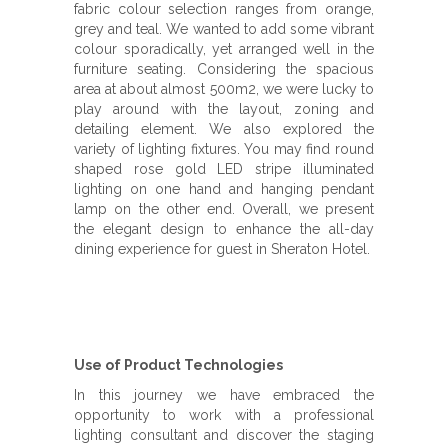
fabric colour selection ranges from orange,
grey and teal. We wanted to add some vibrant
colour sporadically, yet arranged well in the
furniture seating. Considering the spacious
area at about almost 500m2, we were lucky to
play around with the layout, zoning and
detailing element. We also explored the
variety of lighting fixtures. You may find round
shaped rose gold LED stripe illuminated
lighting on one hand and hanging pendant
lamp on the other end. Overall, we present
the elegant design to enhance the all-day
dining experience for guest in Sheraton Hotel.
Use of Product Technologies
In this journey we have embraced the
opportunity to work with a professional
lighting consultant and discover the staging