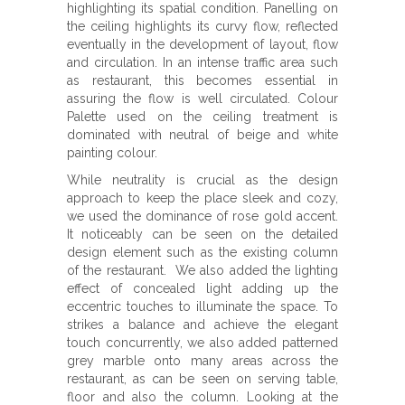
highlighting its spatial condition. Panelling on
the ceiling highlights its curvy flow, reflected
eventually in the development of layout, flow
and circulation. In an intense traffic area such
as restaurant, this becomes essential in
assuring the flow is well circulated. Colour
Palette used on the ceiling treatment is
dominated with neutral of beige and white
painting colour.
While neutrality is crucial as the design
approach to keep the place sleek and cozy,
we used the dominance of rose gold accent.
It noticeably can be seen on the detailed
design element such as the existing column
of the restaurant. We also added the lighting
effect of concealed light adding up the
eccentric touches to illuminate the space. To
strikes a balance and achieve the elegant
touch concurrently, we also added patterned
grey marble onto many areas across the
restaurant, as can be seen on serving table,
floor and also the column. Looking at the