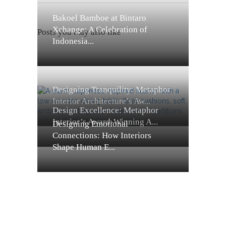
Bakoel Bamboe at Bintaro
Xchange: A Celebration of
Posts you may also like
Indonesia...
Designing Tranquility: Metaphor
Interior Architecture’s Aw...
Design Excellence: Metaphor
Interior’s Award-Winning A...
Designing Emotional
Connections: How Interiors
Shape Human E...