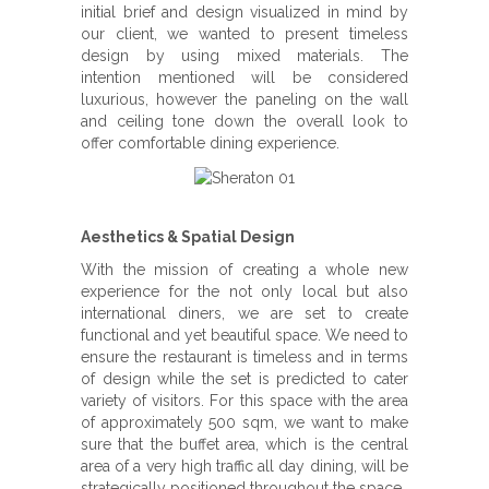
initial brief and design visualized in mind by
our client, we wanted to present timeless
design by using mixed materials. The
intention mentioned will be considered
luxurious, however the paneling on the wall
and ceiling tone down the overall look to
offer comfortable dining experience.
Aesthetics & Spatial Design
With the mission of creating a whole new
experience for the not only local but also
international diners, we are set to create
functional and yet beautiful space. We need to
ensure the restaurant is timeless and in terms
of design while the set is predicted to cater
variety of visitors. For this space with the area
of approximately 500 sqm, we want to make
sure that the buffet area, which is the central
area of a very high traffic all day dining, will be
strategically positioned throughout the space.