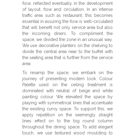
flow, reflected eventually in the development
of layout, flow and circulation. In an intense
traffic area such as restaurant, this becomes
essential in assuring the flow is well-circulated
that will benefit not only service area but also
the incoming diners. To compliment the
space, we divided the zone in an unusual way.
We use decorative planters on the shelving to
divide the central area near to the buffet with
the seating area that is further from the service
area.
To revamp the space, we embark on the
journey of presenting modern look. Colour
Palette used on the ceiling treatment is
dominated with neutral of beige and white
painting colour. We elevated the space by
playing with symmetrical lines that accentuate
the existing curvy space. To support this, we
apply repetition on the seemingly straight
lines effect on to the big round column
throughout the dining space. To add elegant
touch, we use textured wood moulding to