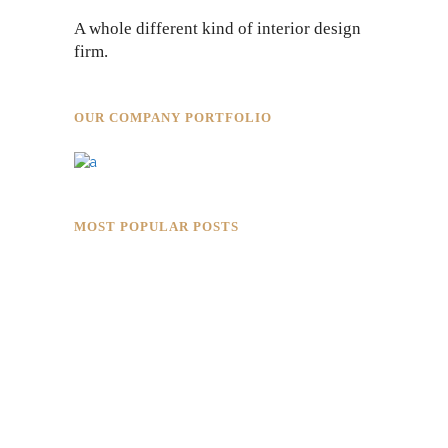
A whole different kind of interior design
firm.
OUR COMPANY PORTFOLIO
MOST POPULAR POSTS
Rokkaku Ratu Plaza: Framing Fire,
Shadow, and Intimacy
Hotaru Shabu Panen Tower Senayan:
Contemporary Japanese Restaurant