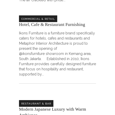
The air crackled with pride
COMMERCIAL & RETAIL
Hotel, Cafe & Restaurant Furnishing
Ikons Furniture is a furniture brand specifically
caters for hotels, cafes and restaurants and
Metaphor Interior Architecture is proud to
present the opening of
@ikonsfurniture showroom in Kemang area,
South Jakarta. Established in 2010, Ikons
Furniture provides carefully designed furniture
that focus on hospitality and restaurant,
supported by
RESTAURANT & BAR
Modern Japanese Luxury with Warm