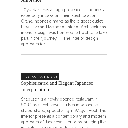
Ambiance
Gyu-Kaku has a huge presence ini Indonesia,
especially in Jakarta. Their latest location in
Grand Indonesia marks as the biggest outlet
they have and Metaphor Interior Architectur as
interior design was honored to be able to take
part in their journey. The interior design
approach for
RESTAURANT & BAR
Sophisticated and Elegant Japanese
Interpretation
Shabusen is a newly opened restaurant in
SCBD area that serves authentic Japanese
shabu-shabu, specializing in Wagyu Beef. The
interior presents a contemporary and modern
approach of Japanese interior by bringing the
intricate Japanese wooden structure