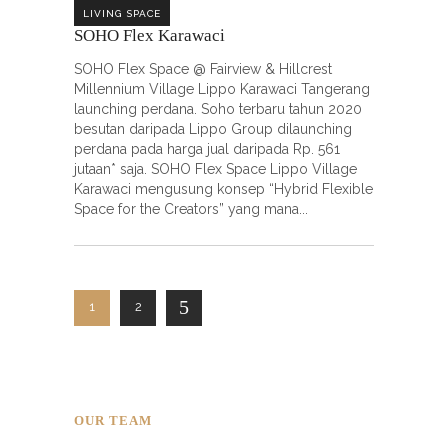
LIVING SPACE
SOHO Flex Karawaci
SOHO Flex Space @ Fairview & Hillcrest
Millennium Village Lippo Karawaci Tangerang
launching perdana. Soho terbaru tahun 2020
besutan daripada Lippo Group dilaunching
perdana pada harga jual daripada Rp. 561
jutaan* saja. SOHO Flex Space Lippo Village
Karawaci mengusung konsep “Hybrid Flexible
Space for the Creators” yang mana
1
2
OUR TEAM