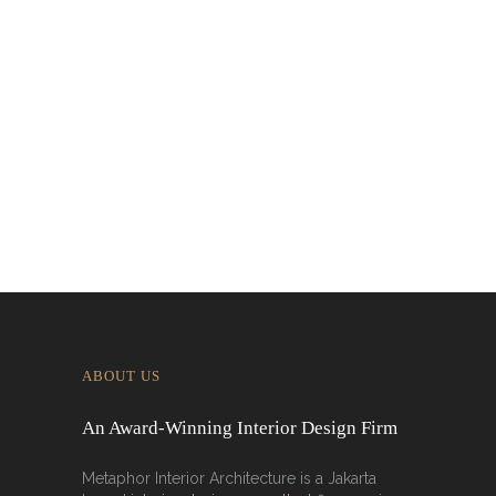
Interior in Jakarta
Designing for Global Taste: Metaphor
Interior’s Work for Dolly Dim Sum
Malaysia
ABOUT US
An Award-Winning Interior Design Firm
Metaphor Interior Architecture is a Jakarta