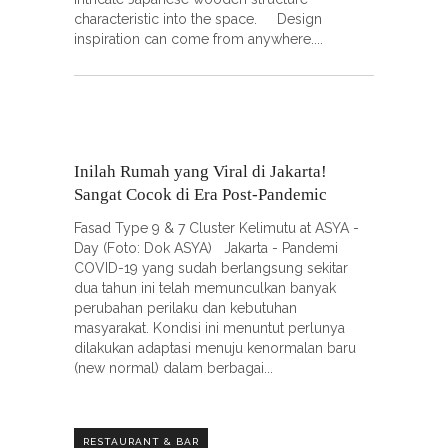
characteristic into the space. Design
inspiration can come from anywhere.
Inilah Rumah yang Viral di Jakarta!
Sangat Cocok di Era Post-Pandemic
Fasad Type 9 & 7 Cluster Kelimutu at ASYA -
Day (Foto: Dok ASYA) Jakarta - Pandemi
COVID-19 yang sudah berlangsung sekitar
dua tahun ini telah memunculkan banyak
perubahan perilaku dan kebutuhan
masyarakat. Kondisi ini menuntut perlunya
dilakukan adaptasi menuju kenormalan baru
(new normal) dalam berbagai
RESTAURANT & BAR