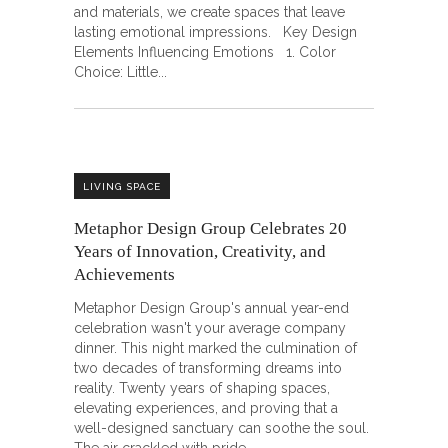
and materials, we create spaces that leave
lasting emotional impressions. Key Design
Elements Influencing Emotions 1. Color
Choice: Little
LIVING SPACE
Metaphor Design Group Celebrates 20
Years of Innovation, Creativity, and
Achievements
Metaphor Design Group's annual year-end
celebration wasn't your average company
dinner. This night marked the culmination of
two decades of transforming dreams into
reality. Twenty years of shaping spaces,
elevating experiences, and proving that a
well-designed sanctuary can soothe the soul.