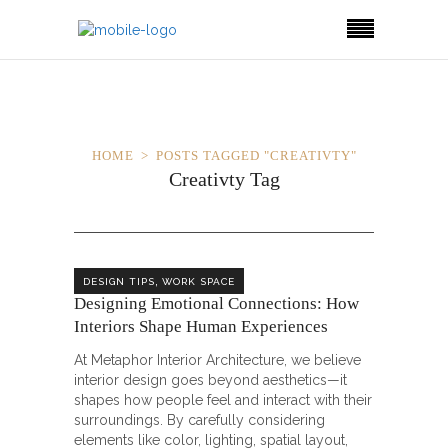
HOME
POSTS TAGGED "CREATIVTY"
Creativty Tag
,
DESIGN TIPS
WORK SPACE
Designing Emotional Connections: How
Interiors Shape Human Experiences
At Metaphor Interior Architecture, we believe
interior design goes beyond aesthetics—it
shapes how people feel and interact with their
surroundings. By carefully considering
elements like color, lighting, spatial layout,