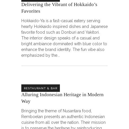
Delivering the Vibrant of Hokkaido’s
Favorites
Hokkaido-Ya is a fast-casual eatery serving
hearty Hokkaido inspired dishes and Japanese
favorite food such as Donburi and Yakitori.
The interior design speaks of a casual and
bright ambiance dominated with blue color to
enhance the brand identity. The fun vibe also
emphasized by the
RESTAURANT & BAR
Alluring Indonesian Heritage in Modern
Way
Bringing the theme of Nusantara food,
Remboelan presents an authentic Indonesian
cuisine from all over the nation. Their mission
is to preserve the heritage by reintroducing