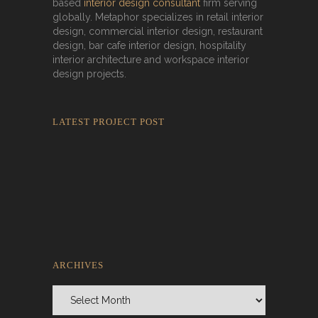
based
interior design consultant
firm serving
globally. Metaphor specializes in retail interior
design, commercial interior design, restaurant
design, bar cafe interior design, hospitality
interior architecture and workspace interior
design projects.
LATEST PROJECT POST
Rokkaku Ratu Plaza: Framing Fire,
Shadow, and Intimacy
ARCHIVES
Archives