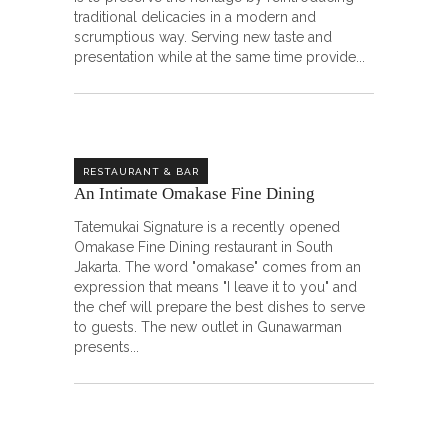
traditional delicacies in a modern and
scrumptious way. Serving new taste and
presentation while at the same time provide
RESTAURANT & BAR
An Intimate Omakase Fine Dining ㅤㅤㅤㅤㅤㅤㅤㅤㅤ
Tatemukai Signature is a recently opened
Omakase Fine Dining restaurant in South
Jakarta. The word "omakase" comes from an
expression that means "I leave it to you" and
the chef will prepare the best dishes to serve
to guests. The new outlet in Gunawarman
presents