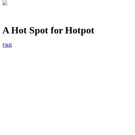
A Hot Spot for Hotpot
F&B