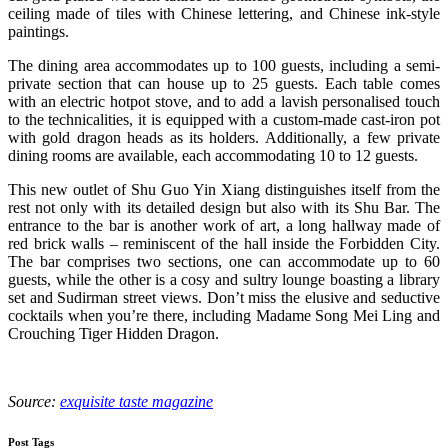
ceiling made of tiles with Chinese lettering, and Chinese ink-style
paintings.
The dining area accommodates up to 100 guests, including a semi-
private section that can house up to 25 guests. Each table comes
with an electric hotpot stove, and to add a lavish personalised touch
to the technicalities, it is equipped with a custom-made cast-iron pot
with gold dragon heads as its holders. Additionally, a few private
dining rooms are available, each accommodating 10 to 12 guests.
This new outlet of Shu Guo Yin Xiang distinguishes itself from the
rest not only with its detailed design but also with its Shu Bar. The
entrance to the bar is another work of art, a long hallway made of
red brick walls – reminiscent of the hall inside the Forbidden City.
The bar comprises two sections, one can accommodate up to 60
guests, while the other is a cosy and sultry lounge boasting a library
set and Sudirman street views. Don’t miss the elusive and seductive
cocktails when you’re there, including Madame Song Mei Ling and
Crouching Tiger Hidden Dragon.
Source:
exquisite taste magazine
Post Tags