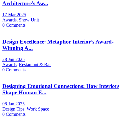
Architecture’s Aw...
17 Mar 2025
Awards
,
Show Unit
0 Comments
Design Excellence: Metaphor Interior’s Award-
Winning A...
28 Jan 2025
Awards
,
Restaurant & Bar
0 Comments
Designing Emotional Connections: How Interiors
Shape Human E...
08 Jan 2025
Design Tips
,
Work Space
0 Comments