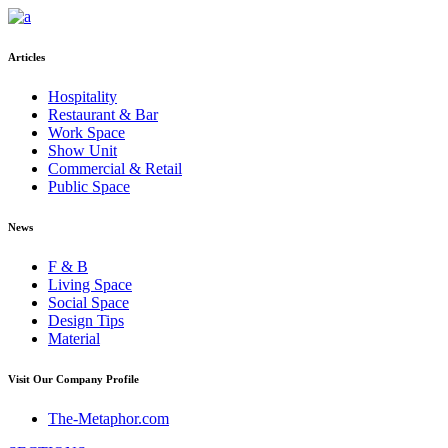
Articles
Hospitality
Restaurant & Bar
Work Space
Show Unit
Commercial & Retail
Public Space
News
F & B
Living Space
Social Space
Design Tips
Material
Visit Our Company Profile
The-Metaphor.com