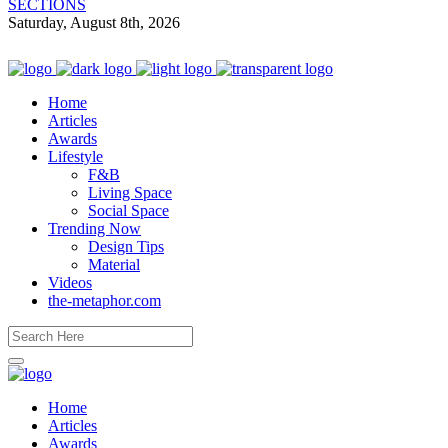
SECTIONS
Saturday, August 8th, 2026
Home
Articles
Awards
Lifestyle
F&B
Living Space
Social Space
Trending Now
Design Tips
Material
Videos
the-metaphor.com
Home
Articles
Awards