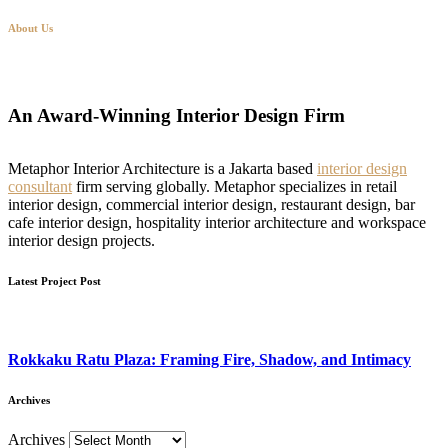
About Us
An Award-Winning Interior Design Firm
Metaphor Interior Architecture is a Jakarta based
interior design
consultant
firm serving globally. Metaphor specializes in retail
interior design, commercial interior design, restaurant design, bar
cafe interior design, hospitality interior architecture and workspace
interior design projects.
Latest Project Post
Rokkaku Ratu Plaza: Framing Fire, Shadow, and Intimacy
Archives
Archives