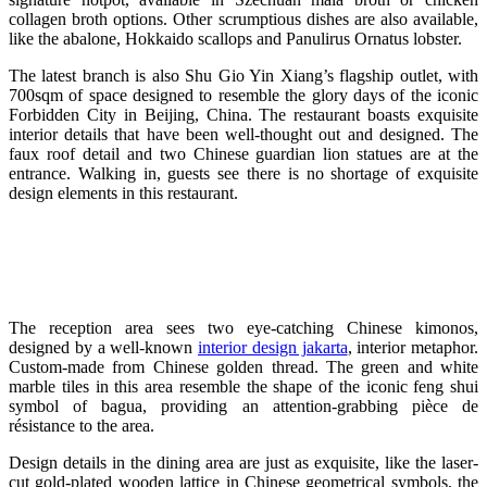
collagen broth options. Other scrumptious dishes are also available,
like the abalone, Hokkaido scallops and Panulirus Ornatus lobster.
The latest branch is also Shu Gio Yin Xiang’s flagship outlet, with
700sqm of space designed to resemble the glory days of the iconic
Forbidden City in Beijing, China. The restaurant boasts exquisite
interior details that have been well-thought out and designed. The
faux roof detail and two Chinese guardian lion statues are at the
entrance. Walking in, guests see there is no shortage of exquisite
design elements in this restaurant.
The reception area sees two eye-catching Chinese kimonos,
designed by a well-known
interior design jakarta
, interior metaphor.
C
ustom-made from Chinese golden thread. The green and white
marble tiles in this area resemble the shape of the iconic feng shui
symbol of bagua, providing an attention-grabbing pièce de
résistance to the area.
Design details in the dining area are just as exquisite, like the laser-
cut gold-plated wooden lattice in Chinese geometrical symbols, the