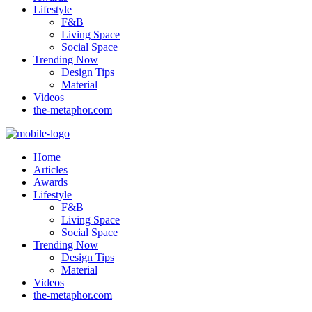
Lifestyle
F&B
Living Space
Social Space
Trending Now
Design Tips
Material
Videos
the-metaphor.com
Home
Articles
Awards
Lifestyle
F&B
Living Space
Social Space
Trending Now
Design Tips
Material
Videos
the-metaphor.com