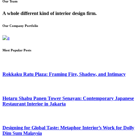
Our Team
A whole different kind of interior design firm.
Our Company Portfolio
Most Popular Posts
Rokkaku Ratu Plaza: Framing Fire, Shadow, and Intimacy
Hotaru Shabu Panen Tower Senayan: Contemporary Japanese
Restaurant Interior in Jakarta
Designing for Global Taste: Metaphor Interior’s Work for Dolly
Dim Sum Malaysia