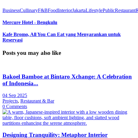
Business
Cullinary
F&B
Food
Interior
Jakarta
Lifestyle
Public
Restaurant
Mercure Hotel - Bengkulu
Kafe Bromo, All You Can Eat yang Menyarankan untuk
Reservasi
Posts you may also like
Bakoel Bamboe at Bintaro Xchange: A Celebration
of Indonesia...
04 Sep 2025
Projects
,
Restaurant & Bar
0 Comments
Designing Tranquility: Metaphor Interior