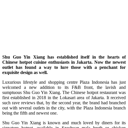
Shu Guo Yin Xiang has established itself in the hearts of
Chinese hotpot cuisine enthusiasts in Jakarta. Now the newest
outlet has found a way to lure those with a penchant for
exquisite design as well.
L
uxurious lifestyle and shopping centre Plaza Indonesia has just
welcomed a new addition to its F&B front, the lavish and
sumptuous Shu Guo Yin Xiang. The Chinese hotpot restaurant was
first established in 2018 in the Lokasari area of Jakarta. It received
such rave reviews that, by the second year, the brand had branched
out with several outlets in the city, with the Plaza Indonesia branch
being the fifth and newest one.
Shu Guo Yin Xiang is known and much loved by diners for its
signature hotpot, available in Szechuan mala broth or chicken