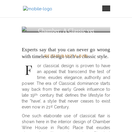
Chamber: A Classic yet
Timeless Wine &
Restaurant Design
Experts say that you can never go wrong
with timeless design such as classic style.
RESTAURANT & BAR
F
or classical design is proven to have
an appeal that transcend the test of
time, exudes elegance, authority and
power. The era of Classical dominance starts
way back from the early Greek influence to
late 19
century that defines the lifestyle for
th
the ”have’, a style that never ceases to exist
even now in 21
Century.
st
One such elaborate use of classical flair is
shown here in the interior design of Chamber
Wine House in Pacific Place that exudes