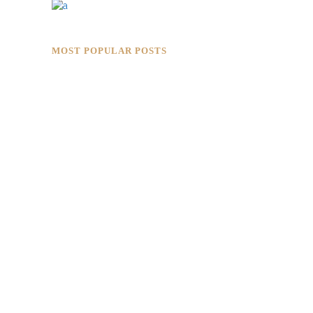
MOST POPULAR POSTS
Rokkaku Ratu Plaza: Framing Fire,
Shadow, and Intimacy
Hotaru Shabu Panen Tower Senayan:
Contemporary Japanese Restaurant
Interior in Jakarta
Designing for Global Taste: Metaphor
Interior’s Work for Dolly Dim Sum
Malaysia