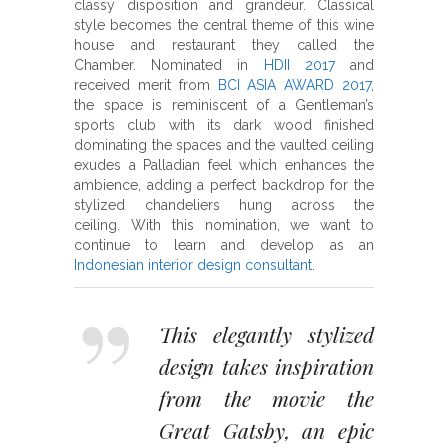
classy disposition and grandeur. Classical
style becomes the central theme of this wine
house and restaurant they called the
Chamber. Nominated in
HDII 2017
and
received merit from
BCI ASIA AWARD 2017
,
the space is reminiscent of a Gentleman’s
sports club with its dark wood finished
dominating the spaces and the vaulted ceiling
exudes a Palladian feel which enhances the
ambience, adding a perfect backdrop for the
stylized chandeliers hung across the
ceiling. With this nomination, we want to
continue to learn and develop as an
Indonesian interior design consultant
.
This elegantly stylized
design takes inspiration
from the movie the
Great Gatsby, an epic