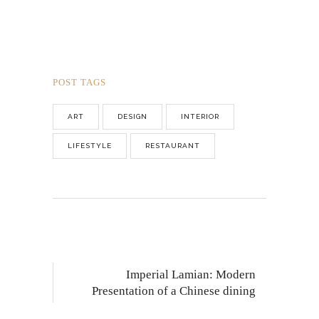
POST TAGS
ART
DESIGN
INTERIOR
LIFESTYLE
RESTAURANT
Imperial Lamian: Modern
Presentation of a Chinese dining