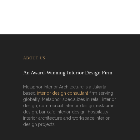
ABOUT US
An Award-Winning Interior Design Firm
Metaphor Interior Architecture is a Jakarta
based
interior design consultant
firm serving
globally. Metaphor specializes in retail interior
design, commercial interior design, restaurant
design, bar cafe interior design, hospitality
interior architecture and workspace interior
design projects.