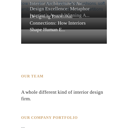
Interior Architecture’s Aw...
Design Excellence: Metaphor
Interior’s Award-Winning A...
Designing Emotional
Connections: How Interiors
Shape Human E...
OUR TEAM
A whole different kind of interior design
firm.
OUR COMPANY PORTFOLIO