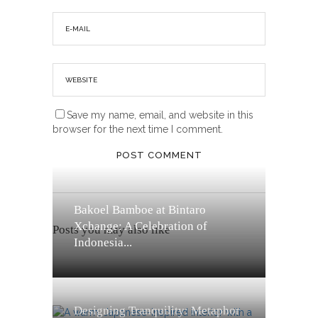
Save my name, email, and website in this
browser for the next time I comment.
Bakoel Bamboe at Bintaro
Xchange: A Celebration of
Posts you may also like
Indonesia...
Designing Tranquility: Metaphor