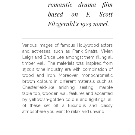
romantic drama film
based on F. Scott
Fitzgerald’s 1925 novel.
Various images of famous Hollywood actors
and actresses, such as Frank Sinatra, Vivien
Leigh and Bruce Lee amongst them filling all
timber wall. The materials was inspired from
1920’s wine industry era with combination of
wood and iron. Moreover, monochromatic
brown colours in different materials such as
Chesterfield-like finishing seating, marble
table top, wooden wall features and accented
by yellowish-golden colour and lightings, all
of these set off a luxurious and classy
atmosphere you want to relax and unwind.