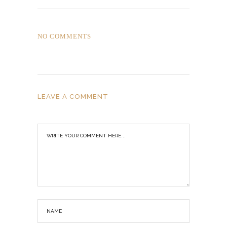
NO COMMENTS
LEAVE A COMMENT