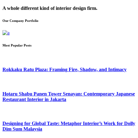
A whole different kind of interior design firm.
Our Company Portfolio
Most Popular Posts
Rokkaku Ratu Plaza: Framing Fire, Shadow, and Intimacy
Hotaru Shabu Panen Tower Senayan: Contemporary Japanese
Restaurant Interior in Jakarta
Designing for Global Taste: Metaphor Interior’s Work for Dolly
Dim Sum Malaysia