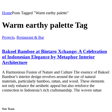
Home
Posts Tagged "Warm earthy palette"
Warm earthy palette Tag
Projects
,
Restaurant & Bar
Bakoel Bamboe at Bintaro Xchange: A Celebration
of Indonesian Elegance by Metaphor Interior
Architecture
A Harmonious Fusion of Nature and Culture The essence of Bakoel
Bamboe’s interior design revolves around the use of natural
materials, particularly bamboo, rattan, and wood. These elements
not only enhance the aesthetic appeal but also reinforce the
connection to Indonesia’s rich craftsmanship. The woven rattan
Our Team