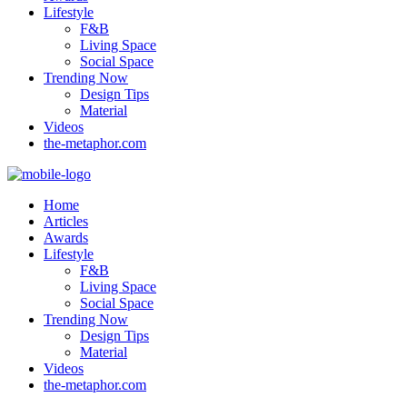
Lifestyle
F&B
Living Space
Social Space
Trending Now
Design Tips
Material
Videos
the-metaphor.com
Home
Articles
Awards
Lifestyle
F&B
Living Space
Social Space
Trending Now
Design Tips
Material
Videos
the-metaphor.com