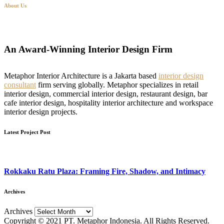
About Us
An Award-Winning Interior Design Firm
Metaphor Interior Architecture is a Jakarta based
interior design
consultant
firm serving globally. Metaphor specializes in retail
interior design, commercial interior design, restaurant design, bar
cafe interior design, hospitality interior architecture and workspace
interior design projects.
Latest Project Post
Rokkaku Ratu Plaza: Framing Fire, Shadow, and Intimacy
Archives
Archives
Copyright © 2021 PT. Metaphor Indonesia. All Rights Reserved.