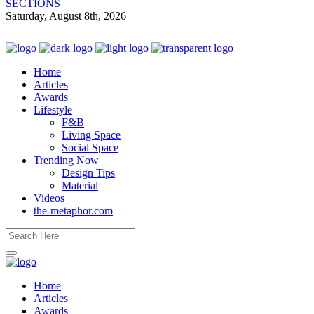
SECTIONS
Saturday, August 8th, 2026
Home
Articles
Awards
Lifestyle
F&B
Living Space
Social Space
Trending Now
Design Tips
Material
Videos
the-metaphor.com
Home
Articles
Awards