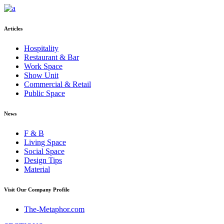
Articles
Hospitality
Restaurant & Bar
Work Space
Show Unit
Commercial & Retail
Public Space
News
F & B
Living Space
Social Space
Design Tips
Material
Visit Our Company Profile
The-Metaphor.com