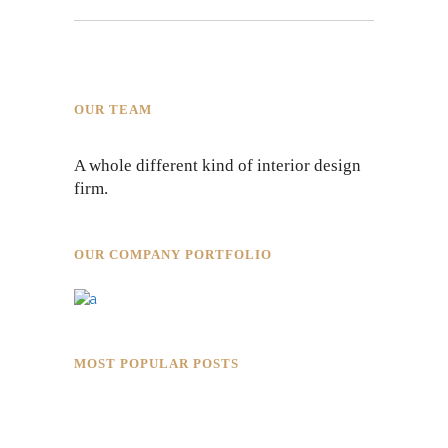
OUR TEAM
A whole different kind of interior design
firm.
OUR COMPANY PORTFOLIO
MOST POPULAR POSTS
Rokkaku Ratu Plaza: Framing Fire,