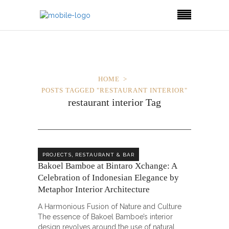
HOME
POSTS TAGGED "RESTAURANT INTERIOR"
restaurant interior Tag
,
PROJECTS
RESTAURANT & BAR
Bakoel Bamboe at Bintaro Xchange: A
Celebration of Indonesian Elegance by
Metaphor Interior Architecture
A Harmonious Fusion of Nature and Culture
The essence of Bakoel Bamboe’s interior
design revolves around the use of natural