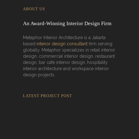
ABOUT US
An Award-Winning Interior Design Firm
Metaphor Interior Architecture is a Jakarta
based
interior design consultant
firm serving
globally. Metaphor specializes in retail interior
design, commercial interior design, restaurant
design, bar cafe interior design, hospitality
interior architecture and workspace interior
design projects.
LATEST PROJECT POST
Rokkaku Ratu Plaza: Framing Fire,
Shadow, and Intimacy