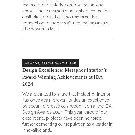
materials, particularly bamboo, rattan, and
wood. These elements not only enhance the
aesthetic appeal but also reinforce the
connection to Indonesia’s rich craftsmanship.
The woven rattan
,
AWARDS
RESTAURANT & BAR
Design Excellence: Metaphor Interior’s
Award-Winning Achievements at IDA
2024
We are thrilled to share that Metaphor Interior
has once again proven its design excellence
by securing prestigious recognition at the IDA
Design Awards 2024. This year, three of our
exceptional projects have been honored,
further cementing our reputation as a leader in
innovative and