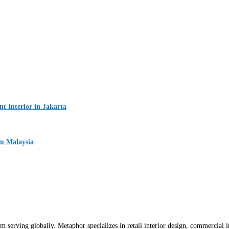
 Interior in Jakarta
um Malaysia
m serving globally. Metaphor specializes in retail interior design, commercial int