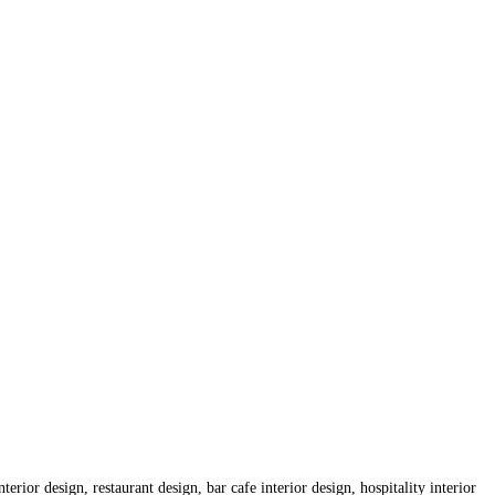
erior design, restaurant design, bar cafe interior design, hospitality interior