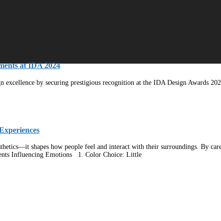
ments at IDA 2024
ign excellence by securing prestigious recognition at the IDA Design Awards 202
Experiences
hetics—it shapes how people feel and interact with their surroundings. By carefu
ents Influencing Emotions 1. Color Choice: Little