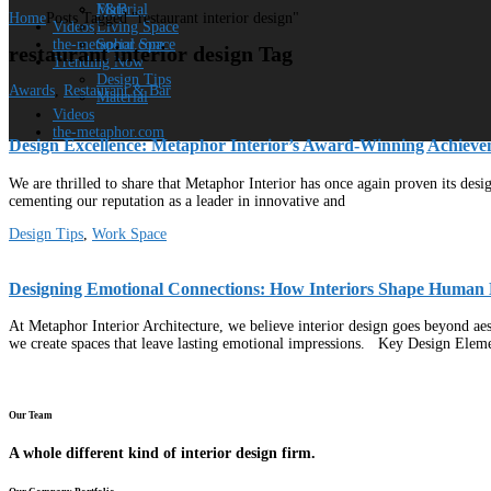
Material
F&B
Home
Posts Tagged "restaurant interior design"
Videos
Living Space
the-metaphor.com
Social Space
restaurant interior design Tag
Trending Now
Design Tips
Awards
,
Restaurant & Bar
Material
Videos
the-metaphor.com
Design Excellence: Metaphor Interior’s Award-Winning Achieve
We are thrilled to share that Metaphor Interior has once again proven its des
cementing our reputation as a leader in innovative and
Design Tips
,
Work Space
Designing Emotional Connections: How Interiors Shape Human 
At Metaphor Interior Architecture, we believe interior design goes beyond aest
we create spaces that leave lasting emotional impressions. Key Design Elem
Our Team
A whole different kind of interior design firm.