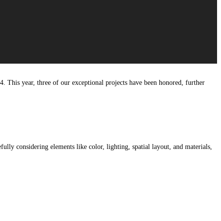
4. This year, three of our exceptional projects have been honored, further
lly considering elements like color, lighting, spatial layout, and materials,