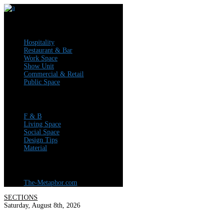
Articles
Hospitality
Restaurant & Bar
Work Space
Show Unit
Commercial & Retail
Public Space
News
F & B
Living Space
Social Space
Design Tips
Material
Visit Our Company Profile
The-Metaphor.com
SECTIONS
Saturday, August 8th, 2026