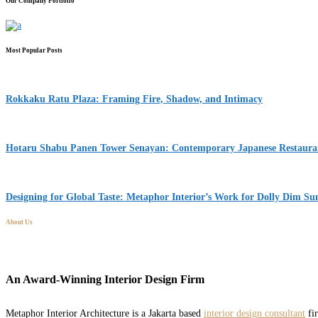
Our Company Portfolio
Most Popular Posts
Rokkaku Ratu Plaza: Framing Fire, Shadow, and Intimacy
Hotaru Shabu Panen Tower Senayan: Contemporary Japanese Restaurant
Designing for Global Taste: Metaphor Interior’s Work for Dolly Dim S
About Us
An Award-Winning Interior Design Firm
Metaphor Interior Architecture is a Jakarta based
interior design consultant
fir