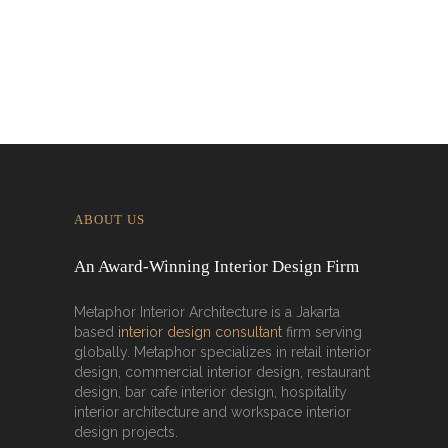
Malaysia
ABOUT US
An Award-Winning Interior Design Firm
Metaphor Interior Architecture is a Jakarta
based
interior design consultant
firm serving
globally. Metaphor specializes in retail interior
design, commercial interior design, restaurant
design, bar cafe interior design, hospitality
interior architecture and workspace interior
design projects.