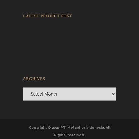
LATEST PROJECT POST
Rokkaku Ratu Plaza: Framing Fire,
Shadow, and Intimacy
ARCHIVES
Archives
Copyright © 2021 PT. Metaphor Indonesia. All
Rights Reserved.