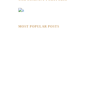
MOST POPULAR POSTS
Rokkaku Ratu Plaza: Framing Fire,
Shadow, and Intimacy
Hotaru Shabu Panen Tower Senayan:
Contemporary Japanese Restaurant
Interior in Jakarta
Designing for Global Taste: Metaphor
Interior’s Work for Dolly Dim Sum