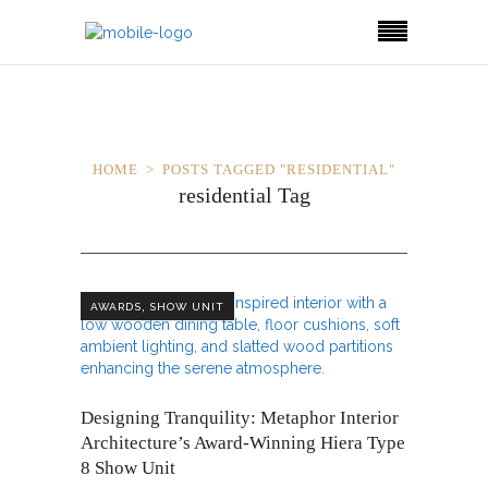
HOME
POSTS TAGGED "RESIDENTIAL"
residential Tag
,
AWARDS
SHOW UNIT
Designing Tranquility: Metaphor Interior
Architecture’s Award-Winning Hiera Type
8 Show Unit