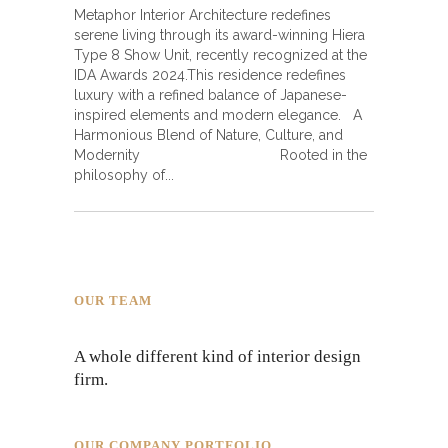
Metaphor Interior Architecture redefines
serene living through its award-winning Hiera
Type 8 Show Unit, recently recognized at the
IDA Awards 2024.This residence redefines
luxury with a refined balance of Japanese-
inspired elements and modern elegance. A
Harmonious Blend of Nature, Culture, and
Modernity Rooted in the
philosophy of
OUR TEAM
A whole different kind of interior design
firm.
OUR COMPANY PORTFOLIO