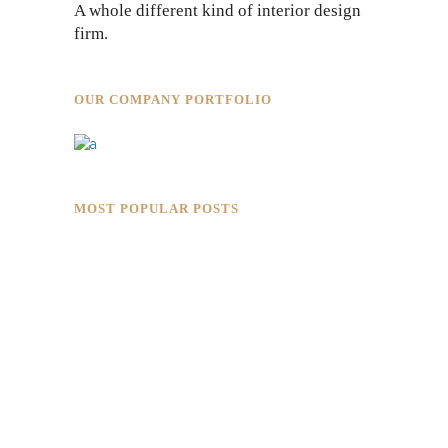
A whole different kind of interior design
firm.
OUR COMPANY PORTFOLIO
MOST POPULAR POSTS
Rokkaku Ratu Plaza: Framing Fire,
Shadow, and Intimacy
Hotaru Shabu Panen Tower Senayan:
Contemporary Japanese Restaurant
Interior in Jakarta