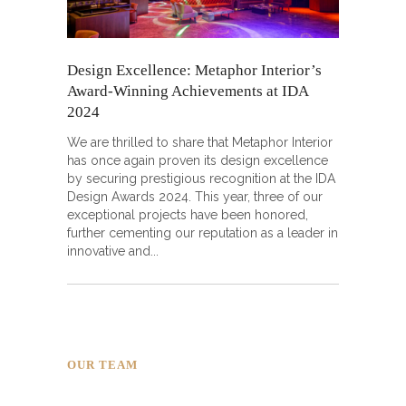
Design Excellence: Metaphor Interior’s
Award-Winning Achievements at IDA
2024
We are thrilled to share that Metaphor Interior
has once again proven its design excellence
by securing prestigious recognition at the IDA
Design Awards 2024. This year, three of our
exceptional projects have been honored,
further cementing our reputation as a leader in
innovative and
OUR TEAM