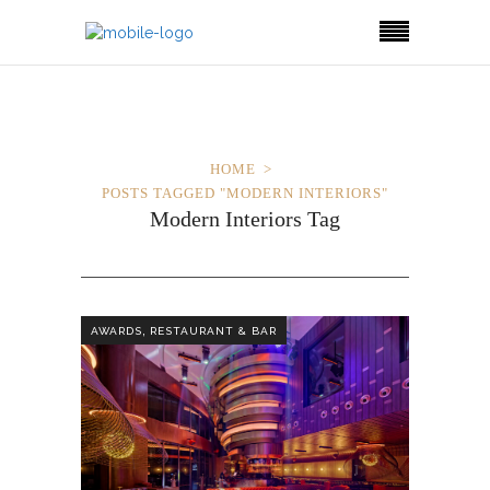
HOME
POSTS TAGGED "MODERN INTERIORS"
Modern Interiors Tag
,
AWARDS
RESTAURANT & BAR