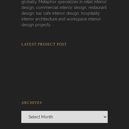
globally. Metaphor specializes in retail interior
design, commercial interior design, restaurant
design, bar cafe interior design, hospitality
interior architecture and workspace interior
design projects.
LATEST PROJECT POST
Rokkaku Ratu Plaza: Framing Fire,
Shadow, and Intimacy
ARCHIVES
Archives