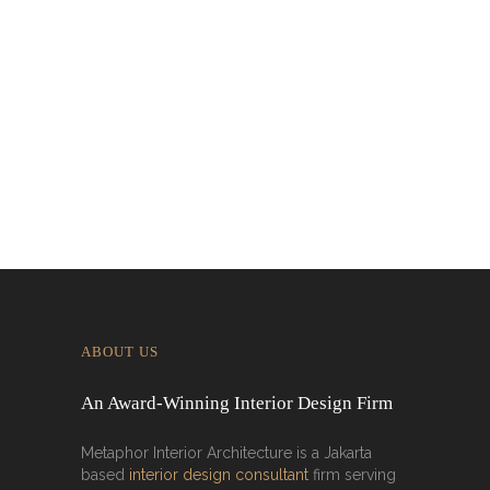
Designing for Global Taste: Metaphor
Interior’s Work for Dolly Dim Sum
Malaysia
ABOUT US
An Award-Winning Interior Design Firm
Metaphor Interior Architecture is a Jakarta
based
interior design consultant
firm serving