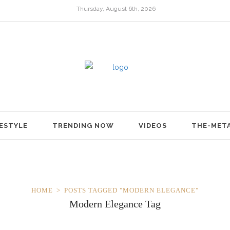
Thursday, August 6th, 2026
FESTYLE
TRENDING NOW
VIDEOS
THE-MET
HOME
POSTS TAGGED "MODERN ELEGANCE"
Modern Elegance Tag