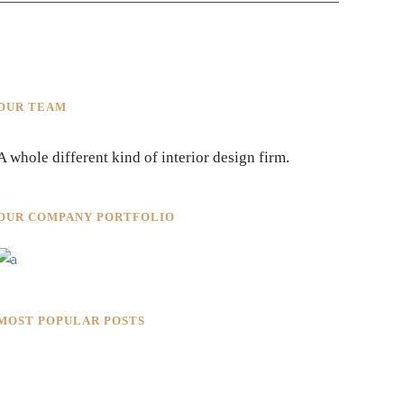
OUR TEAM
A whole different kind of interior design firm.
OUR COMPANY PORTFOLIO
MOST POPULAR POSTS
Rokkaku Ratu Plaza: Framing
Fire, Shadow, and Intimacy