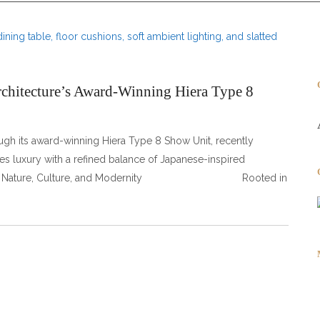
rchitecture’s Award-Winning Hiera Type 8
ough its award-winning Hiera Type 8 Show Unit, recently
s luxury with a refined balance of Japanese-inspired
lend of Nature, Culture, and Modernity Rooted in