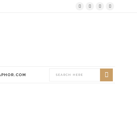
APHOR.COM