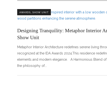
,
AWARDS
SHOW UNIT
Designing Tranquility: Metaphor Interior A
Show Unit
Metaphor Interior Architecture redefines serene living thr
recognized at the IDA Awards 2024.This residence redefine
elements and modern elegance. A Harmonious B
the philosophy of