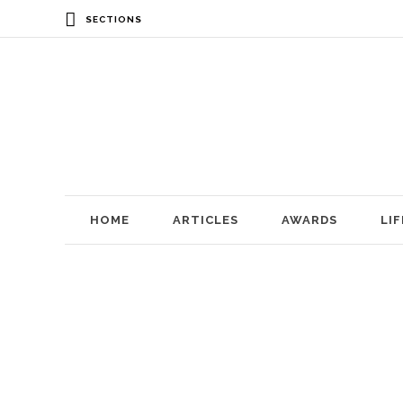
SECTIONS
HOME
ARTICLES
AWARDS
LI