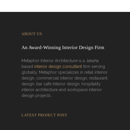
ABOUT US
An Award-Winning Interior Design Firm
Metaphor Interior Architecture is a Jakarta
based
interior design consultant
firm serving
globally. Metaphor specializes in retail interior
design, commercial interior design, restaurant
design, bar cafe interior design, hospitality
interior architecture and workspace interior
design projects.
LATEST PROJECT POST