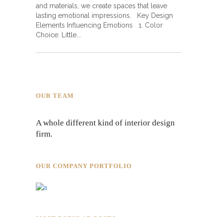
and materials, we create spaces that leave
lasting emotional impressions. Key Design
Elements Influencing Emotions 1. Color
Choice: Little
OUR TEAM
A whole different kind of interior design
firm.
OUR COMPANY PORTFOLIO