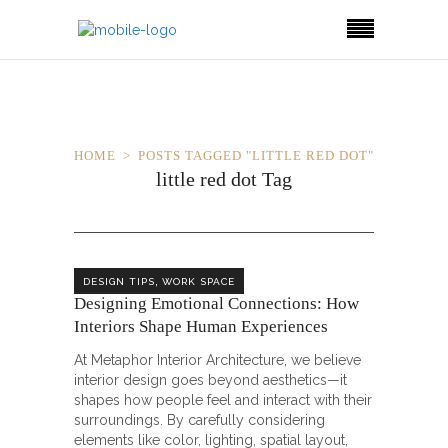
HOME
POSTS TAGGED "LITTLE RED DOT"
little red dot Tag
,
DESIGN TIPS
WORK SPACE
Designing Emotional Connections: How
Interiors Shape Human Experiences
At Metaphor Interior Architecture, we believe
interior design goes beyond aesthetics—it
shapes how people feel and interact with their
surroundings. By carefully considering
elements like color, lighting, spatial layout,