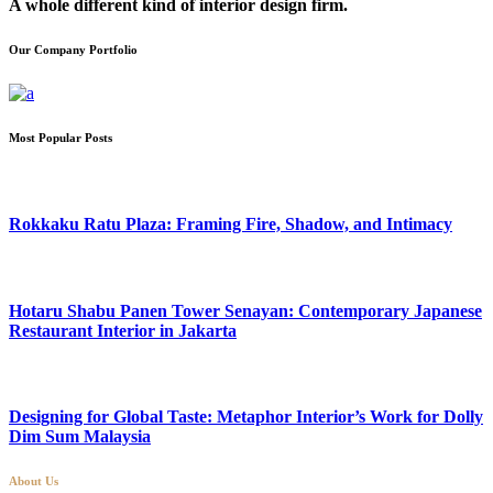
A whole different kind of interior design firm.
Our Company Portfolio
Most Popular Posts
Rokkaku Ratu Plaza: Framing Fire, Shadow, and Intimacy
Hotaru Shabu Panen Tower Senayan: Contemporary Japanese
Restaurant Interior in Jakarta
Designing for Global Taste: Metaphor Interior’s Work for Dolly
Dim Sum Malaysia
About Us