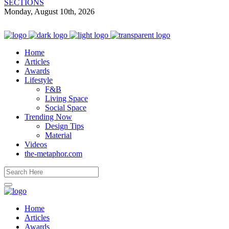
SECTIONS
Monday, August 10th, 2026
Home
Articles
Awards
Lifestyle
F&B
Living Space
Social Space
Trending Now
Design Tips
Material
Videos
the-metaphor.com
Home
Articles
Awards