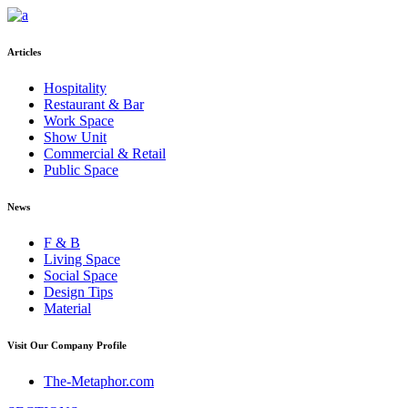
Articles
Hospitality
Restaurant & Bar
Work Space
Show Unit
Commercial & Retail
Public Space
News
F & B
Living Space
Social Space
Design Tips
Material
Visit Our Company Profile
The-Metaphor.com