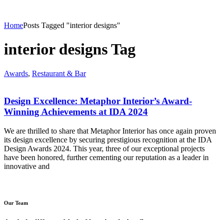
Home
Posts Tagged "interior designs"
interior designs Tag
Awards
,
Restaurant & Bar
Design Excellence: Metaphor Interior’s Award-
Winning Achievements at IDA 2024
We are thrilled to share that Metaphor Interior has once again proven
its design excellence by securing prestigious recognition at the IDA
Design Awards 2024. This year, three of our exceptional projects
have been honored, further cementing our reputation as a leader in
innovative and
Our Team