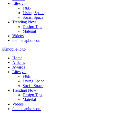
Lifestyle
F&B
Living Space
Social Space
Trending Now
Design Tips
Material
Videos
the-metaphor.com
Home
Articles
Awards
Lifestyle
F&B
Living Space
Social Space
Trending Now
Design Tips
Material
Videos
the-metaphor.com