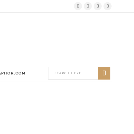
APHOR.COM