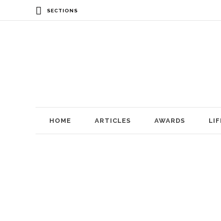
SECTIONS
HOME
ARTICLES
AWARDS
LI