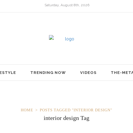
Saturday, August 8th, 2026
FESTYLE
TRENDING NOW
VIDEOS
THE-MET
HOME
POSTS TAGGED "INTERIOR DESIGN"
interior design Tag