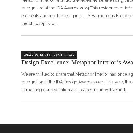
Metaphor Interior Architecture redefines serene living thr
recognized at the IDA Awards 2024.This residence redefine
elements and modern elegance. A Harmonious B
the philosophy of
,
AWARDS
RESTAURANT & BAR
Design Excellence: Metaphor Interior’s A
We are thrilled to share that Metaphor Interior has once a
recognition at the IDA Design Awards 2024. This year, thr
cementing our reputation as a leader in innovative and