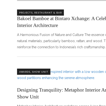
,
PROJECTS
RESTAURANT & BAR
Bakoel Bamboe at Bintaro Xchange: A Celeb
Interior Architecture
A Harmonious Fusion of Nature and Culture The essence o
natural materials, particularly bamboo, rattan, and wood.
reinforce the connection to Indonesia’s rich craftsmanship
,
AWARDS
SHOW UNIT
Designing Tranquility: Metaphor Interior A
Show Unit