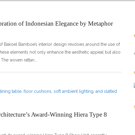
ration of Indonesian Elegance by Metaphor
f Bakoel Bamboe’s interior design revolves around the use of
 These elements not only enhance the aesthetic appeal but also
. The woven rattan
rchitecture’s Award-Winning Hiera Type 8