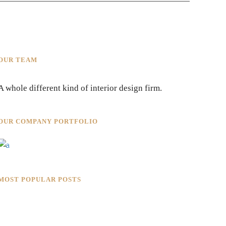
OUR TEAM
A whole different kind of interior design firm.
OUR COMPANY PORTFOLIO
MOST POPULAR POSTS
Rokkaku Ratu Plaza: Framing
Fire, Shadow, and Intimacy