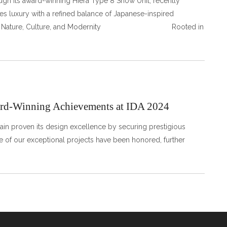
ough its award-winning Hiera Type 8 Show Unit, recently
s luxury with a refined balance of Japanese-inspired
lend of Nature, Culture, and Modernity Rooted in
ward-Winning Achievements at IDA 2024
gain proven its design excellence by securing prestigious
ee of our exceptional projects have been honored, further