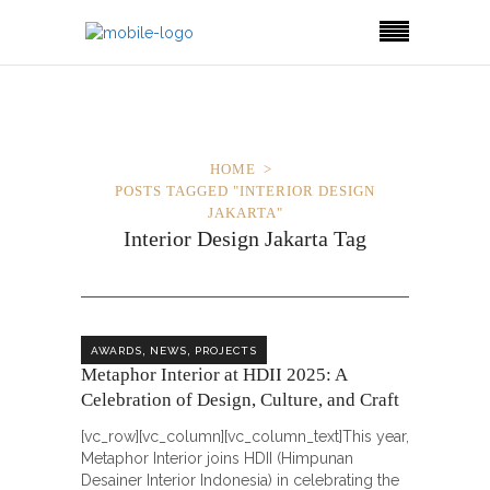
HOME
POSTS TAGGED "INTERIOR DESIGN
JAKARTA"
Interior Design Jakarta Tag
,
,
AWARDS
NEWS
PROJECTS
Metaphor Interior at HDII 2025: A
Celebration of Design, Culture, and Craft
[vc_row][vc_column][vc_column_text]This year,
Metaphor Interior joins HDII (Himpunan
Desainer Interior Indonesia) in celebrating the