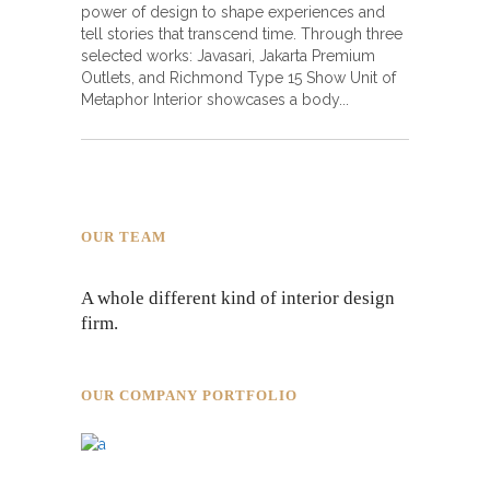
power of design to shape experiences and
tell stories that transcend time. Through three
selected works: Javasari, Jakarta Premium
Outlets, and Richmond Type 15 Show Unit of
Metaphor Interior showcases a body
OUR TEAM
A whole different kind of interior design
firm.
OUR COMPANY PORTFOLIO