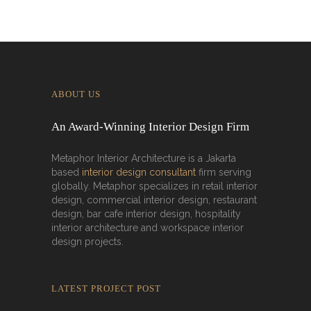
ABOUT US
An Award-Winning Interior Design Firm
Metaphor Interior Architecture is a Jakarta
based
interior design consultant
firm serving
globally. Metaphor specializes in retail interior
design, commercial interior design, restaurant
design, bar cafe interior design, hospitality
interior architecture and workspace interior
design projects.
LATEST PROJECT POST