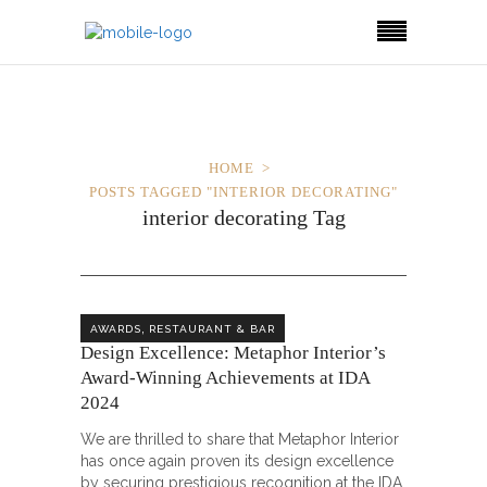
HOME
POSTS TAGGED "INTERIOR DECORATING"
interior decorating Tag
,
AWARDS
RESTAURANT & BAR
Design Excellence: Metaphor Interior’s
Award-Winning Achievements at IDA
2024
We are thrilled to share that Metaphor Interior
has once again proven its design excellence
by securing prestigious recognition at the IDA