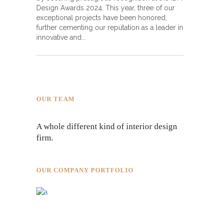
Design Awards 2024. This year, three of our
exceptional projects have been honored,
further cementing our reputation as a leader in
innovative and
OUR TEAM
A whole different kind of interior design
firm.
OUR COMPANY PORTFOLIO