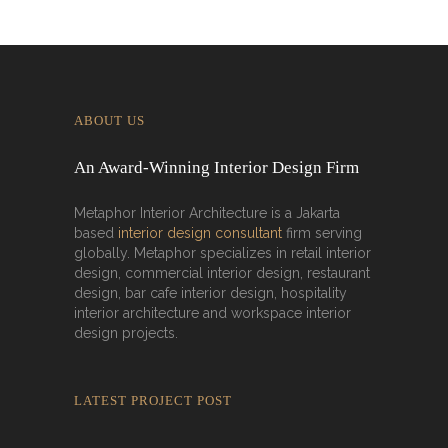
ABOUT US
An Award-Winning Interior Design Firm
Metaphor Interior Architecture is a Jakarta
based
interior design consultant
firm serving
globally. Metaphor specializes in retail interior
design, commercial interior design, restaurant
design, bar cafe interior design, hospitality
interior architecture and workspace interior
design projects.
LATEST PROJECT POST