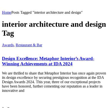
Home
Posts Tagged "interior architecture and design"
interior architecture and design
Tag
Awards
,
Restaurant & Bar
Design Excellence: Metaphor Interior’s Award-
Winning Achievements at IDA 2024
We are thrilled to share that Metaphor Interior has once again proven
its design excellence by securing prestigious recognition at the IDA
Design Awards 2024. This year, three of our exceptional projects
have been honored, further cementing our reputation as a leader in
innovative and