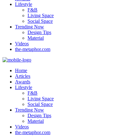
Lifestyle
F&B
Living Space
Social Space
Trending Now
Design Tips
Material
Videos
the-metaphor.com
Home
Articles
Awards
Lifestyle
F&B
Living Space
Social Space
Trending Now
Design Tips
Material
Videos
the-metaphor.com