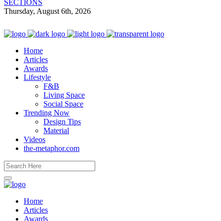
SECTIONS
Thursday, August 6th, 2026
Home
Articles
Awards
Lifestyle
F&B
Living Space
Social Space
Trending Now
Design Tips
Material
Videos
the-metaphor.com
Home
Articles
Awards