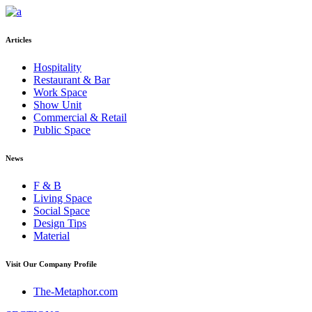
Articles
Hospitality
Restaurant & Bar
Work Space
Show Unit
Commercial & Retail
Public Space
News
F & B
Living Space
Social Space
Design Tips
Material
Visit Our Company Profile
The-Metaphor.com