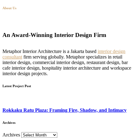
About Us
An Award-Winning Interior Design Firm
Metaphor Interior Architecture is a Jakarta based
interior design
consultant
firm serving globally. Metaphor specializes in retail
interior design, commercial interior design, restaurant design, bar
cafe interior design, hospitality interior architecture and workspace
interior design projects.
Latest Project Post
Rokkaku Ratu Plaza: Framing Fire, Shadow, and Intimacy
Archives
Archives