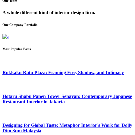
Our Team
A whole different kind of interior design firm.
Our Company Portfolio
Most Popular Posts
Rokkaku Ratu Plaza: Framing Fire, Shadow, and Intimacy
Hotaru Shabu Panen Tower Senayan: Contemporary Japanese
Restaurant Interior in Jakarta
Designing for Global Taste: Metaphor Interior’s Work for Dolly
Dim Sum Malaysia