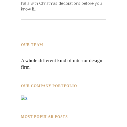
halls with Christmas decorations before you
know it.
OUR TEAM
A whole different kind of interior design
firm.
OUR COMPANY PORTFOLIO
MOST POPULAR POSTS