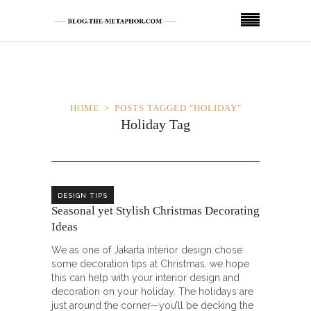
HOME
POSTS TAGGED "HOLIDAY"
Holiday Tag
DESIGN TIPS
Seasonal yet Stylish Christmas Decorating
Ideas
We as one of Jakarta interior design chose
some decoration tips at Christmas, we hope
this can help with your interior design and
decoration on your holiday. The holidays are
just around the corner—you’ll be decking the