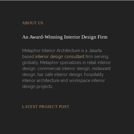
ABOUT US
An Award-Winning Interior Design Firm
Metaphor Interior Architecture is a Jakarta
based
interior design consultant
firm serving
globally. Metaphor specializes in retail interior
design, commercial interior design, restaurant
design, bar cafe interior design, hospitality
interior architecture and workspace interior
design projects.
LATEST PROJECT POST