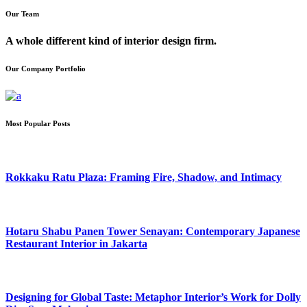
Our Team
A whole different kind of interior design firm.
Our Company Portfolio
Most Popular Posts
Rokkaku Ratu Plaza: Framing Fire, Shadow, and Intimacy
Hotaru Shabu Panen Tower Senayan: Contemporary Japanese
Restaurant Interior in Jakarta
Designing for Global Taste: Metaphor Interior’s Work for Dolly