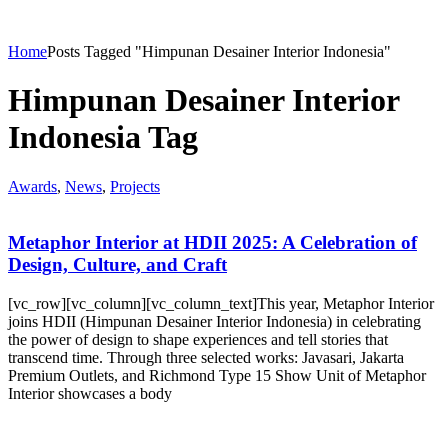
Home
Posts Tagged "Himpunan Desainer Interior Indonesia"
Himpunan Desainer Interior
Indonesia Tag
Awards
,
News
,
Projects
Metaphor Interior at HDII 2025: A Celebration of
Design, Culture, and Craft
[vc_row][vc_column][vc_column_text]This year, Metaphor Interior
joins HDII (Himpunan Desainer Interior Indonesia) in celebrating
the power of design to shape experiences and tell stories that
transcend time. Through three selected works: Javasari, Jakarta
Premium Outlets, and Richmond Type 15 Show Unit of Metaphor
Interior showcases a body