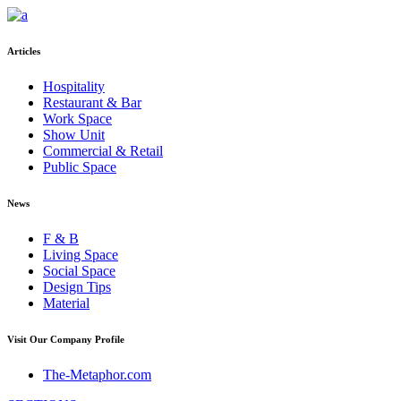
Articles
Hospitality
Restaurant & Bar
Work Space
Show Unit
Commercial & Retail
Public Space
News
F & B
Living Space
Social Space
Design Tips
Material
Visit Our Company Profile
The-Metaphor.com