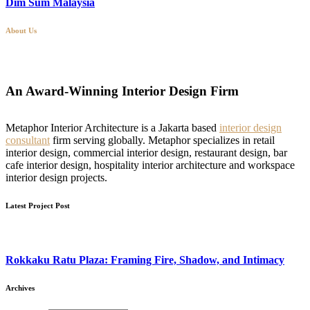
Dim Sum Malaysia
About Us
An Award-Winning Interior Design Firm
Metaphor Interior Architecture is a Jakarta based
interior design
consultant
firm serving globally. Metaphor specializes in retail
interior design, commercial interior design, restaurant design, bar
cafe interior design, hospitality interior architecture and workspace
interior design projects.
Latest Project Post
Rokkaku Ratu Plaza: Framing Fire, Shadow, and Intimacy
Archives