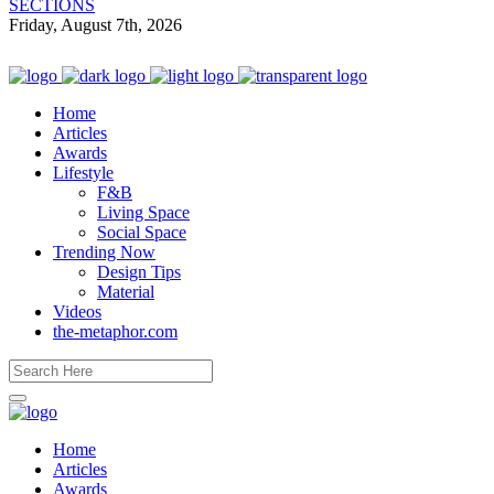
SECTIONS
Friday, August 7th, 2026
Home
Articles
Awards
Lifestyle
F&B
Living Space
Social Space
Trending Now
Design Tips
Material
Videos
the-metaphor.com
Home
Articles
Awards