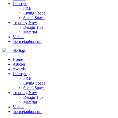
Lifestyle
F&B
Living Space
Social Space
Trending Now
Design Tips
Material
Videos
the-metaphor.com
Home
Articles
Awards
Lifestyle
F&B
Living Space
Social Space
Trending Now
Design Tips
Material
Videos
the-metaphor.com