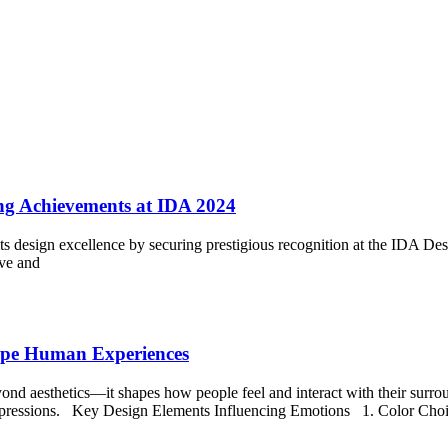
ng Achievements at IDA 2024
its design excellence by securing prestigious recognition at the IDA De
ive and
hape Human Experiences
ond aesthetics—it shapes how people feel and interact with their surroun
 impressions. Key Design Elements Influencing Emotions 1. Color Choic