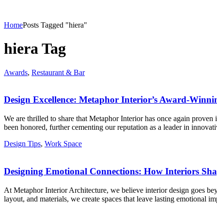
Home
Posts Tagged "hiera"
hiera Tag
Awards
,
Restaurant & Bar
Design Excellence: Metaphor Interior’s Award-Winni
We are thrilled to share that Metaphor Interior has once again proven 
been honored, further cementing our reputation as a leader in innovat
Design Tips
,
Work Space
Designing Emotional Connections: How Interiors S
At Metaphor Interior Architecture, we believe interior design goes bey
layout, and materials, we create spaces that leave lasting emotional