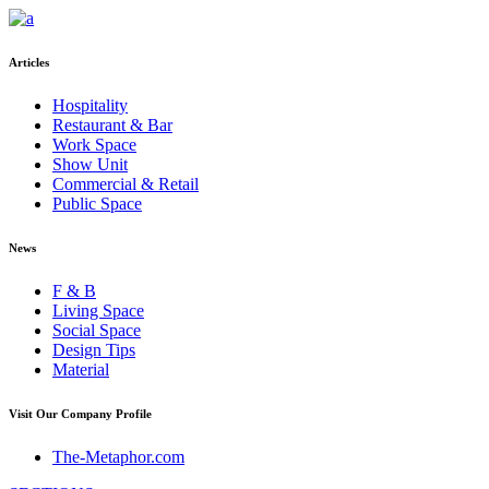
Articles
Hospitality
Restaurant & Bar
Work Space
Show Unit
Commercial & Retail
Public Space
News
F & B
Living Space
Social Space
Design Tips
Material
Visit Our Company Profile
The-Metaphor.com