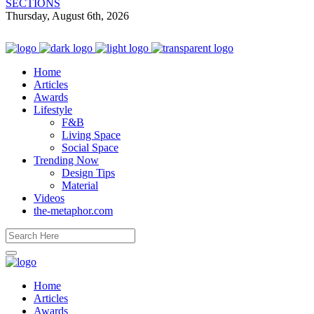
SECTIONS
Thursday, August 6th, 2026
Home
Articles
Awards
Lifestyle
F&B
Living Space
Social Space
Trending Now
Design Tips
Material
Videos
the-metaphor.com
Home
Articles
Awards