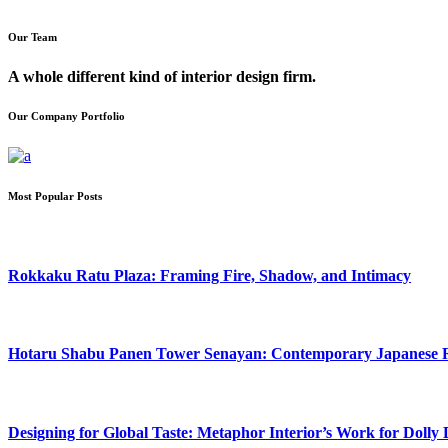
Our Team
A whole different kind of interior design firm.
Our Company Portfolio
Most Popular Posts
Rokkaku Ratu Plaza: Framing Fire, Shadow, and Intimacy
Hotaru Shabu Panen Tower Senayan: Contemporary Japanese Res
Designing for Global Taste: Metaphor Interior’s Work for Doll