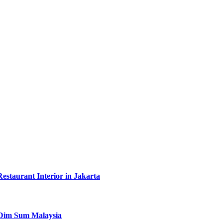
taurant Interior in Jakarta
y Dim Sum Malaysia