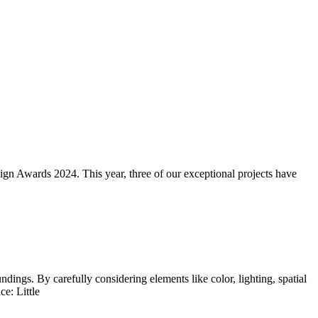
sign Awards 2024. This year, three of our exceptional projects have
dings. By carefully considering elements like color, lighting, spatial
e: Little