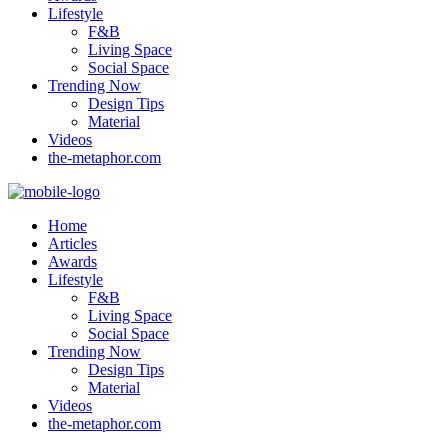
Lifestyle
F&B
Living Space
Social Space
Trending Now
Design Tips
Material
Videos
the-metaphor.com
Home
Articles
Awards
Lifestyle
F&B
Living Space
Social Space
Trending Now
Design Tips
Material
Videos
the-metaphor.com