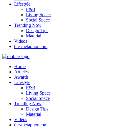
Lifestyle
F&B
Living Space
Social Space
Trending Now
Design Tips
Material
Videos
the-metaphor.com
Home
Articles
Awards
Lifestyle
F&B
Living Space
Social Space
Trending Now
Design Tips
Material
Videos
the-metaphor.com