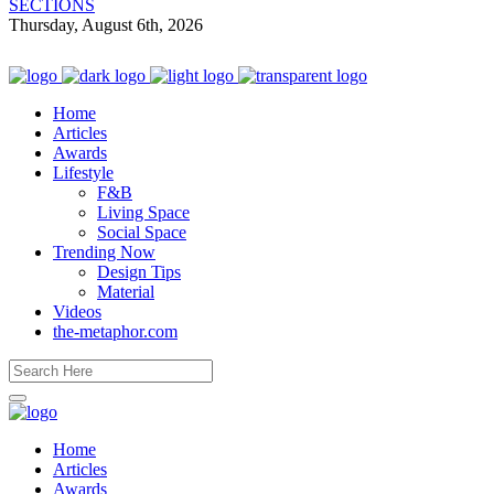
SECTIONS
Thursday, August 6th, 2026
Home
Articles
Awards
Lifestyle
F&B
Living Space
Social Space
Trending Now
Design Tips
Material
Videos
the-metaphor.com
Home
Articles
Awards