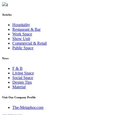
Articles
Hospitality
Restaurant & Bar
Work Space
Show Unit
Commercial & Retail
Public Space
News
F & B
Living Space
Social Space
Design Tips
Material
Visit Our Company Profile
The-Metaphor.com