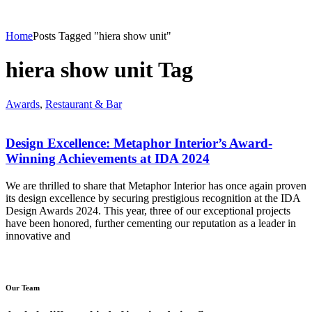
Home
Posts Tagged "hiera show unit"
hiera show unit Tag
Awards
,
Restaurant & Bar
Design Excellence: Metaphor Interior’s Award-
Winning Achievements at IDA 2024
We are thrilled to share that Metaphor Interior has once again proven
its design excellence by securing prestigious recognition at the IDA
Design Awards 2024. This year, three of our exceptional projects
have been honored, further cementing our reputation as a leader in
innovative and
Our Team