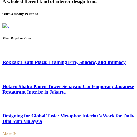
A whole different kind of interior design firm.
Our Company Portfolio
Most Popular Posts
Rokkaku Ratu Plaza: Framing Fire, Shadow, and Intimacy
Hotaru Shabu Panen Tower Senayan: Contemporary Japanese
Restaurant Interior in Jakarta
Designing for Global Taste: Metaphor Interior’s Work for Dolly
Dim Sum Malaysia
About Us