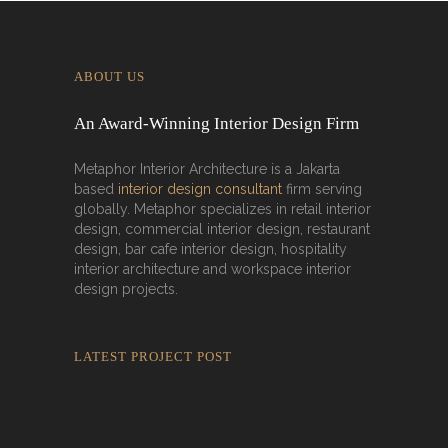
ABOUT US
An Award-Winning Interior Design Firm
Metaphor Interior Architecture is a Jakarta
based
interior design consultant
firm serving
globally. Metaphor specializes in retail interior
design, commercial interior design, restaurant
design, bar cafe interior design, hospitality
interior architecture and workspace interior
design projects.
LATEST PROJECT POST