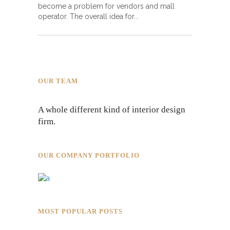
become a problem for vendors and mall
operator. The overall idea for
OUR TEAM
A whole different kind of interior design
firm.
OUR COMPANY PORTFOLIO
MOST POPULAR POSTS