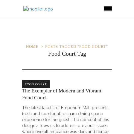
HOME
POSTS TAGGED "FOOD COURT"
Food Court Tag
FOOD COURT
The Exemplar of Modern and Vibrant
Food Court
The latest facelift of Emporium Mall presents
fresh and comfortable share dining space
experience for the guest. The concept of this
design allows us to address previous issues
where overall ambiance was dark and hence