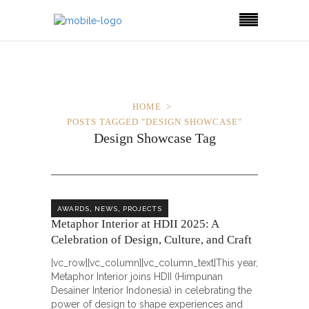
HOME
POSTS TAGGED "DESIGN SHOWCASE"
Design Showcase Tag
,
,
AWARDS
NEWS
PROJECTS
Metaphor Interior at HDII 2025: A
Celebration of Design, Culture, and Craft
[vc_row][vc_column][vc_column_text]This year,
Metaphor Interior joins HDII (Himpunan
Desainer Interior Indonesia) in celebrating the
power of design to shape experiences and