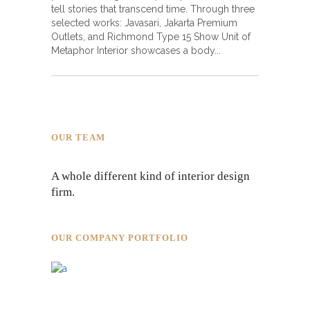
tell stories that transcend time. Through three
selected works: Javasari, Jakarta Premium
Outlets, and Richmond Type 15 Show Unit of
Metaphor Interior showcases a body
OUR TEAM
A whole different kind of interior design
firm.
OUR COMPANY PORTFOLIO