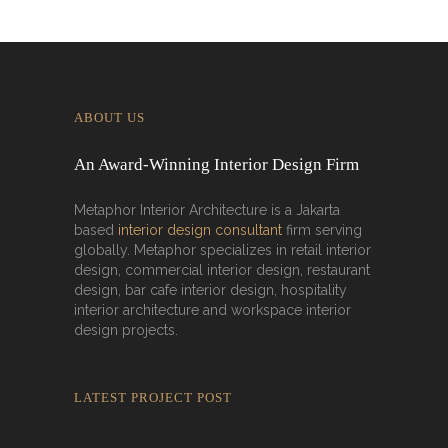
ABOUT US
An Award-Winning Interior Design Firm
Metaphor Interior Architecture is a Jakarta
based
interior design consultant
firm serving
globally. Metaphor specializes in retail interior
design, commercial interior design, restaurant
design, bar cafe interior design, hospitality
interior architecture and workspace interior
design projects.
LATEST PROJECT POST