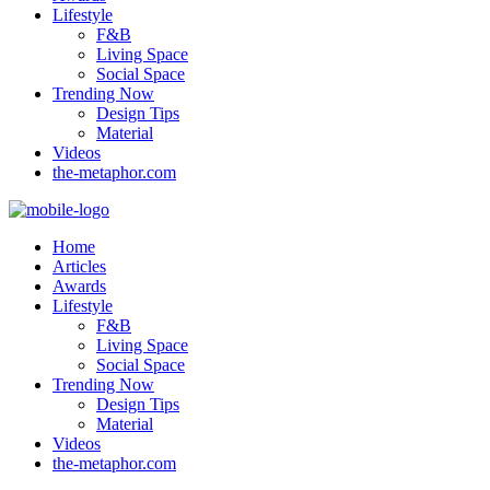
Lifestyle
F&B
Living Space
Social Space
Trending Now
Design Tips
Material
Videos
the-metaphor.com
Home
Articles
Awards
Lifestyle
F&B
Living Space
Social Space
Trending Now
Design Tips
Material
Videos
the-metaphor.com