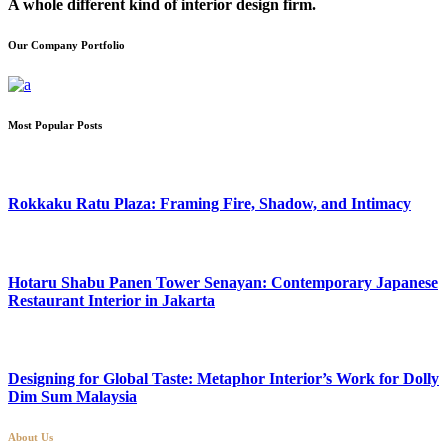
A whole different kind of interior design firm.
Our Company Portfolio
Most Popular Posts
Rokkaku Ratu Plaza: Framing Fire, Shadow, and Intimacy
Hotaru Shabu Panen Tower Senayan: Contemporary Japanese
Restaurant Interior in Jakarta
Designing for Global Taste: Metaphor Interior’s Work for Dolly
Dim Sum Malaysia
About Us