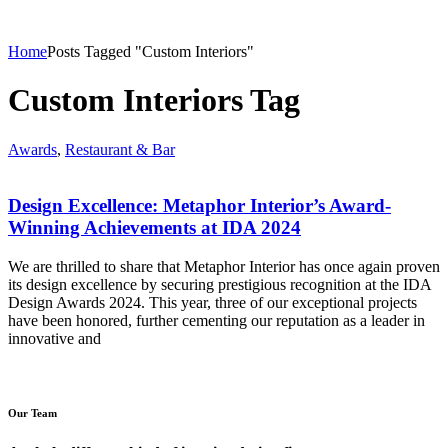
Home
Posts Tagged "Custom Interiors"
Custom Interiors Tag
Awards
,
Restaurant & Bar
Design Excellence: Metaphor Interior’s Award-
Winning Achievements at IDA 2024
We are thrilled to share that Metaphor Interior has once again proven
its design excellence by securing prestigious recognition at the IDA
Design Awards 2024. This year, three of our exceptional projects
have been honored, further cementing our reputation as a leader in
innovative and
Our Team