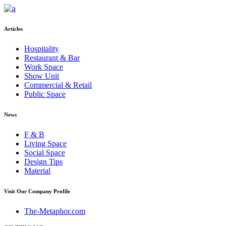
Articles
Hospitality
Restaurant & Bar
Work Space
Show Unit
Commercial & Retail
Public Space
News
F & B
Living Space
Social Space
Design Tips
Material
Visit Our Company Profile
The-Metaphor.com