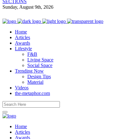
SECTIONS
Sunday, August 9th, 2026
Home
Articles
Awards
Lifestyle
F&B
Living Space
Social Space
Trending Now
Design Tips
Material
Videos
the-metaphor.com
Home
Articles
Awards