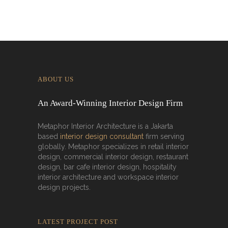
ABOUT US
An Award-Winning Interior Design Firm
Metaphor Interior Architecture is a Jakarta
based
interior design consultant
firm serving
globally. Metaphor specializes in retail interior
design, commercial interior design, restaurant
design, bar cafe interior design, hospitality
interior architecture and workspace interior
design projects.
LATEST PROJECT POST