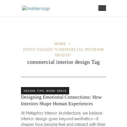
HOME
POSTS TAGGED "COMMERCIAL INTERIOR
DESIGN"
commercial interior design Tag
,
DESIGN TIPS
WORK SPACE
Designing Emotional Connections: How
Interiors Shape Human Experiences
At Metaphor Interior Architecture, we believe
interior design goes beyond aesthetics—it
shapes how people feel and interact with their