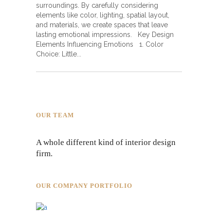
surroundings. By carefully considering
elements like color, lighting, spatial layout,
and materials, we create spaces that leave
lasting emotional impressions. Key Design
Elements Influencing Emotions 1. Color
Choice: Little
OUR TEAM
A whole different kind of interior design
firm.
OUR COMPANY PORTFOLIO