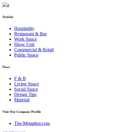
Articles
Hospitality
Restaurant & Bar
Work Space
Show Unit
Commercial & Retail
Public Space
News
F & B
Living Space
Social Space
Design Tips
Material
Visit Our Company Profile
The-Metaphor.com