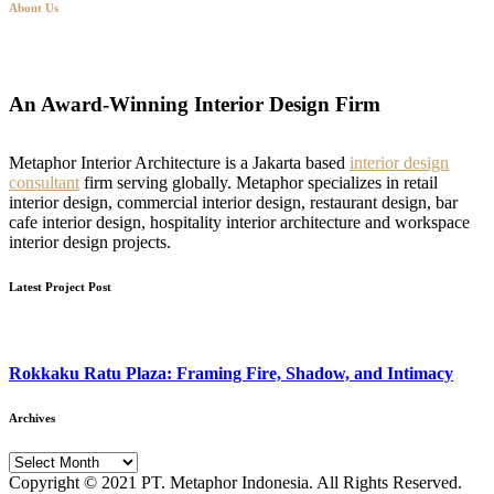
About Us
An Award-Winning Interior Design Firm
Metaphor Interior Architecture is a Jakarta based
interior design
consultant
firm serving globally. Metaphor specializes in retail
interior design, commercial interior design, restaurant design, bar
cafe interior design, hospitality interior architecture and workspace
interior design projects.
Latest Project Post
Rokkaku Ratu Plaza: Framing Fire, Shadow, and Intimacy
Archives
Archives
Copyright © 2021 PT. Metaphor Indonesia. All Rights Reserved.