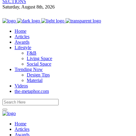
SECTIONS
Saturday, August 8th, 2026
Home
Articles
Awards
Lifestyle
F&B
Living Space
Social Space
Trending Now
Design Tips
Material
Videos
the-metaphor.com
Home
Articles
Awards