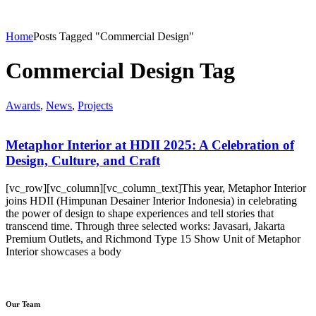
Home
Posts Tagged "Commercial Design"
Commercial Design Tag
Awards
,
News
,
Projects
Metaphor Interior at HDII 2025: A Celebration of
Design, Culture, and Craft
[vc_row][vc_column][vc_column_text]This year, Metaphor Interior
joins HDII (Himpunan Desainer Interior Indonesia) in celebrating
the power of design to shape experiences and tell stories that
transcend time. Through three selected works: Javasari, Jakarta
Premium Outlets, and Richmond Type 15 Show Unit of Metaphor
Interior showcases a body
Our Team