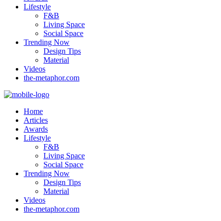
Lifestyle
F&B
Living Space
Social Space
Trending Now
Design Tips
Material
Videos
the-metaphor.com
Home
Articles
Awards
Lifestyle
F&B
Living Space
Social Space
Trending Now
Design Tips
Material
Videos
the-metaphor.com