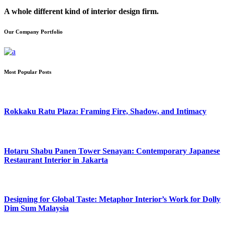
A whole different kind of interior design firm.
Our Company Portfolio
Most Popular Posts
Rokkaku Ratu Plaza: Framing Fire, Shadow, and Intimacy
Hotaru Shabu Panen Tower Senayan: Contemporary Japanese
Restaurant Interior in Jakarta
Designing for Global Taste: Metaphor Interior’s Work for Dolly
Dim Sum Malaysia