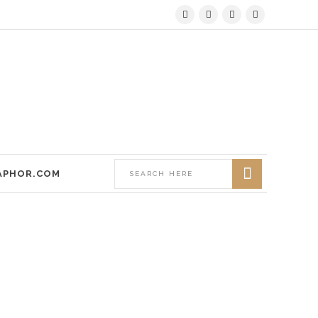
APHOR.COM