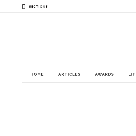
SECTIONS
HOME
ARTICLES
AWARDS
LI