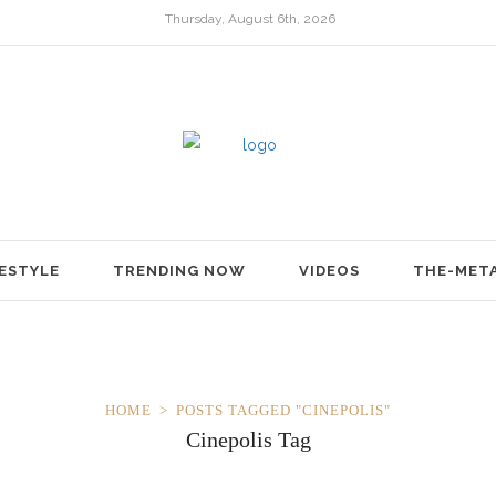
Thursday, August 6th, 2026
FESTYLE
TRENDING NOW
VIDEOS
THE-MET
HOME
POSTS TAGGED "CINEPOLIS"
Cinepolis Tag