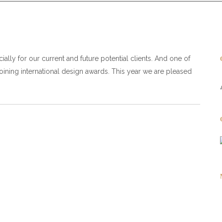
ally for our current and future potential clients. And one of
joining international design awards. This year we are pleased