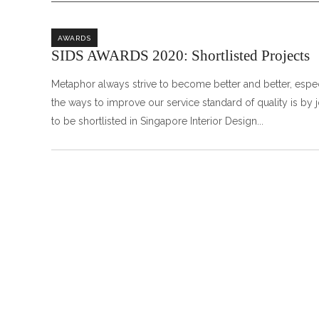
AWARDS
SIDS AWARDS 2020: Shortlisted Projects
Metaphor always strive to become better and better, especi
the ways to improve our service standard of quality is by 
to be shortlisted in Singapore Interior Design