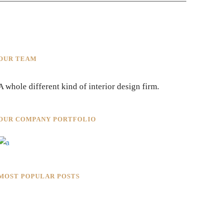
OUR TEAM
A whole different kind of interior design firm.
OUR COMPANY PORTFOLIO
MOST POPULAR POSTS
Rokkaku Ratu Plaza: Framing
Fire, Shadow, and Intimacy