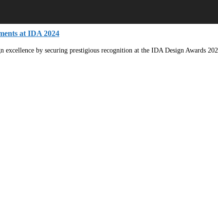
ments at IDA 2024
ign excellence by securing prestigious recognition at the IDA Design Awards 202