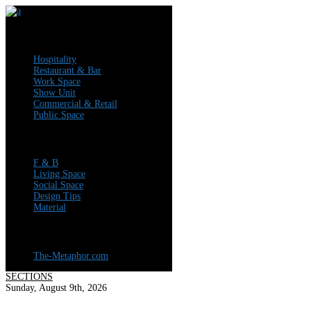
Articles
Hospitality
Restaurant & Bar
Work Space
Show Unit
Commercial & Retail
Public Space
News
F & B
Living Space
Social Space
Design Tips
Material
Visit Our Company Profile
The-Metaphor.com
SECTIONS
Sunday, August 9th, 2026