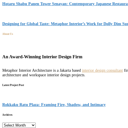
Hotaru Shabu Panen Tower Senayan: Contemporary Japanese Restaurant
Designing for Global Taste: Metaphor Interior’s Work for Dolly Dim S
About Us
An Award-Winning Interior Design Firm
Metaphor Interior Architecture is a Jakarta based
interior design consultant
fir
architecture and workspace interior design projects.
Latest Project Post
Rokkaku Ratu Plaza: Framing Fire, Shadow, and Intimacy
Archives
Archives