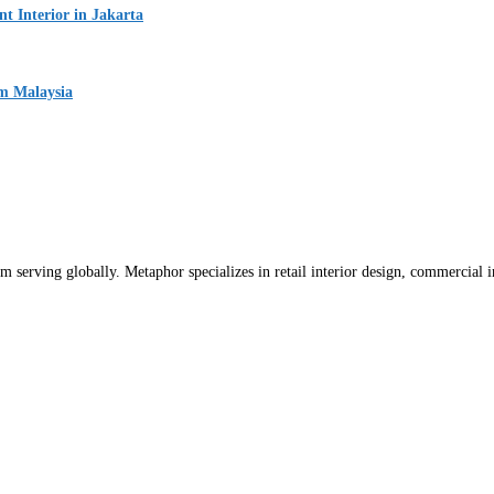
 Interior in Jakarta
um Malaysia
m serving globally. Metaphor specializes in retail interior design, commercial int