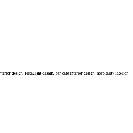
erior design, restaurant design, bar cafe interior design, hospitality interior