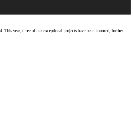
4. This year, three of our exceptional projects have been honored, further