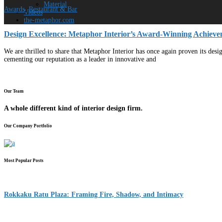
Material
Awards
,
Restaurant & Bar
Videos
the-metaphor.com
Design Excellence: Metaphor Interior’s Award-Winning Achieve
We are thrilled to share that Metaphor Interior has once again proven its des
cementing our reputation as a leader in innovative and
Our Team
A whole different kind of interior design firm.
Our Company Portfolio
Most Popular Posts
Rokkaku Ratu Plaza: Framing Fire, Shadow, and Intimacy