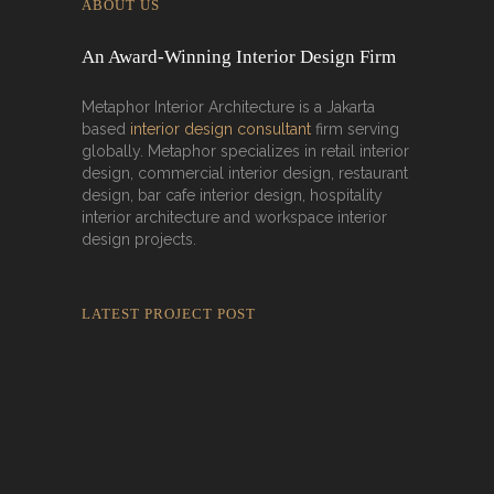
ABOUT US
An Award-Winning Interior Design Firm
Metaphor Interior Architecture is a Jakarta
based
interior design consultant
firm serving
globally. Metaphor specializes in retail interior
design, commercial interior design, restaurant
design, bar cafe interior design, hospitality
interior architecture and workspace interior
design projects.
LATEST PROJECT POST
Rokkaku Ratu Plaza: Framing Fire,
Shadow, and Intimacy