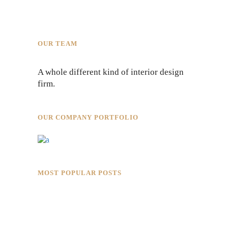
OUR TEAM
A whole different kind of interior design
firm.
OUR COMPANY PORTFOLIO
MOST POPULAR POSTS
Rokkaku Ratu Plaza: Framing Fire,
Shadow, and Intimacy