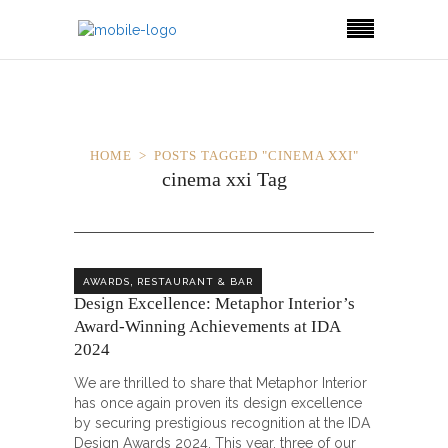
HOME
POSTS TAGGED "CINEMA XXI"
cinema xxi Tag
,
AWARDS
RESTAURANT & BAR
Design Excellence: Metaphor Interior’s
Award-Winning Achievements at IDA
2024
We are thrilled to share that Metaphor Interior
has once again proven its design excellence
by securing prestigious recognition at the IDA
Design Awards 2024. This year, three of our