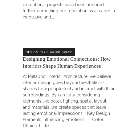
exceptional projects have been honored,
further cementing our reputation as a leader in
innovative and
,
DESIGN TIPS
WORK SPACE
Designing Emotional Connections: How
Interiors Shape Human Experiences
At Metaphor Interior Architecture, we believe
interior design goes beyond aesthetics—it
shapes how people feel and interact with their
surroundings. By carefully considering
elements like color, lighting, spatial layout,
and materials, we create spaces that leave
lasting emotional impressions. Key Design
Elements Influencing Emotions 1. Color
Choice: Little