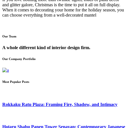
and glitter galore, Christmas is the time to put it all on full display.
When it comes to decorating your home for the holiday season, you
can choose everything from a well-decorated mantel
Our Team
A whole different kind of interior design firm.
Our Company Portfolio
Most Popular Posts
Rokkaku Ratu Plaza: Framing Fire, Shadow, and Intimacy
Hotaru Shabu Panen Tower Senayan: Contemporary Japanese