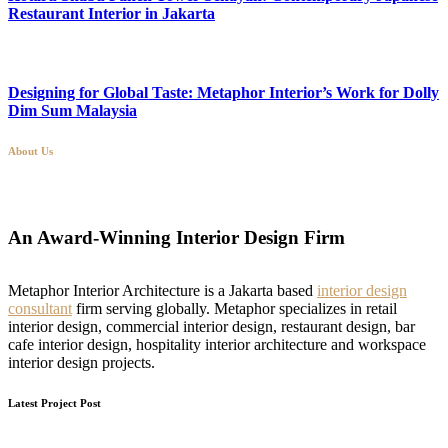
Restaurant Interior in Jakarta
Designing for Global Taste: Metaphor Interior’s Work for Dolly
Dim Sum Malaysia
About Us
An Award-Winning Interior Design Firm
Metaphor Interior Architecture is a Jakarta based
interior design
consultant
firm serving globally. Metaphor specializes in retail
interior design, commercial interior design, restaurant design, bar
cafe interior design, hospitality interior architecture and workspace
interior design projects.
Latest Project Post