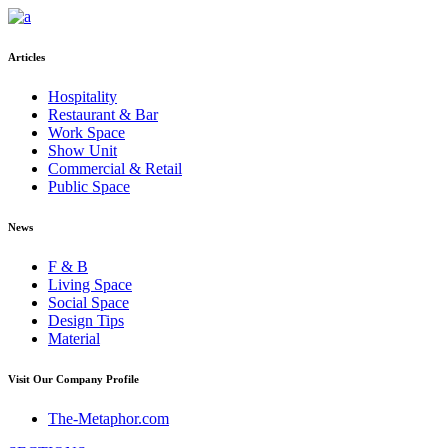
Articles
Hospitality
Restaurant & Bar
Work Space
Show Unit
Commercial & Retail
Public Space
News
F & B
Living Space
Social Space
Design Tips
Material
Visit Our Company Profile
The-Metaphor.com