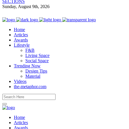
SECTIONS
Sunday, August 9th, 2026
Home
Articles
Awards
Lifestyle
F&B
Living Space
Social Space
Trending Now
Design Tips
Material
Videos
the-metaphor.com
Home
Articles
Awards