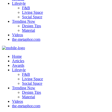
Lifestyle
F&B
Living Space
Social Space
Trending Now
Design Tips
Material
Videos
the-metaphor.com
Home
Articles
Awards
Lifestyle
F&B
Living Space
Social Space
Trending Now
Design Tips
Material
Videos
the-metaphor.com