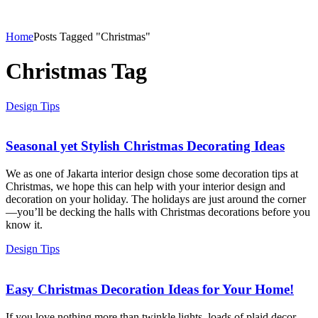
Home
Posts Tagged "Christmas"
Christmas Tag
Design Tips
Seasonal yet Stylish Christmas Decorating Ideas
We as one of Jakarta interior design chose some decoration tips at
Christmas, we hope this can help with your interior design and
decoration on your holiday. The holidays are just around the corner
—you’ll be decking the halls with Christmas decorations before you
know it.
Design Tips
Easy Christmas Decoration Ideas for Your Home!
If you love nothing more than twinkle lights, loads of plaid decor