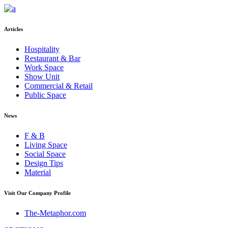
Articles
Hospitality
Restaurant & Bar
Work Space
Show Unit
Commercial & Retail
Public Space
News
F & B
Living Space
Social Space
Design Tips
Material
Visit Our Company Profile
The-Metaphor.com