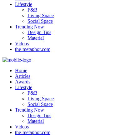
Lifestyle
F&B
Living Space
Social Space
Trending Now
Design Tips
Material
Videos
the-metaphor.com
Home
Articles
Awards
Lifestyle
F&B
Living Space
Social Space
Trending Now
Design Tips
Material
Videos
the-metaphor.com