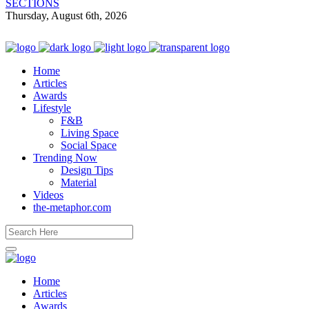
SECTIONS
Thursday, August 6th, 2026
Home
Articles
Awards
Lifestyle
F&B
Living Space
Social Space
Trending Now
Design Tips
Material
Videos
the-metaphor.com
Home
Articles
Awards