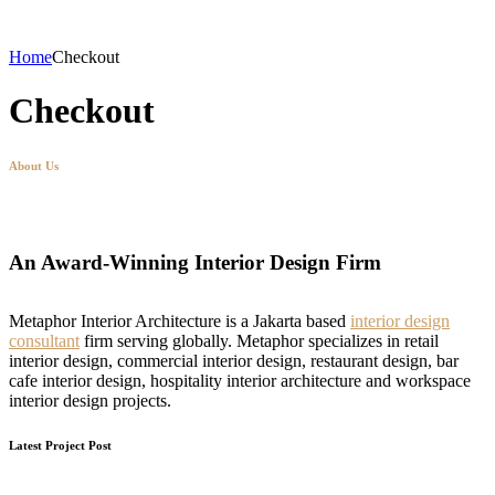
Home
Checkout
Checkout
About Us
An Award-Winning Interior Design Firm
Metaphor Interior Architecture is a Jakarta based
interior design
consultant
firm serving globally. Metaphor specializes in retail
interior design, commercial interior design, restaurant design, bar
cafe interior design, hospitality interior architecture and workspace
interior design projects.
Latest Project Post