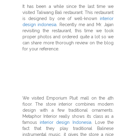
It has been a while since the last time we
visited Taliwang Bali restaurant.
This restaurant
is designed by one of well-known
interior
design indonesia
.
Recently me and Mr. Jajan
revisiting the restaurant, this time we took
proper photos and ordered quite a lot so we
can share more thorough review on the blog
for your reference.
We visited Emporium Pluit mall on the 4th
floor. The store interior combines modern
design with a few traditional ornaments.
Metaphor Interior really shows its class as a
famous
interior design Indonesia
. Love the
fact that they play traditional Balinese
instrumental music, it gives the store a nice