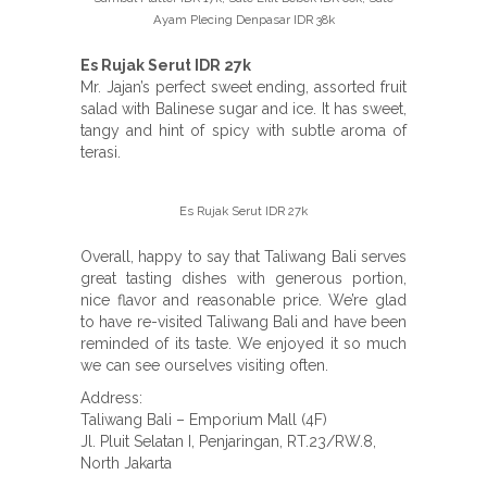
Ayam Plecing Denpasar IDR 38k
Es Rujak Serut IDR 27k
Mr. Jajan’s perfect sweet ending, assorted fruit
salad with Balinese sugar and ice. It has sweet,
tangy and hint of spicy with subtle aroma of
terasi.
Es Rujak Serut IDR 27k
Overall, happy to say that Taliwang Bali serves
great tasting dishes with generous portion,
nice flavor and reasonable price. We’re glad
to have re-visited Taliwang Bali and have been
reminded of its taste. We enjoyed it so much
we can see ourselves visiting often.
Address:
Taliwang Bali – Emporium Mall (4F)
Jl. Pluit Selatan I, Penjaringan, RT.23/RW.8,
North Jakarta