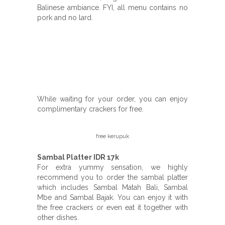
Balinese ambiance. FYI, all menu contains no
pork and no lard.
While waiting for your order, you can enjoy
complimentary crackers for free.
free kerupuk
Sambal Platter IDR 17k
For extra yummy sensation, we highly
recommend you to order the sambal platter
which includes Sambal Matah Bali, Sambal
Mbe and Sambal Bajak. You can enjoy it with
the free crackers or even eat it together with
other dishes.