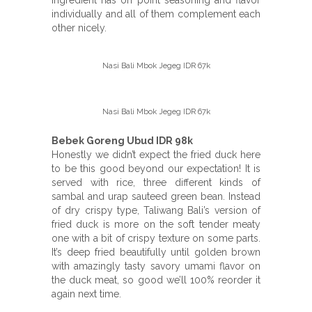
individually and all of them complement each
other nicely.
Nasi Bali Mbok Jegeg IDR 67k
Nasi Bali Mbok Jegeg IDR 67k
Bebek Goreng Ubud IDR 98k
Honestly we didn’t expect the fried duck here
to be this good beyond our expectation! It is
served with rice, three different kinds of
sambal and urap sauteed green bean. Instead
of dry crispy type, Taliwang Bali’s version of
fried duck is more on the soft tender meaty
one with a bit of crispy texture on some parts.
It’s deep fried beautifully until golden brown
with amazingly tasty savory umami flavor on
the duck meat, so good we’ll 100% reorder it
again next time.