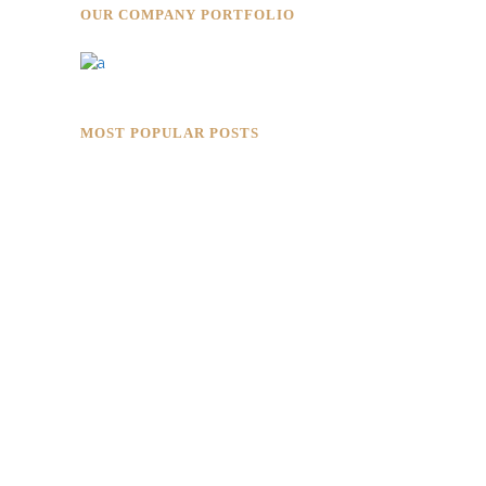
OUR COMPANY PORTFOLIO
MOST POPULAR POSTS
Rokkaku Ratu Plaza: Framing Fire,
Shadow, and Intimacy
Hotaru Shabu Panen Tower Senayan:
Contemporary Japanese Restaurant
Interior in Jakarta
Designing for Global Taste: Metaphor