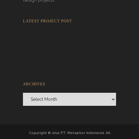
design projects.
LATEST PROJECT POST
Rokkaku Ratu Plaza: Framing Fire,
Shadow, and Intimacy
ARCHIVES
Archives
Copyright © 2021 PT. Metaphor Indonesia. All