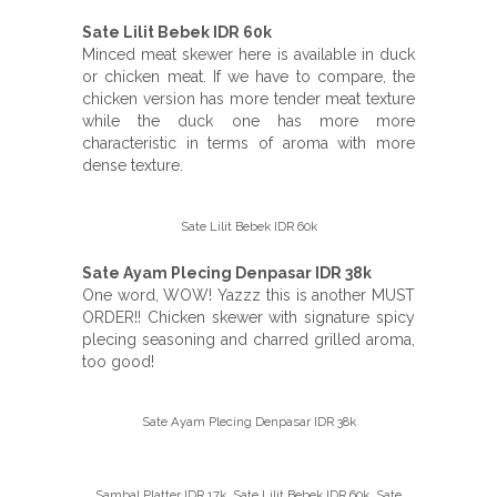
Sate Lilit Bebek IDR 60k
Minced meat skewer here is available in duck
or chicken meat. If we have to compare, the
chicken version has more tender meat texture
while the duck one has more more
characteristic in terms of aroma with more
dense texture.
Sate Lilit Bebek IDR 60k
Sate Ayam Plecing Denpasar IDR 38k
One word, WOW! Yazzz this is another MUST
ORDER!! Chicken skewer with signature spicy
plecing seasoning and charred grilled aroma,
too good!
Sate Ayam Plecing Denpasar IDR 38k
Sambal Platter IDR 17k, Sate Lilit Bebek IDR 60k, Sate