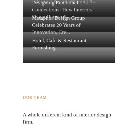
Interior’s Award-Winning A...
Designing Emotional
Connections: How Interiors
Shape Human E...
Metaphor Design Group
Celebrates 20 Years of
Innovation, Cre...
Hotel, Cafe & Restaurant
Furnishing
OUR TEAM
A whole different kind of interior design
firm.