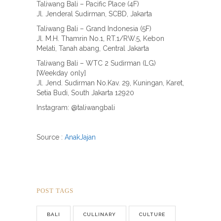
Taliwang Bali – Pacific Place (4F)
Jl. Jenderal Sudirman, SCBD, Jakarta
Taliwang Bali – Grand Indonesia (5F)
Jl. M.H. Thamrin No.1, RT.1/RW.5, Kebon
Melati, Tanah abang, Central Jakarta
Taliwang Bali – WTC 2 Sudirman (LG)
[Weekday only]
Jl. Jend. Sudirman No.Kav. 29, Kuningan, Karet,
Setia Budi, South Jakarta 12920
Instagram: @taliwangbali
Source :
AnakJajan
POST TAGS
BALI
CULLINARY
CULTURE