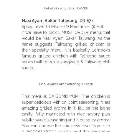
Bebek Goreng Ubud IDR 98k
Nasi Ayam Bakar Taliwang IDR 67k
Spicy Level: (1) Mild – (2) Medium – (3) Hot
If we have to pick 1 MUST ORDER menu, that
would be Nasi Ayam Bakar Taliwang. As the
name suggests, Taliwang grilled chicken is
their specialty menu. It is basically Lombok’s
famous grilled chicken with Taliwang sauce
served with plecing kangkung & Taliwang chili
sauce.
Nasi Ayam Bakar Taliwang IDR 67k
This menu is DA BOMB YUM!! The chicken is
super delicious with on point seasoning. It has
amazing grilled aroma in it, fall off the bone
easily, fully marinated with nice savory plus
subtle sweet seasoning and nice spicy aroma.
You can choose the spiciness level from 1 to
3. SOOOO GOOD, we finished the chicken in