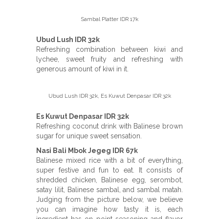
Sambal Platter IDR 17k
Ubud Lush IDR 32k
Refreshing combination between kiwi and
lychee, sweet fruity and refreshing with
generous amount of kiwi in it.
Ubud Lush IDR 32k, Es Kuwut Denpasar IDR 32k
Es Kuwut Denpasar IDR 32k
Refreshing coconut drink with Balinese brown
sugar for unique sweet sensation.
Nasi Bali Mbok Jegeg IDR 67k
Balinese mixed rice with a bit of everything,
super festive and fun to eat. It consists of
shredded chicken, Balinese egg, serombot,
satay lilit, Balinese sambal, and sambal matah.
Judging from the picture below, we believe
you can imagine how tasty it is, each
ingredient has on point seasoning and flavor