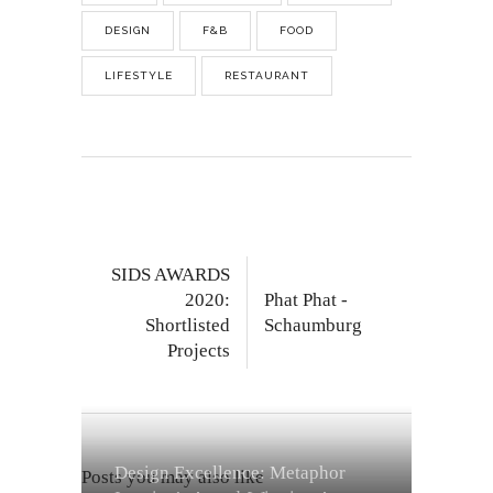
DESIGN
F&B
FOOD
LIFESTYLE
RESTAURANT
SIDS AWARDS
2020:
Phat Phat -
Shortlisted
Schaumburg
Projects
Design Excellence: Metaphor
Posts you may also like