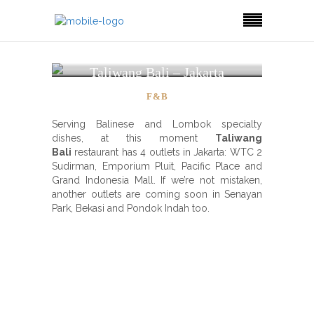
Taliwang Bali – Jakarta
F&B
Serving Balinese and Lombok specialty
dishes, at this moment
Taliwang
Bali
restaurant has 4 outlets in Jakarta: WTC 2
Sudirman, Emporium Pluit, Pacific Place and
Grand Indonesia Mall. If we’re not mistaken,
another outlets are coming soon in Senayan
Park, Bekasi and Pondok Indah too.