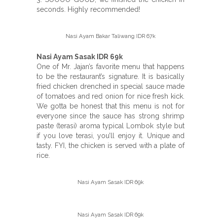
seconds. Highly recommended!
Nasi Ayam Bakar Taliwang IDR 67k
Nasi Ayam Sasak IDR 69k
One of Mr. Jajan’s favorite menu that happens
to be the restaurant’s signature. It is basically
fried chicken drenched in special sauce made
of tomatoes and red onion for nice fresh kick.
We gotta be honest that this menu is not for
everyone since the sauce has strong shrimp
paste (terasi) aroma typical Lombok style but
if you love terasi, you’ll enjoy it. Unique and
tasty. FYI, the chicken is served with a plate of
rice.
Nasi Ayam Sasak IDR 69k
Nasi Ayam Sasak IDR 69k