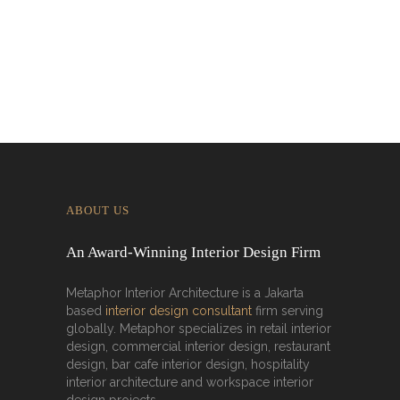
Interior’s Work for Dolly Dim Sum
Malaysia
ABOUT US
An Award-Winning Interior Design Firm
Metaphor Interior Architecture is a Jakarta
based
interior design consultant
firm serving
globally. Metaphor specializes in retail interior
design, commercial interior design, restaurant
design, bar cafe interior design, hospitality
interior architecture and workspace interior