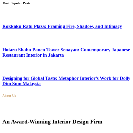
Most Popular Posts
Rokkaku Ratu Plaza: Framing Fire, Shadow, and Intimacy
Hotaru Shabu Panen Tower Senayan: Contemporary Japanese
Restaurant Interior in Jakarta
Designing for Global Taste: Metaphor Interior’s Work for Dolly
Dim Sum Malaysia
About Us
An Award-Winning Interior Design Firm