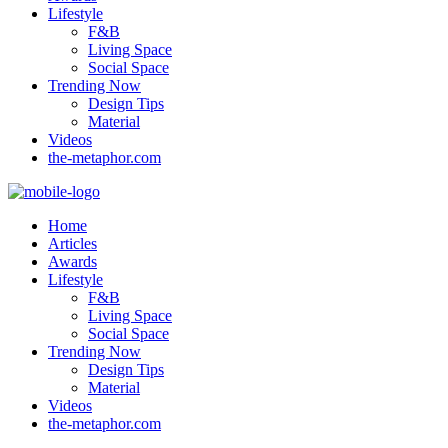
Lifestyle
F&B
Living Space
Social Space
Trending Now
Design Tips
Material
Videos
the-metaphor.com
Home
Articles
Awards
Lifestyle
F&B
Living Space
Social Space
Trending Now
Design Tips
Material
Videos
the-metaphor.com