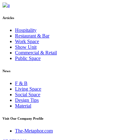
Articles
Hospitality
Restaurant & Bar
Work Space
Show Unit
Commercial & Retail
Public Space
News
F & B
Living Space
Social Space
Design Tips
Material
Visit Our Company Profile
The-Metaphor.com