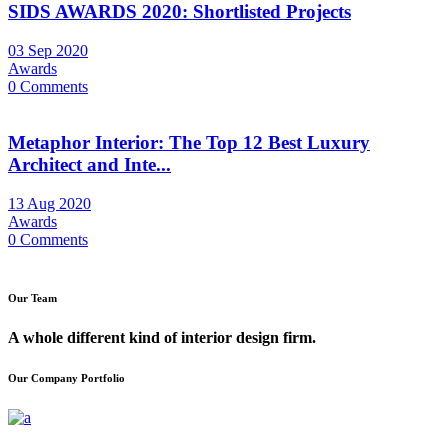
SIDS AWARDS 2020: Shortlisted Projects
03 Sep 2020
Awards
0 Comments
Metaphor Interior: The Top 12 Best Luxury
Architect and Inte...
13 Aug 2020
Awards
0 Comments
Our Team
A whole different kind of interior design firm.
Our Company Portfolio