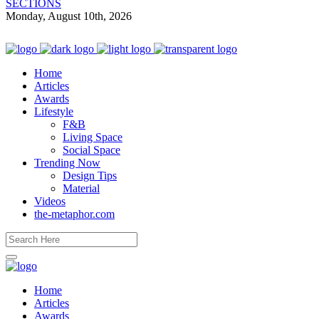
SECTIONS
Monday, August 10th, 2026
Home
Articles
Awards
Lifestyle
F&B
Living Space
Social Space
Trending Now
Design Tips
Material
Videos
the-metaphor.com
Home
Articles
Awards