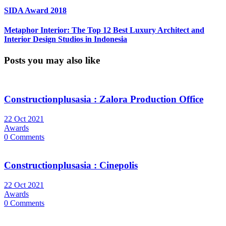
SIDA Award 2018
Metaphor Interior: The Top 12 Best Luxury Architect and
Interior Design Studios in Indonesia
Posts you may also like
Constructionplusasia : Zalora Production Office
22 Oct 2021
Awards
0 Comments
Constructionplusasia : Cinepolis
22 Oct 2021
Awards
0 Comments