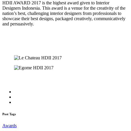
HDII AWARD 2017 is the highest award given to Interior
Designers Indonesia. This award is a venue for the creativity of the
nation’s best, challenging interior designers from professionals to
showcase their best designs, packaged creatively, communicatively
and persuasively.
Post Tags
Awards